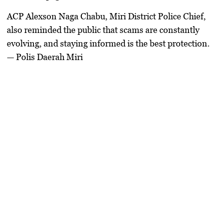
ACP Alexson Naga Chabu, Miri District Police Chief,
also reminded the public that scams are constantly
evolving, and staying informed is the best protection.
— Polis Daerah Miri