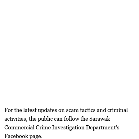
For the latest updates on scam tactics and criminal
activities, the public can follow the
Sarawak
Commercial Crime Investigation Department’s
Facebook page
.