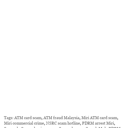
Tags:
ATM card scam
,
ATM fraud Malaysia
,
Miri ATM card scam
,
Miri commercial crime
,
NSRC scam hotline
,
PDRM arrest Miri
,