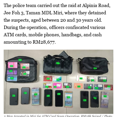
The police team carried out the raid at Alpinia Road,
Jee Foh 3, Taman MDL Miri, where they detained
the suspects, aged between 20 and 30 years old.
During the operation, officers confiscated various
ATM cards, mobile phones, handbags, and cash
amounting to RM28,677.
3 Men Arrested in Miri for ATM Card Scam Operation, RM28k Seized / Photo