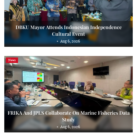
DBKU Mayor Attends Indonesian Independence
Cultural Event
Aug 6, 2026
News
FRIKA And JPLS Collaborate On Marine Fisheries Data
Study
Aug 6, 2026