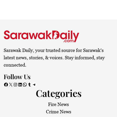
Sarawak Daily, your trusted source for Sarawak's
latest news, stories, & voices. Stay informed, stay
connected.
Follow Us
Facebook
X
Instagram
LinkedIn
WhatsApp
Tumblr
Telegram
Categories
Fire News
Crime News