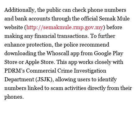
Additionally, the public can check phone numbers
and bank accounts through the official
Semak Mule
website (
http://semakmule.rmp.gov.my
) before
making any financial transactions. To further
enhance protection, the police recommend
downloading the
Whoscall
app from Google Play
Store or Apple Store. This app works closely with
PDRM’s Commercial Crime Investigation
Department (JSJK), allowing users to identify
numbers linked to scam activities directly from their
phones.