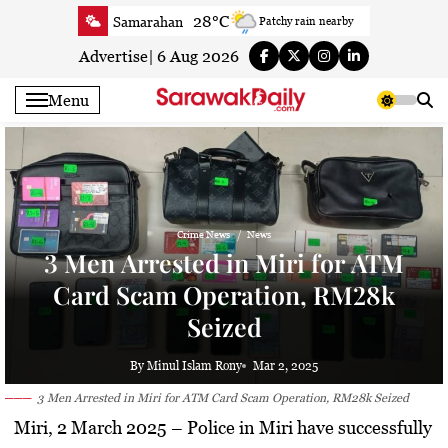
Skip
28°C
Samarahan
Patchy rain nearby
to
32.5°C
Serian
Sunny
content
Advertise
|
6 Aug 2026
32.6°C
Betong
Partly Cloudy
Menu
33.6°C
Sri Aman
Partly Cloudy
33.1°C
Sibu
Partly Cloudy
29.6°C
Mukah
Patchy rain nearby
32.8°C
Sarikei
Sunny
29°C
Bintulu
Partly Cloudy
Crime News
News
3 Men Arrested in Miri for ATM
30.9°C
Kapit
Partly Cloudy
Card Scam Operation, RM28k
29.2°C
Miri
Sunny
Seized
29.9°C
Limbang
Patchy rain nearby
31.7°C
Kuching
Sunny
By Minul Islam Rony
Mar 2, 2025
3 Men Arrested in Miri for ATM Card Scam Operation, RM28k Seized
Miri, 2 March 2025 –
Police in Miri have successfully