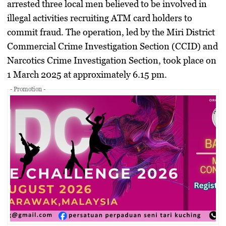
arrested three local men believed to be involved in
illegal activities recruiting ATM card holders to
commit fraud. The operation, led by the Miri District
Commercial Crime Investigation Section (CCID) and
Narcotics Crime Investigation Section, took place on
1 March 2025 at approximately 6.15 pm.
- Promotion -