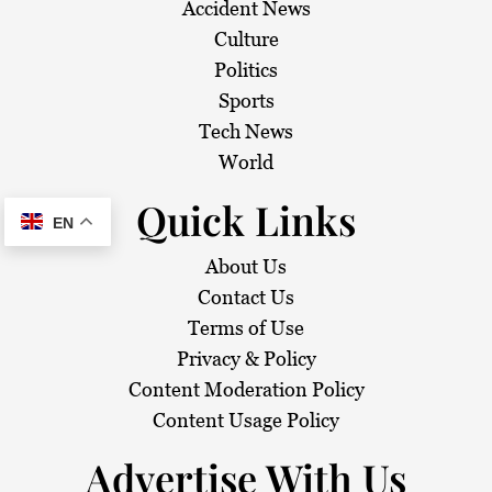
Accident News
Culture
Politics
Sports
Tech News
World
Quick Links
EN
About Us
Contact Us
Terms of Use
Privacy & Policy
Content Moderation Policy
Content Usage Policy
Advertise With Us