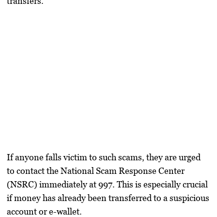
transfers.
If anyone falls victim to such scams, they are urged
to contact the National Scam Response Center
(NSRC) immediately at 997. This is especially crucial
if money has already been transferred to a suspicious
account or e-wallet.