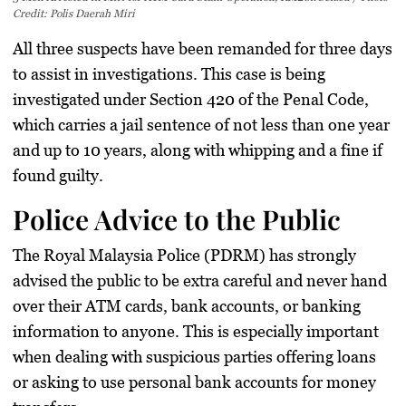
Credit: Polis Daerah Miri
All three suspects have been remanded for three days
to assist in investigations. This case is being
investigated under Section 420 of the Penal Code,
which carries a jail sentence of not less than one year
and up to 10 years, along with whipping and a fine if
found guilty.
Police Advice to the Public
The Royal Malaysia Police (PDRM) has strongly
advised the public to be extra careful and never hand
over their ATM cards, bank accounts, or banking
information to anyone. This is especially important
when dealing with suspicious parties offering loans
or asking to use personal bank accounts for money