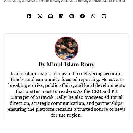
Sarawak
,
Sarawak crime news
,
Sarawak news
,
Semak Mule PDRM
By
Minul Islam Rony
Is a local journalist, dedicated to delivering accurate,
timely, and community-focused reporting. He covers
breaking stories, public affairs, and local developments
that matter most to readers. As the CEO and PR
Manager of Sarawak Daily, he also oversees editorial
direction, strategic communication, and partnerships,
ensuring the platform remains a trusted source of news
for the region.