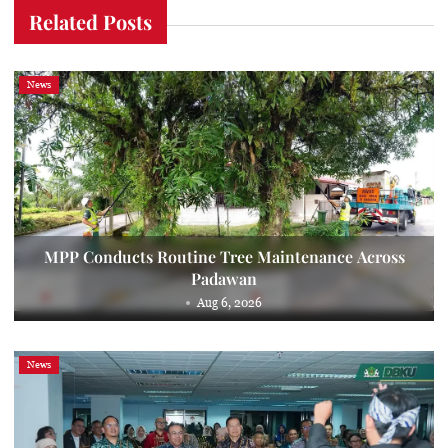
Related Posts
News
MPP Conducts Routine Tree Maintenance Across
Padawan
Aug 6, 2026
News