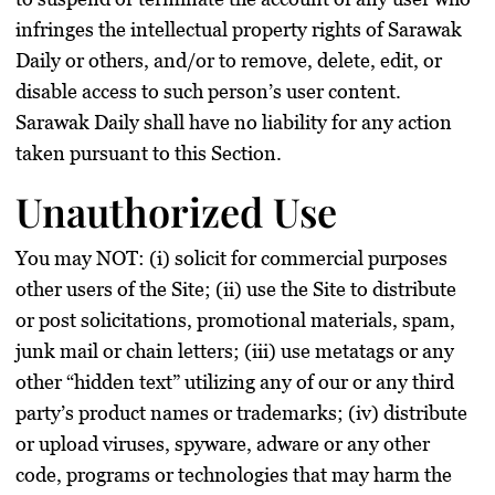
infringes the intellectual property rights of Sarawak
Daily or others, and/or to remove, delete, edit, or
disable access to such person’s user content.
Sarawak Daily shall have no liability for any action
taken pursuant to this Section.
Unauthorized Use
You may NOT: (i) solicit for commercial purposes
other users of the Site; (ii) use the Site to distribute
or post solicitations, promotional materials, spam,
junk mail or chain letters; (iii) use metatags or any
other “hidden text” utilizing any of our or any third
party’s product names or trademarks; (iv) distribute
or upload viruses, spyware, adware or any other
code, programs or technologies that may harm the