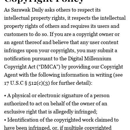
As Sarawak Daily asks others to respect its
intellectual property rights, it respects the intellectual
property rights of others and requires its users and
customers to do so. If you are a copyright owner or
an agent thereof and believe that any user content
infringes upon your copyrights, you may submit a
notification pursuant to the Digital Millennium
Copyright Act (“DMCA”) by providing our Copyright
Agent with the following information in writing (see
17 U.S.C § 512(c)(3) for further detail):
• A physical or electronic signature of a person
authorized to act on behalf of the owner of an
exclusive right that is allegedly infringed;
• Identification of the copyrighted work claimed to
have been infringed, or, if multiple copyrighted