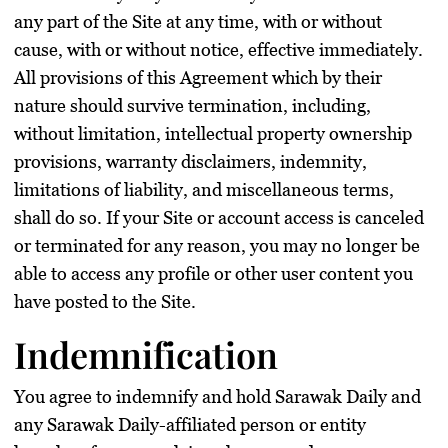
any part of the Site at any time, with or without
cause, with or without notice, effective immediately.
All provisions of this Agreement which by their
nature should survive termination, including,
without limitation, intellectual property ownership
provisions, warranty disclaimers, indemnity,
limitations of liability, and miscellaneous terms,
shall do so. If your Site or account access is canceled
or terminated for any reason, you may no longer be
able to access any profile or other user content you
have posted to the Site.
Indemnification
You agree to indemnify and hold Sarawak Daily and
any Sarawak Daily-affiliated person or entity