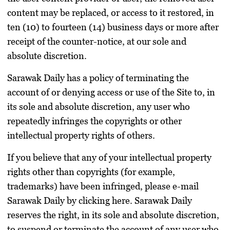
content may be replaced, or access to it restored, in
ten (10) to fourteen (14) business days or more after
receipt of the counter-notice, at our sole and
absolute discretion.
Sarawak Daily has a policy of terminating the
account of or denying access or use of the Site to, in
its sole and absolute discretion, any user who
repeatedly infringes the copyrights or other
intellectual property rights of others.
If you believe that any of your intellectual property
rights other than copyrights (for example,
trademarks) have been infringed, please e-mail
Sarawak Daily by clicking here. Sarawak Daily
reserves the right, in its sole and absolute discretion,
to suspend or terminate the account of any user who