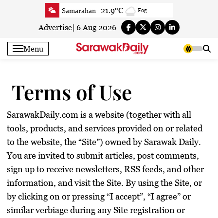
Skip
23.7°C
Serian
Sunny
to
24.6°C
Betong
Sunny
content
Advertise
|
6 Aug 2026
24.1°C
Sri Aman
Sunny
Menu
24.9°C
Sibu
Partly Cloudy
25.2°C
Mukah
Partly Cloudy
Terms of Use
25.1°C
Sarikei
Sunny
25.5°C
Bintulu
Sunny
24.7°C
Kapit
Partly Cloudy
SarawakDaily.com is a website (together with all
26.2°C
tools, products, and services provided on or related
Miri
Sunny
to the website, the “Site”) owned by Sarawak Daily.
24.8°C
Limbang
Sunny
You are invited to submit articles, post comments,
24.9°C
Kuching
Sunny
sign up to receive newsletters, RSS feeds, and other
information, and visit the Site. By using the Site, or
by clicking on or pressing “I accept”, “I agree” or
similar verbiage during any Site registration or