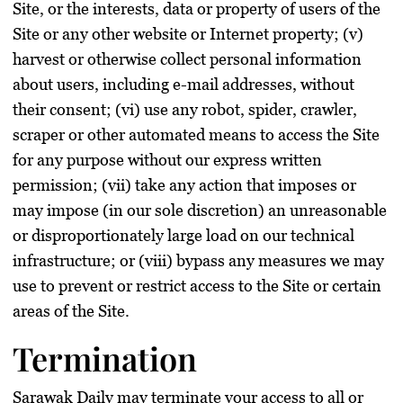
Site, or the interests, data or property of users of the
Site or any other website or Internet property; (v)
harvest or otherwise collect personal information
about users, including e-mail addresses, without
their consent; (vi) use any robot, spider, crawler,
scraper or other automated means to access the Site
for any purpose without our express written
permission; (vii) take any action that imposes or
may impose (in our sole discretion) an unreasonable
or disproportionately large load on our technical
infrastructure; or (viii) bypass any measures we may
use to prevent or restrict access to the Site or certain
areas of the Site.
Termination
Sarawak Daily may terminate your access to all or