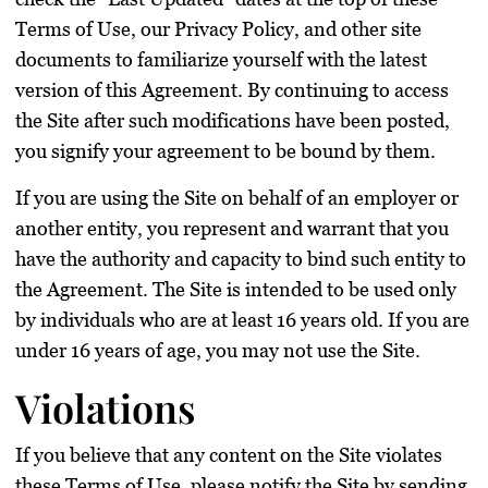
Terms of Use, our Privacy Policy, and other site
documents to familiarize yourself with the latest
version of this Agreement. By continuing to access
the Site after such modifications have been posted,
you signify your agreement to be bound by them.
If you are using the Site on behalf of an employer or
another entity, you represent and warrant that you
have the authority and capacity to bind such entity to
the Agreement. The Site is intended to be used only
by individuals who are at least 16 years old. If you are
under 16 years of age, you may not use the Site.
Violations
If you believe that any content on the Site violates
these Terms of Use, please notify the Site by sending