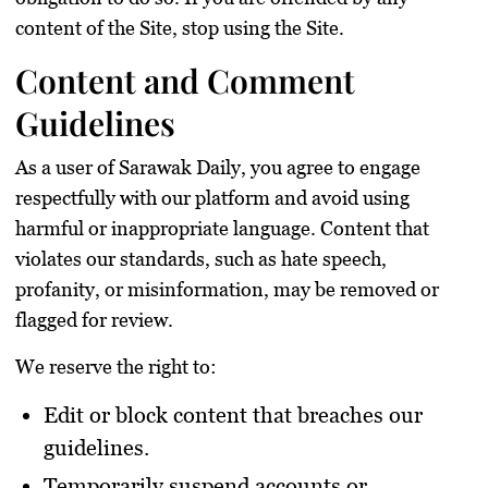
content of the Site, stop using the Site.
Content and Comment
Guidelines
As a user of Sarawak Daily, you agree to engage
respectfully with our platform and avoid using
harmful or inappropriate language. Content that
violates our standards, such as hate speech,
profanity, or misinformation, may be removed or
flagged for review.
We reserve the right to:
Edit or block content that breaches our
guidelines.
Temporarily suspend accounts or