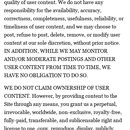
quality of user content. We do not have any
responsibility for the availability, accuracy,
correctness, completeness, usefulness, reliability, or
timeliness of user content, and we may choose to
post, refuse to post, delete, remove, or modify user
content at our sole discretion, without prior notice.
IN ADDITION, WHILE WE MAY MONITOR
AND/OR MODERATE POSTINGS AND OTHER
USER CONTENT FROM TIME TO TIME, WE
HAVE NO OBLIGATION TO DO SO.
WE DO NOT CLAIM OWNERSHIP OF USER
CONTENT. However, by providing content to the
Site through any means, you grant us a perpetual,
irrevocable, worldwide, non-exclusive, royalty-free,
fully-paid, transferable, and sublicensable right and
license to use, copy, reproduce, display, publicly