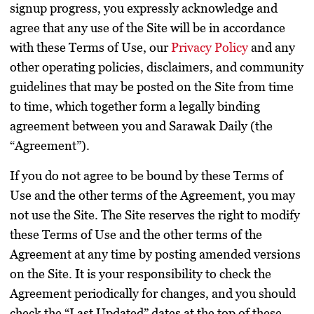
signup progress, you expressly acknowledge and
agree that any use of the Site will be in accordance
with these Terms of Use, our
Privacy Policy
and any
other operating policies, disclaimers, and community
guidelines that may be posted on the Site from time
to time, which together form a legally binding
agreement between you and Sarawak Daily (the
“Agreement”).
If you do not agree to be bound by these Terms of
Use and the other terms of the Agreement, you may
not use the Site. The Site reserves the right to modify
these Terms of Use and the other terms of the
Agreement at any time by posting amended versions
on the Site. It is your responsibility to check the
Agreement periodically for changes, and you should
check the “Last Updated” dates at the top of these