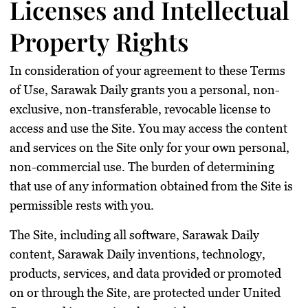
Licenses and Intellectual
Property Rights
In consideration of your agreement to these Terms
of Use, Sarawak Daily grants you a personal, non-
exclusive, non-transferable, revocable license to
access and use the Site. You may access the content
and services on the Site only for your own personal,
non-commercial use. The burden of determining
that use of any information obtained from the Site is
permissible rests with you.
The Site, including all software, Sarawak Daily
content, Sarawak Daily inventions, technology,
products, services, and data provided or promoted
on or through the Site, are protected under United