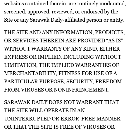
websites contained therein, are routinely moderated,
screened, approved, reviewed, or endorsed by the
Site or any Sarawak Daily-affiliated person or entity.
THE SITE AND ANY INFORMATION, PRODUCTS,
OR SERVICES THEREIN ARE PROVIDED “AS IS”
WITHOUT WARRANTY OF ANY KIND, EITHER
EXPRESS OR IMPLIED, INCLUDING WITHOUT
LIMITATION, THE IMPLIED WARRANTIES OF
MERCHANTABILITY, FITNESS FOR USE OF A
PARTICULAR PURPOSE, SECURITY, FREEDOM
FROM VIRUSES OR NONINFRINGEMENT.
SARAWAK DAILY DOES NOT WARRANT THAT
THE SITE WILL OPERATE IN AN
UNINTERRUPTED OR ERROR-FREE MANNER
OR THAT THE SITE IS FREE OF VIRUSES OR