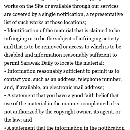
works on the Site or available through our services
are covered by a single notification, a representative
list of such works at those locations;
• Identification of the material that is claimed to be
infringing or to be the subject of infringing activity
and that is to be removed or access to which is to be
disabled and information reasonably sufficient to
permit Sarawak Daily to locate the material;
• Information reasonably sufficient to permit us to
contact you, such as an address, telephone number,
and, if available, an electronic mail address;
• A statement that you have a good faith belief that
use of the material in the manner complained of is
not authorized by the copyright owner, its agent, or
the law; and
• A statement that the information in the notification