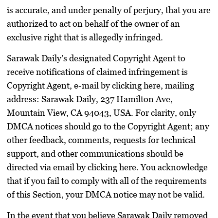
is accurate, and under penalty of perjury, that you are
authorized to act on behalf of the owner of an
exclusive right that is allegedly infringed.
Sarawak Daily’s designated Copyright Agent to
receive notifications of claimed infringement is
Copyright Agent, e-mail by clicking here, mailing
address: Sarawak Daily, 237 Hamilton Ave,
Mountain View, CA 94043, USA. For clarity, only
DMCA notices should go to the Copyright Agent; any
other feedback, comments, requests for technical
support, and other communications should be
directed via email by clicking here. You acknowledge
that if you fail to comply with all of the requirements
of this Section, your DMCA notice may not be valid.
In the event that you believe Sarawak Daily removed