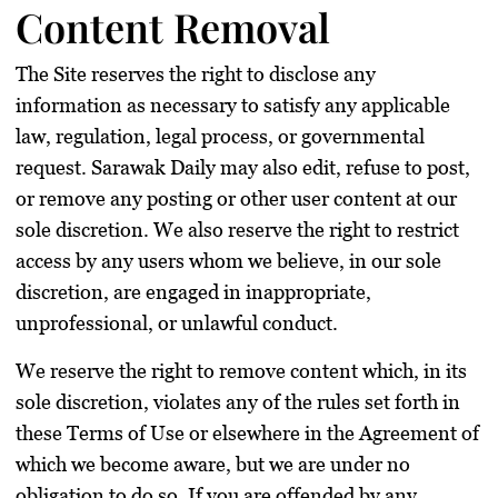
Content Removal
The Site reserves the right to disclose any
information as necessary to satisfy any applicable
law, regulation, legal process, or governmental
request. Sarawak Daily may also edit, refuse to post,
or remove any posting or other user content at our
sole discretion. We also reserve the right to restrict
access by any users whom we believe, in our sole
discretion, are engaged in inappropriate,
unprofessional, or unlawful conduct.
We reserve the right to remove content which, in its
sole discretion, violates any of the rules set forth in
these Terms of Use or elsewhere in the Agreement of
which we become aware, but we are under no
obligation to do so. If you are offended by any