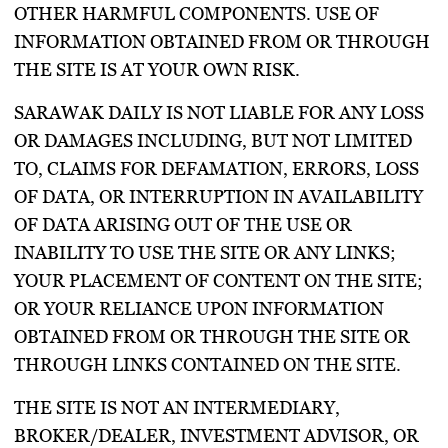
OTHER HARMFUL COMPONENTS. USE OF
INFORMATION OBTAINED FROM OR THROUGH
THE SITE IS AT YOUR OWN RISK.
SARAWAK DAILY IS NOT LIABLE FOR ANY LOSS
OR DAMAGES INCLUDING, BUT NOT LIMITED
TO, CLAIMS FOR DEFAMATION, ERRORS, LOSS
OF DATA, OR INTERRUPTION IN AVAILABILITY
OF DATA ARISING OUT OF THE USE OR
INABILITY TO USE THE SITE OR ANY LINKS;
YOUR PLACEMENT OF CONTENT ON THE SITE;
OR YOUR RELIANCE UPON INFORMATION
OBTAINED FROM OR THROUGH THE SITE OR
THROUGH LINKS CONTAINED ON THE SITE.
THE SITE IS NOT AN INTERMEDIARY,
BROKER/DEALER, INVESTMENT ADVISOR, OR