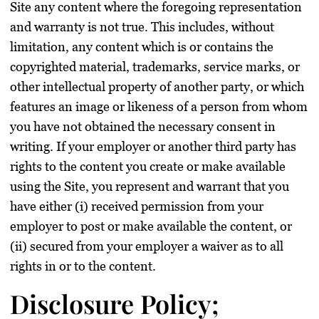
Site any content where the foregoing representation
and warranty is not true. This includes, without
limitation, any content which is or contains the
copyrighted material, trademarks, service marks, or
other intellectual property of another party, or which
features an image or likeness of a person from whom
you have not obtained the necessary consent in
writing. If your employer or another third party has
rights to the content you create or make available
using the Site, you represent and warrant that you
have either (i) received permission from your
employer to post or make available the content, or
(ii) secured from your employer a waiver as to all
rights in or to the content.
Disclosure Policy;