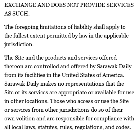
EXCHANGE AND DOES NOT PROVIDE SERVICES
AS SUCH.
The foregoing limitations of liability shall apply to
the fullest extent permitted by law in the applicable
jurisdiction.
The Site and the products and services offered
thereon are controlled and offered by Sarawak Daily
from its facilities in the United States of America.
Sarawak Daily makes no representations that the
Site or its services are appropriate or available for use
in other locations. Those who access or use the Site
or services from other jurisdictions do so of their
own volition and are responsible for compliance with
all local laws, statutes, rules, regulations, and codes.