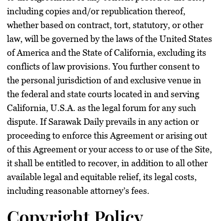
including copies and/or republication thereof,
whether based on contract, tort, statutory, or other
law, will be governed by the laws of the United States
of America and the State of California, excluding its
conflicts of law provisions. You further consent to
the personal jurisdiction of and exclusive venue in
the federal and state courts located in and serving
California, U.S.A. as the legal forum for any such
dispute. If Sarawak Daily prevails in any action or
proceeding to enforce this Agreement or arising out
of this Agreement or your access to or use of the Site,
it shall be entitled to recover, in addition to all other
available legal and equitable relief, its legal costs,
including reasonable attorney’s fees.
Copyright Policy