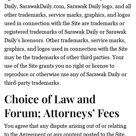
Daily, SarawakDaily.com, Sarawak Daily logo, and all
other trademarks, service marks, graphics, and logos
used in connection with the Site are trademarks or
registered trademarks of Sarawak Daily or Sarawak
Daily’s licensors. Other trademarks, service marks,
graphics, and logos used in connection with the Site
may be the trademarks of other third parties. Your
use of the Site grants you no right or license to
reproduce or otherwise use any of Sarawak Daily or
third-party trademarks.
Choice of Law and
Forum; Attorneys’ Fees
You agree that any dispute arising out of or relating
to the Agreement or any content posted to the Site,