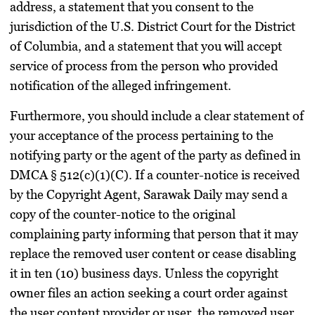
address, a statement that you consent to the
jurisdiction of the U.S. District Court for the District
of Columbia, and a statement that you will accept
service of process from the person who provided
notification of the alleged infringement.
Furthermore, you should include a clear statement of
your acceptance of the process pertaining to the
notifying party or the agent of the party as defined in
DMCA § 512(c)(1)(C). If a counter-notice is received
by the Copyright Agent, Sarawak Daily may send a
copy of the counter-notice to the original
complaining party informing that person that it may
replace the removed user content or cease disabling
it in ten (10) business days. Unless the copyright
owner files an action seeking a court order against
the user content provider or user, the removed user