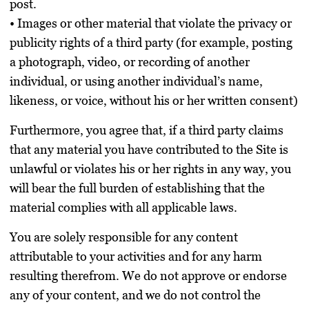
post.
• Images or other material that violate the privacy or
publicity rights of a third party (for example, posting
a photograph, video, or recording of another
individual, or using another individual’s name,
likeness, or voice, without his or her written consent)
Furthermore, you agree that, if a third party claims
that any material you have contributed to the Site is
unlawful or violates his or her rights in any way, you
will bear the full burden of establishing that the
material complies with all applicable laws.
You are solely responsible for any content
attributable to your activities and for any harm
resulting therefrom. We do not approve or endorse
any of your content, and we do not control the