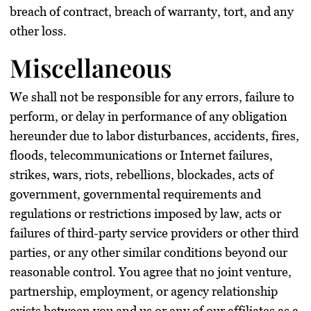
breach of contract, breach of warranty, tort, and any
other loss.
Miscellaneous
We shall not be responsible for any errors, failure to
perform, or delay in performance of any obligation
hereunder due to labor disturbances, accidents, fires,
floods, telecommunications or Internet failures,
strikes, wars, riots, rebellions, blockades, acts of
government, governmental requirements and
regulations or restrictions imposed by law, acts or
failures of third-party service providers or other third
parties, or any other similar conditions beyond our
reasonable control. You agree that no joint venture,
partnership, employment, or agency relationship
exists between you and us or any of our affiliates as a