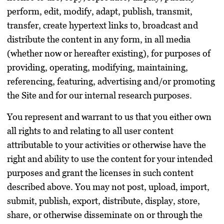
perform, edit, modify, adapt, publish, transmit,
transfer, create hypertext links to, broadcast and
distribute the content in any form, in all media
(whether now or hereafter existing), for purposes of
providing, operating, modifying, maintaining,
referencing, featuring, advertising and/or promoting
the Site and for our internal research purposes.
You represent and warrant to us that you either own
all rights to and relating to all user content
attributable to your activities or otherwise have the
right and ability to use the content for your intended
purposes and grant the licenses in such content
described above. You may not post, upload, import,
submit, publish, export, distribute, display, store,
share, or otherwise disseminate on or through the