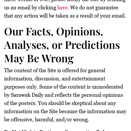
us an email by clicking
here
. We do not guarantee
that any action will be taken as a result of your email.
Our Facts, Opinions,
Analyses, or Predictions
May Be Wrong
The content of the Site is offered for general
information, discussion, and entertainment
purposes only. Some of the content is unmoderated
by Sarawak Daily and reflects the personal opinions
of the posters. You should be skeptical about any
information on the Site because the information may
be offensive, harmful, and/or wrong.