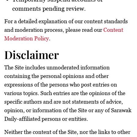
comments pending review.
For a detailed explanation of our content standards
and moderation process, please read our
Content
Moderation Policy
.
Disclaimer
The Site includes unmoderated information
containing the personal opinions and other
expressions of the persons who post entries on
various topics. Such entries are the opinions of the
specific authors and are not statements of advice,
opinion, or information of the Site or any of Sarawak
Daily-affiliated persons or entities.
Neither the content of the Site, nor the links to other