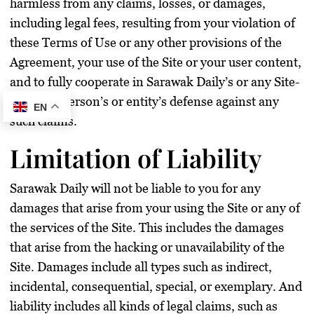
harmless from any claims, losses, or damages,
including legal fees, resulting from your violation of
these Terms of Use or any other provisions of the
Agreement, your use of the Site or your user content,
and to fully cooperate in Sarawak Daily’s or any Site-
affiliated person’s or entity’s defense against any
EN
such claims.
Limitation of Liability
Sarawak Daily will not be liable to you for any
damages that arise from your using the Site or any of
the services of the Site. This includes the damages
that arise from the hacking or unavailability of the
Site. Damages include all types such as indirect,
incidental, consequential, special, or exemplary. And
liability includes all kinds of legal claims, such as