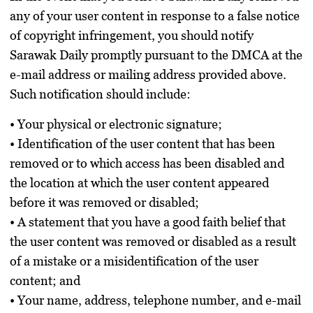
any of your user content in response to a false notice
of copyright infringement, you should notify
Sarawak Daily promptly pursuant to the DMCA at the
e-mail address or mailing address provided above.
Such notification should include:
• Your physical or electronic signature;
• Identification of the user content that has been
removed or to which access has been disabled and
the location at which the user content appeared
before it was removed or disabled;
• A statement that you have a good faith belief that
the user content was removed or disabled as a result
of a mistake or a misidentification of the user
content; and
• Your name, address, telephone number, and e-mail