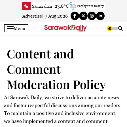
Skip
23.8°C
Samarahan
Patchy rain nearby
to
27.1°C
Serian
Smoky haze
content
Advertise
|
7 Aug 2026
25.5°C
Betong
Smoky haze
Menu
27.7°C
Sri Aman
Smoky haze
26.6°C
Sibu
Patchy rain nearby
Content and
26.2°C
Mukah
Patchy rain nearby
26.2°C
Sarikei
Smoky haze
Comment
30°C
Bintulu
Partly cloudy
25.1°C
Kapit
Smoky haze
Moderation Policy
27.7°C
Miri
Clear
25.2°C
Limbang
Clear
At
Sarawak Daily
, we strive to deliver accurate news
27.4°C
Kuching
Smoky haze
and foster respectful discussions among our readers.
To maintain a positive and inclusive environment,
we have implemented a
content and comment