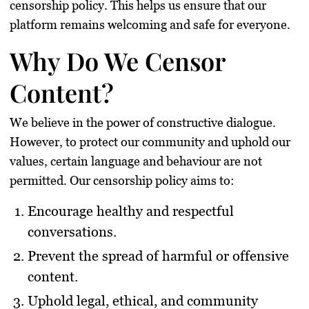
censorship policy
. This helps us ensure that our
platform remains welcoming and safe for everyone.
Why Do We Censor
Content?
We believe in the power of constructive dialogue.
However, to protect our community and uphold our
values, certain language and behaviour are not
permitted. Our censorship policy aims to:
Encourage healthy and respectful
conversations.
Prevent the spread of harmful or offensive
content.
Uphold legal, ethical, and community