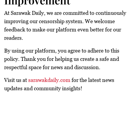
Improvement
At
Sarawak Daily
, we are committed to continuously
improving our censorship system. We welcome
feedback to make our platform even better for our
readers.
By using our platform, you agree to adhere to this
policy.
Thank you for helping us create a safe and
respectful space for news and discussion.
Visit us at
sarawakdaily.com
for the latest news
updates and community insights!