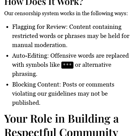
How Does It Work?
Our censorship system works in the following ways:
Flagging for Review
: Content containing
restricted words or phrases may be held for
manual moderation.
Auto-Editing
: Offensive words are replaced
with symbols like
or alternative
***
phrasing.
Blocking Content
: Posts or comments
violating our guidelines may not be
published.
Your Role in Building a
Respectful Community