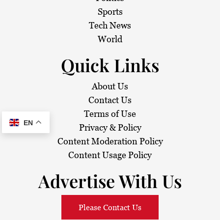
Sports
Tech News
World
Quick Links
About Us
Contact Us
Terms of Use
EN
Privacy & Policy
Content Moderation Policy
Content Usage Policy
Advertise With Us
Please Contact Us