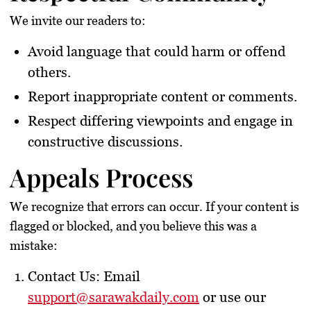
We invite our readers to:
Avoid language that could harm or offend
others.
Report inappropriate content or comments.
Respect differing viewpoints and engage in
constructive discussions.
Appeals Process
We recognize that errors can occur. If your content is
flagged or blocked, and you believe this was a
mistake:
Contact Us
: Email
support@sarawakdaily.com
or use our