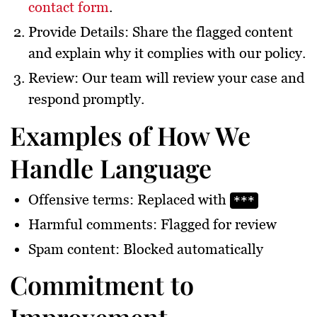
contact form
.
Provide Details
: Share the flagged content
and explain why it complies with our policy.
Review
: Our team will review your case and
respond promptly.
Examples of How We
Handle Language
Offensive terms:
Replaced with
***
Harmful comments:
Flagged for review
Spam content:
Blocked automatically
Commitment to