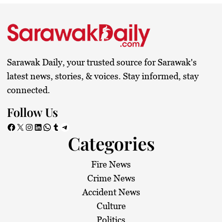
Sarawak Daily, your trusted source for Sarawak's
latest news, stories, & voices. Stay informed, stay
connected.
Follow Us
Facebook
X
Instagram
LinkedIn
WhatsApp
Tumblr
Telegram
Categories
Fire News
Crime News
Accident News
Culture
Politics