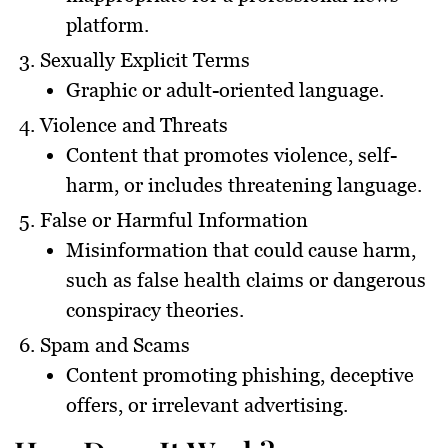
platform.
Sexually Explicit Terms
Graphic or adult-oriented language.
Violence and Threats
Content that promotes violence, self-
harm, or includes threatening language.
False or Harmful Information
Misinformation that could cause harm,
such as false health claims or dangerous
conspiracy theories.
Spam and Scams
Content promoting phishing, deceptive
offers, or irrelevant advertising.