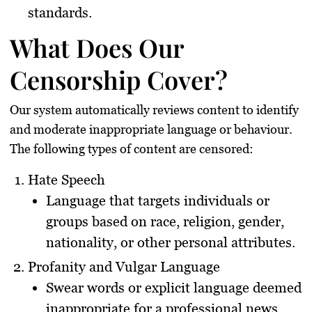
standards.
What Does Our
Censorship Cover?
Our system automatically reviews content to identify
and moderate inappropriate language or behaviour.
The following types of content are censored:
Hate Speech
Language that targets individuals or
groups based on race, religion, gender,
nationality, or other personal attributes.
Profanity and Vulgar Language
Swear words or explicit language deemed
inappropriate for a professional news