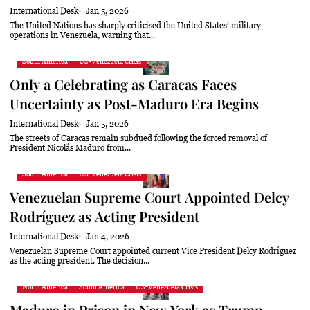
International Desk
Jan 5, 2026
The United Nations has sharply criticised the United States’ military
operations in Venezuela, warning that...
South America
US-Venezuela Crisis
Only a Celebrating as Caracas Faces
Uncertainty as Post-Maduro Era Begins
International Desk
Jan 5, 2026
The streets of Caracas remain subdued following the forced removal of
President Nicolás Maduro from...
South America
US-Venezuela Crisis
Venezuelan Supreme Court Appointed Delcy
Rodríguez as Acting President
International Desk
Jan 4, 2026
Venezuelan Supreme Court appointed current Vice President Delcy Rodríguez
as the acting president. The decision...
North America
South America
US-Venezuela Crisis
Maduro in Prison in New York as Trump