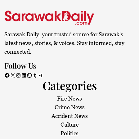
s
t
s
Sarawak Daily, your trusted source for Sarawak's
p
latest news, stories, & voices. Stay informed, stay
connected.
a
Follow Us
g
Facebook
X
Instagram
LinkedIn
WhatsApp
Tumblr
Telegram
Categories
i
n
Fire News
Crime News
a
Accident News
Culture
t
Politics