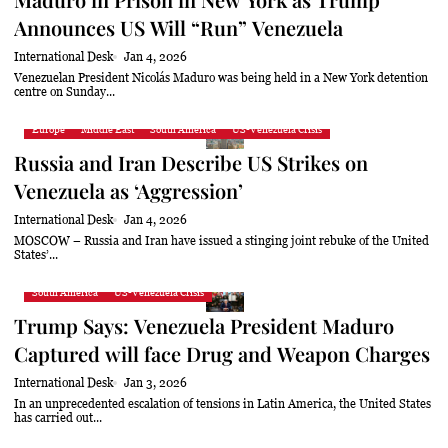
Announces US Will “Run” Venezuela
International Desk
Jan 4, 2026
Venezuelan President Nicolás Maduro was being held in a New York detention
centre on Sunday...
Europe
Middle East
South America
US-Venezuela Crisis
Russia and Iran Describe US Strikes on
Venezuela as ‘Aggression’
International Desk
Jan 4, 2026
MOSCOW – Russia and Iran have issued a stinging joint rebuke of the United
States’...
South America
US-Venezuela Crisis
Trump Says: Venezuela President Maduro
Captured will face Drug and Weapon Charges
International Desk
Jan 3, 2026
In an unprecedented escalation of tensions in Latin America, the United States
has carried out...