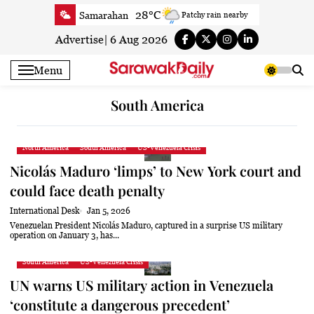
Skip
28°C
Samarahan
Patchy rain nearby
to
32.5°C
Serian
Sunny
content
Advertise
|
6 Aug 2026
32.6°C
Betong
Partly Cloudy
Menu
33.6°C
Sri Aman
Partly Cloudy
33.1°C
Sibu
Partly Cloudy
South America
29.6°C
Mukah
Patchy rain nearby
32.8°C
Sarikei
Sunny
North America
South America
US-Venezuela Crisis
29°C
Bintulu
Partly Cloudy
Nicolás Maduro ‘limps’ to New York court and
30.9°C
Kapit
Partly Cloudy
could face death penalty
29.2°C
Miri
Sunny
International Desk
Jan 5, 2026
29.9°C
Limbang
Patchy rain nearby
Venezuelan President Nicolás Maduro, captured in a surprise US military
operation on January 3, has...
31.7°C
Kuching
Sunny
South America
US-Venezuela Crisis
UN warns US military action in Venezuela
‘constitute a dangerous precedent’