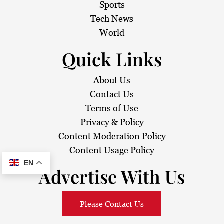
i
Sports
Tech News
o
World
n
Quick Links
About Us
Contact Us
Terms of Use
Privacy & Policy
Content Moderation Policy
Content Usage Policy
EN
Advertise With Us
Please Contact Us