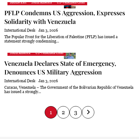
Middle East
South America
US-Venezuela Crisis
PFLP Condemns US Aggression, Expresses
Solidarity with Venezuela
International Desk
Jan 3, 2026
The Popular Front for the Liberation of Palestine (PFLP) has issued a
statement strongly condemning...
South America
US-Venezuela Crisis
Venezuela Declares State of Emergency,
Denounces US Military Aggression
International Desk
Jan 3, 2026
Caracas, Venezuela – The Government of the Bolivarian Republic of Venezuela
has issued a strongly...
P
1
2
3
o