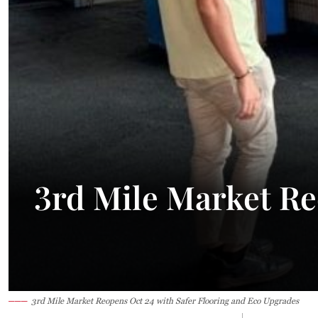
34.2°C
Kuching
Smoky
3rd Mile Market Re
3rd Mile Market Reopens Oct 24 with Safer Flooring and Eco Upgrades