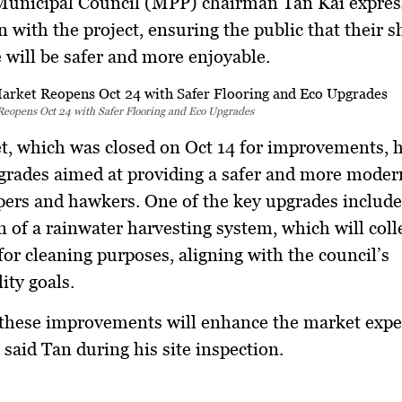
unicipal Council (MPP) chairman Tan Kai expres
on with the project, ensuring the public that their 
 will be safer and more enjoyable.
Reopens Oct 24 with Safer Flooring and Eco Upgrades
, which was closed on Oct 14 for improvements, 
grades aimed at providing a safer and more moder
ers and hawkers. One of the key upgrades include
on of a rainwater harvesting system, which will coll
for cleaning purposes, aligning with the council’s
ity goals.
these improvements will enhance the market expe
 said Tan during his site inspection.