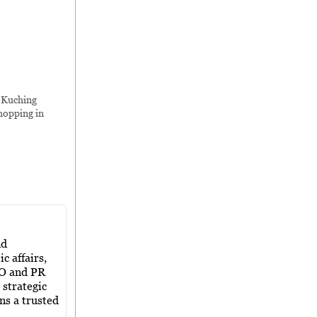
,
Kuching
hopping in
nd
c affairs,
EO and PR
 strategic
ns a trusted