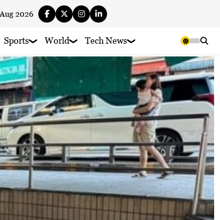
 Aug 2026
Sports
World
Tech News