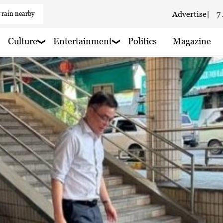
 rain nearby
Advertise
|
7
 haze
Culture
Entertainment
Politics
Magazine
aze
 haze
 haze
 haze
 haze
 haze
 rain nearby