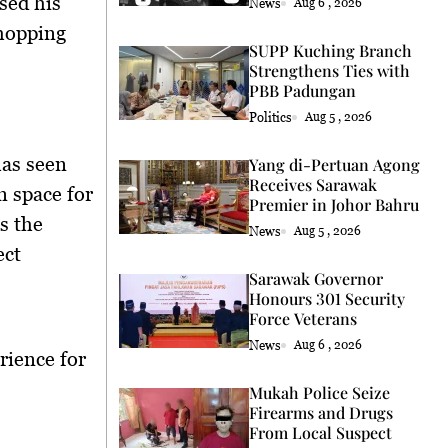
sed his
News
Aug 6 , 2026
shopping
SUPP Kuching Branch
Strengthens Ties with
PBB Padungan
Politics
Aug 5 , 2026
has seen
Yang di-Pertuan Agong
Receives Sarawak
n space for
Premier in Johor Bahru
s the
News
Aug 5 , 2026
ect
Sarawak Governor
Honours 301 Security
Force Veterans
News
Aug 6 , 2026
rience for
Mukah Police Seize
Firearms and Drugs
From Local Suspect