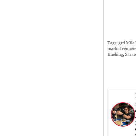
Tags:
3rd Mile
market reopen
Kuching
,
Sara