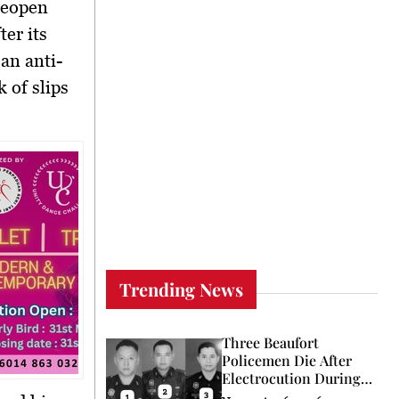
reopen
er its
an anti-
 of slips
Trending News
Three Beaufort
Policemen Die After
Electrocution During
Coconut Retrieval