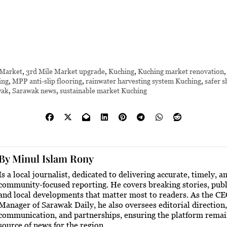
 Market
,
3rd Mile Market upgrade
,
Kuching
,
Kuching market renovation
ing
,
MPP anti-slip flooring
,
rainwater harvesting system Kuching
,
safer s
wak
,
Sarawak news
,
sustainable market Kuching
By
Minul Islam Rony
Is a local journalist, dedicated to delivering accurate, timely, a
community-focused reporting. He covers breaking stories, publi
and local developments that matter most to readers. As the C
Manager of Sarawak Daily, he also oversees editorial direction,
communication, and partnerships, ensuring the platform remai
source of news for the region.