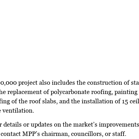
000 project also includes the construction of sta
he replacement of polycarbonate roofing, painting
ng of the roof slabs, and the installation of 15 cei
 ventilation.
r details or updates on the market’s improvements
 contact MPP’s chairman, councillors, or staff.