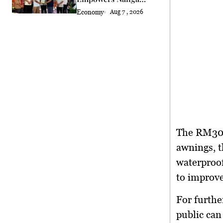
Semah Farmers
Economy
Aug 7 , 2026
The RM300,
awnings, t
waterproofi
to improve
For furthe
public can