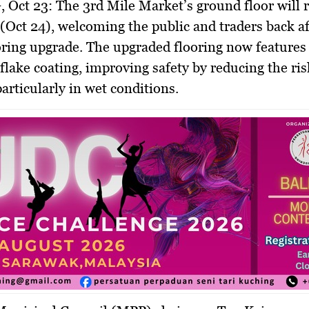
 Oct 23:
The 3rd Mile Market’s ground floor will 
Oct 24), welcoming the public and traders back aft
oring upgrade. The upgraded flooring now features 
 flake coating, improving safety by reducing the risk
particularly in wet conditions.