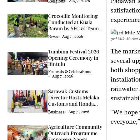
Padawan M
Religious
Aug 7 , 2026
satisfacti
Crocodile Monitoring
experience
Conducted at Kuala
Baram by SFC & Team
Eric Cat
News
Aug 7 , 2026
3rd Mile Market 
The market
Tumbina Festival 2026
Opening Ceremony in
several up
Bintulu
both shopp
Festivals & Celebrations
Aug 7 , 2026
installati
rainwater 
Sarawak Customs
Director Hosts Melaka
sustainabil
Customs and Honda
Delegation
“We hope 
Business
Aug 7 , 2026
everyone,”
Agriculture Community
Outreach Programme
Empowers Nanga