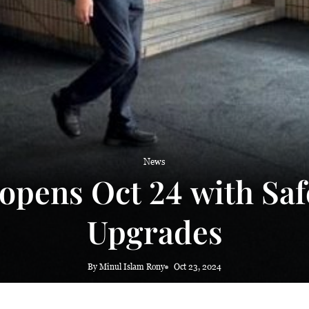
 haze
News
opens Oct 24 with Saf
Upgrades
By Minul Islam Rony
Oct 23, 2024