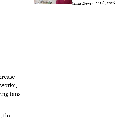
Crime News
Aug 6 , 2026
ircase
 works,
ling fans
, the