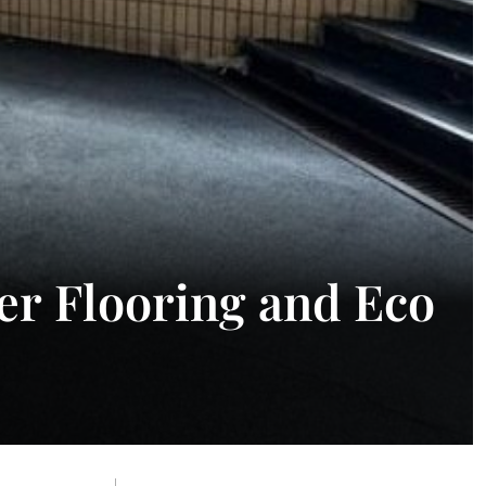
er Flooring and Eco