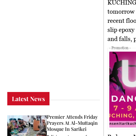
KUCHING,
tomorrow (
recent flo
slip epoxy
and falls, 
- Promotion -
Latest News
Premier Attends Friday
Prayers At Al-Muttaqin
Mosque In Sarikei