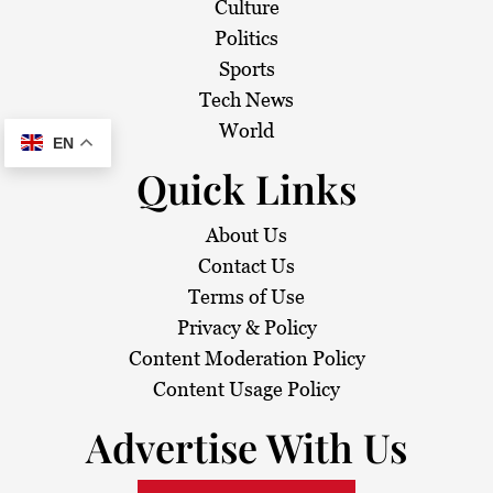
Culture
Politics
Sports
Tech News
World
EN
Quick Links
About Us
Contact Us
Terms of Use
Privacy & Policy
Content Moderation Policy
Content Usage Policy
Advertise With Us