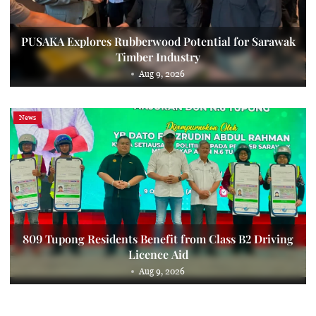
PUSAKA Explores Rubberwood Potential for Sarawak
Timber Industry
Aug 9, 2026
News
809 Tupong Residents Benefit from Class B2 Driving
Licence Aid
Aug 9, 2026