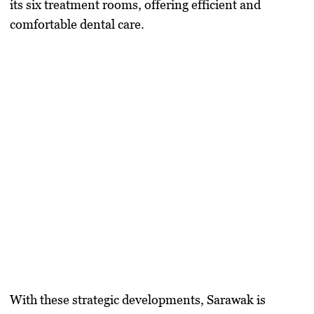
its
six treatment rooms
, offering efficient and
comfortable dental care.
With these strategic developments, Sarawak is