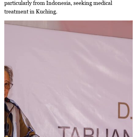
particularly from
Indonesia
, seeking medical
treatment in Kuching.