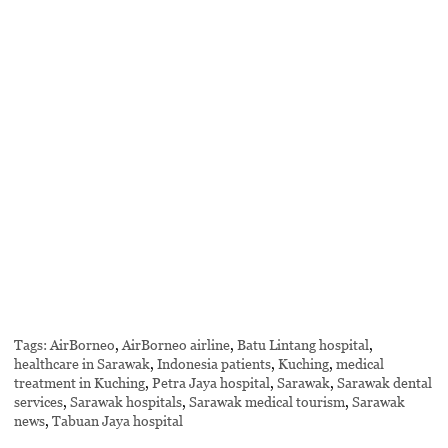
Tags:
AirBorneo
,
AirBorneo airline
,
Batu Lintang hospital
,
healthcare in Sarawak
,
Indonesia patients
,
Kuching
,
medical
treatment in Kuching
,
Petra Jaya hospital
,
Sarawak
,
Sarawak dental
services
,
Sarawak hospitals
,
Sarawak medical tourism
,
Sarawak
news
,
Tabuan Jaya hospital