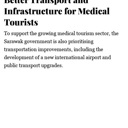
Infrastructure for Medical
Tourists
To support the growing medical tourism sector, the
Sarawak government
is also prioritising
transportation improvements
, including the
development of a new international airport
and
public transport upgrades.