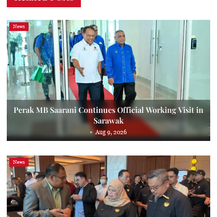
News
Perak MB Saarani Continues Official Working Visit in
Sarawak
Aug 9, 2026
News