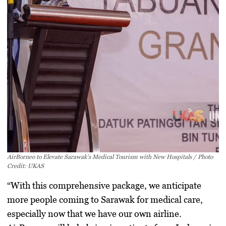
AirBorneo to Elevate Sarawak’s Medical Tourism with New Hospitals / Photo
Credit: UKAS
“With this comprehensive package, we anticipate
more people coming to Sarawak for medical care,
especially now that we have our own airline.