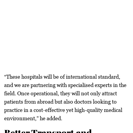
“These hospitals will be of
international standard
,
and we are partnering with
specialised experts
in the
field. Once operational, they will not only attract
patients from abroad but also doctors looking to
practice in a cost-effective yet high-quality medical
environment,” he added.
Better Transport and