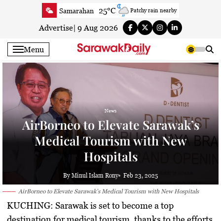
Skip
25°C
Samarahan
Patchy rain nearby
to
28.7°C
Serian
Partly cloudy
content
Advertise
|
9 Aug 2026
23.6°C
Betong
Smoky haze
Menu
25.1°C
Sri Aman
Smoky haze
24.8°C
Sibu
Smoky haze
25.3°C
Mukah
Smoky haze
24.3°C
Sarikei
Smoky haze
News
27.4°C
Bintulu
Partly Cloudy
AirBorneo to Elevate Sarawak’s
23°C
Kapit
Clear
Medical Tourism with New
27.4°C
Miri
Smoky haze
Hospitals
24.7°C
Limbang
Mist
24.9°C
Kuching
Smoky haze
By Minul Islam Rony
Feb 23, 2025
AirBorneo to Elevate Sarawak’s Medical Tourism with New Hospitals
KUCHING:
Sarawak is set to become a top
destination for medical tourism, thanks to the efforts