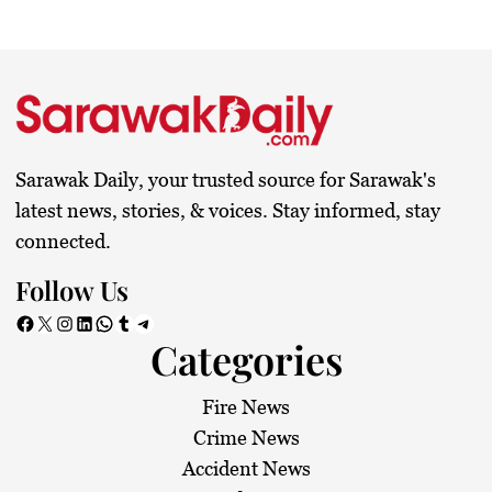
Sarawak Daily, your trusted source for Sarawak's
latest news, stories, & voices. Stay informed, stay
connected.
Follow Us
Facebook
X
Instagram
LinkedIn
WhatsApp
Tumblr
Telegram
Categories
Fire News
Crime News
Accident News