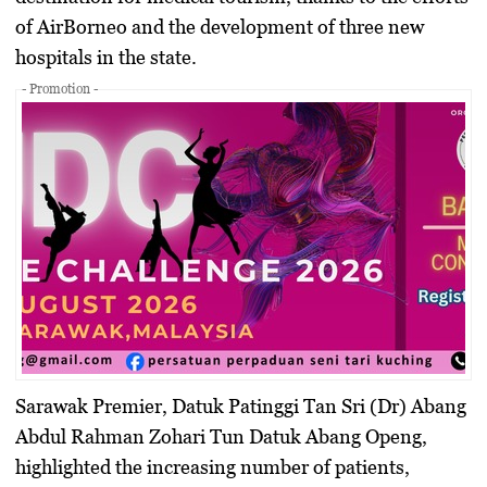
of AirBorneo and the development of three new
hospitals in the state.
- Promotion -
Sarawak Premier,
Datuk Patinggi Tan Sri (Dr) Abang
Abdul Rahman Zohari Tun Datuk Abang Openg
,
highlighted the increasing number of patients,