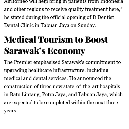
AirBorneo will help bring in patients from Indonesia
and other regions to receive quality treatment here,”
he stated during the official opening of
D Dentist
Dental Clinic in Tabuan Jaya
on Sunday.
Medical Tourism to Boost
Sarawak’s Economy
The Premier emphasised Sarawak’s commitment to
upgrading healthcare infrastructure, including
medical and
dental services
. He announced the
construction of three new
state-of-the-art hospitals
in
Batu Lintang, Petra Jaya, and Tabuan Jaya
, which
are expected to be completed within the next three
years.