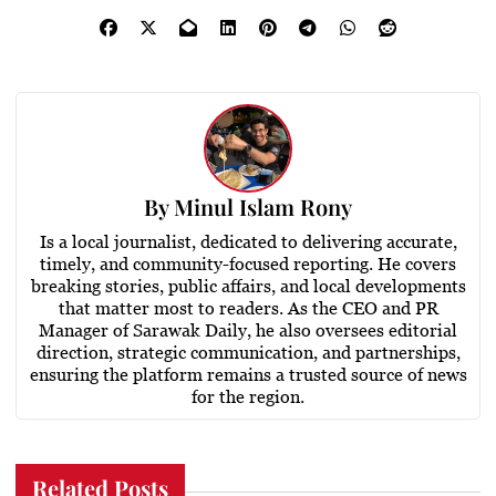
By
Minul Islam Rony
Is a local journalist, dedicated to delivering accurate,
timely, and community-focused reporting. He covers
breaking stories, public affairs, and local developments
that matter most to readers. As the CEO and PR
Manager of Sarawak Daily, he also oversees editorial
direction, strategic communication, and partnerships,
ensuring the platform remains a trusted source of news
for the region.
Related Posts