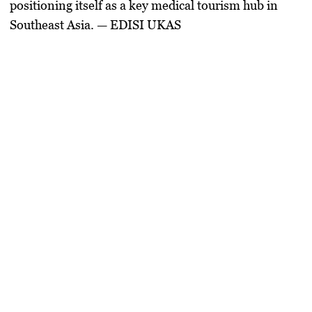
positioning itself as a key
medical tourism hub
in
Southeast Asia
. — EDISI UKAS