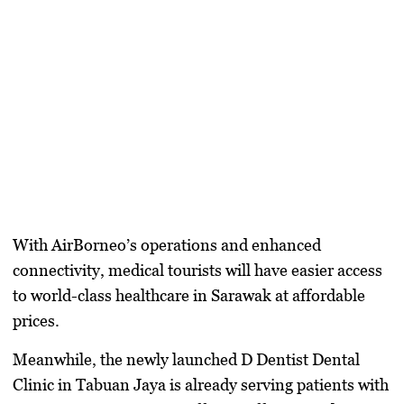
With
AirBorneo’s
operations and enhanced
connectivity, medical tourists will have
easier access
to world-class healthcare in Sarawak at affordable
prices.
Meanwhile, the newly launched
D Dentist Dental
Clinic in Tabuan Jaya
is already serving patients with