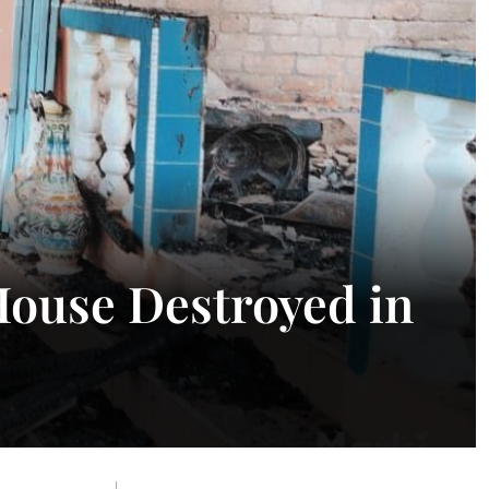
ouse Destroyed in