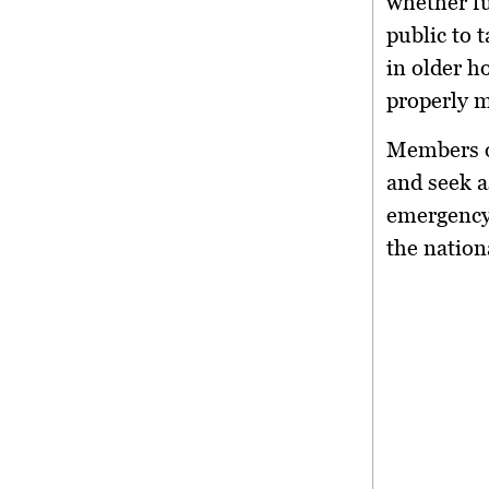
whether fu
public to t
in older h
properly m
Members o
and seek 
emergency
the nation