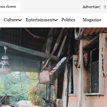
 rain shower
Advertise
|
7
 haze
Culture
Entertainment
Politics
Magazine
 haze
 haze
 haze
 rain nearby
 haze
 rain nearby