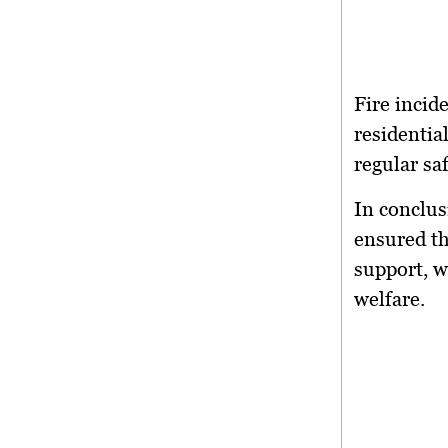
Fire incid
residentia
regular sa
In conclus
ensured th
support, w
welfare.