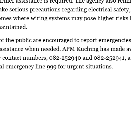
rther assistance is required. The agency also rem
ake serious precautions regarding electrical safety,
omes where wiring systems may pose higher risks i
aintained.
f the public are encouraged to report emergencie
assistance when needed. APM Kuching has made ava
 contact numbers, 082-252940 and 082-252941, as
al emergency line 999 for urgent situations.