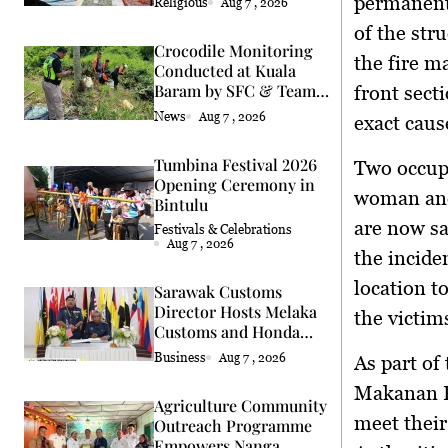
permanent
Religious
Aug 7 , 2026
of the str
Crocodile Monitoring
the fire m
Conducted at Kuala
Baram by SFC & Team
front sect
Eric Cat
News
Aug 7 , 2026
exact caus
Tumbina Festival 2026
Two occupa
Opening Ceremony in
woman and 
Bintulu
are now sa
Festivals & Celebrations
Aug 7 , 2026
the incide
location t
Sarawak Customs
Director Hosts Melaka
the victim
Customs and Honda
Delegation
Business
Aug 7 , 2026
As part of 
Makanan P
Agriculture Community
meet their
Outreach Programme
Empowers Nanga