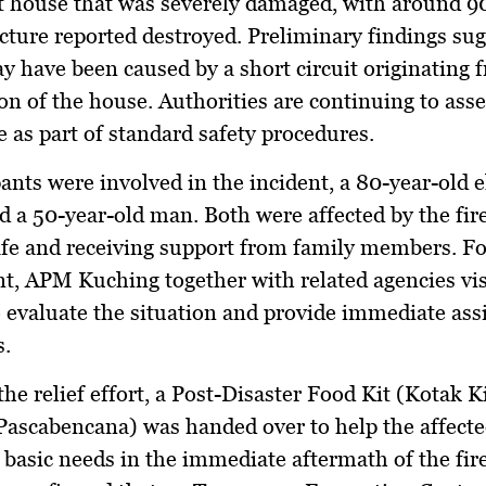
 house that was severely damaged, with around 9
ucture reported destroyed. Preliminary findings sug
ay have been caused by a short circuit originating 
ion of the house. Authorities are continuing to asse
e as part of standard safety procedures.
nts were involved in the incident, a 80-year-old e
a 50-year-old man. Both were affected by the fire
fe and receiving support from family members. F
nt, APM Kuching together with related agencies vis
o evaluate the situation and provide immediate ass
s.
the relief effort, a Post-Disaster Food Kit (Kotak K
ascabencana) was handed over to help the affecte
 basic needs in the immediate aftermath of the fire