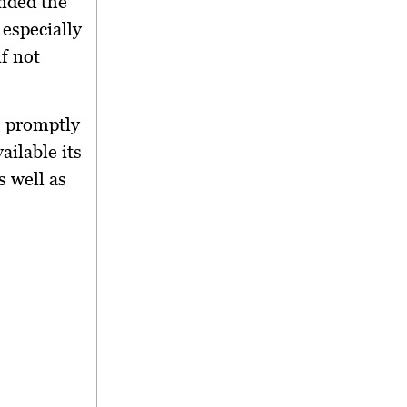
inded the
 especially
f not
s promptly
ilable its
 well as