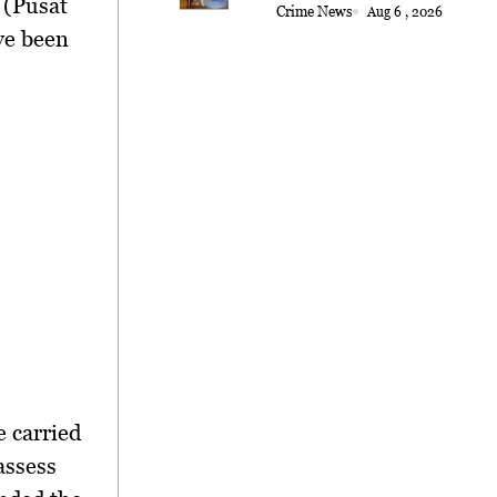
 (Pusat
Crime News
Aug 6 , 2026
ve been
 carried
assess