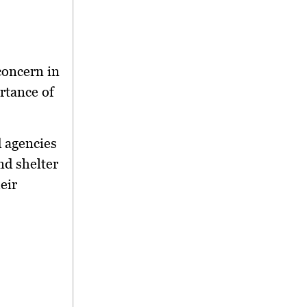
concern in
ortance of
 agencies
nd shelter
eir