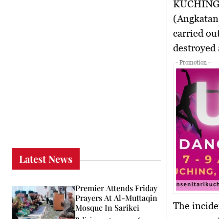
KUCHING
(Angkatan
carried ou
destroyed 
- Promotion -
Latest News
Premier Attends Friday
Prayers At Al-Muttaqin
The incide
Mosque In Sarikei