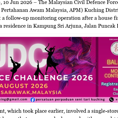
, 10 Jun 2026
– The Malaysian Civil Defence Forc
 Pertahanan Awam Malaysia, APM) Kuching Distri
t a follow-up monitoring operation after a house fi
a residence in Kampung Sri Arjuna, Jalan Puncak 
nt, which took place earlier, involved a single-stor