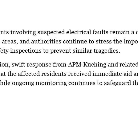
ents involving suspected electrical faults remain a 
l areas, and authorities continue to stress the imp
fety inspections to prevent similar tragedies.
ion, swift response from APM Kuching and related
at the affected residents received immediate aid a
hile ongoing monitoring continues to safeguard th