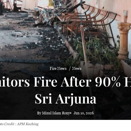
 haze
Fire News
News
tors Fire After 90% H
Sri Arjuna
By Minul Islam Rony
Jun 10, 2026
oto Credit : APM Kuching