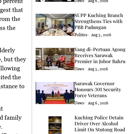
0 percent
News
Aug 6 , 2026
gest that
SUPP Kuching Branch
from the
Strengthens Ties with
PBB Padungan
ss the
Politics
Aug 5 , 2026
Yang di-Pertuan Agong
lderly
Receives Sarawak
, but they
Premier in Johor Bahru
ollowing
News
Aug 5 , 2026
ited the
Sarawak Governor
istance to
Honours 301 Security
Force Veterans
News
Aug 6 , 2026
it
d family
Kuching Police Detain
Driver Over Alcohol
.
Limit On Stutong Road