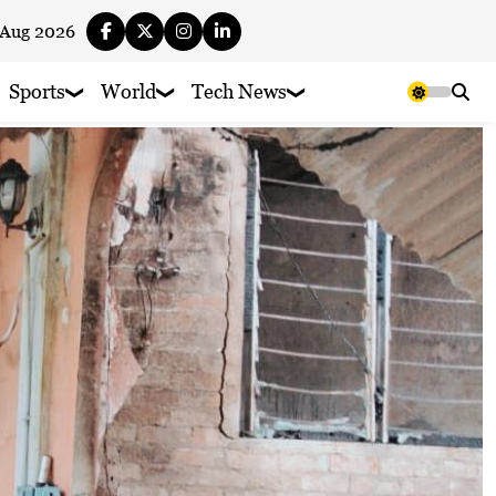
 Aug 2026
Sports
World
Tech News