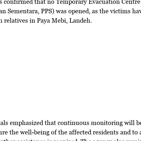
es confirmed that no Temporary Evacuation Centre
n Sementara, PPS) was opened, as the victims ha
h relatives in Paya Mebi, Landeh.
als emphasized that continuous monitoring will be
ure the well-being of the affected residents and to 