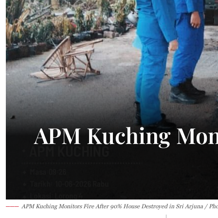
33.7°C
Kuching
Smoky
APM Kuching Moni
APM Kuching Monitors Fire After 90% House Destroyed in Sri Arjuna / Ph