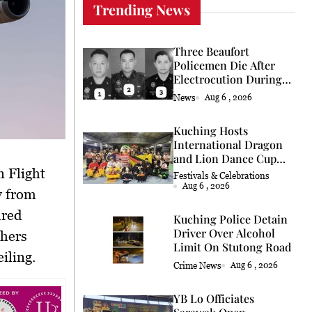
Trending News
Three Beaufort
Policemen Die After
Electrocution During
Coconut Retrieval
News
Aug 6 , 2026
Kuching Hosts
International Dragon
and Lion Dance Cup
2026
Festivals & Celebrations
Aug 6 , 2026
y from
ured
Kuching Police Detain
Driver Over Alcohol
thers
Limit On Stutong Road
iling.
Crime News
Aug 6 , 2026
YB Lo Officiates