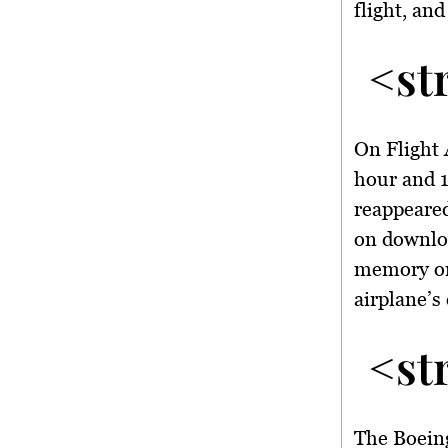
flight, an
<st
On Flight 
hour and 1
reappeared
on downloa
memory on 
airplane’s 
<st
The Boeing