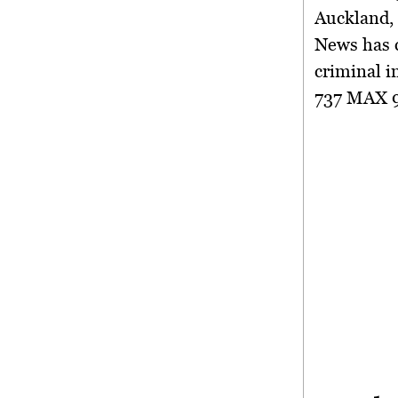
Auckland, 
News has c
criminal i
737 MAX 9