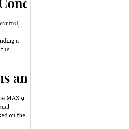
 Concerns</strong>
control,
e
nding a
 the
s and Boeing Cooper
the MAX 9
onal
ked on the