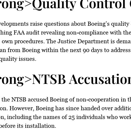
rong>Quality Control
elopments raise questions about Boeing’s quality 
thing FAA audit revealing non-compliance with th
 own procedures. The Justice Department is dema
lan from Boeing within the next 90 days to address
quality issues.
rong>NTSB Accusation
, the NTSB accused Boeing of non-cooperation in 
ion. However, Boeing has since handed over additi
n, including the names of 25 individuals who wor
efore its installation.