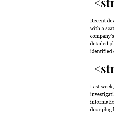
<st
Recent dev
with a sca
company’s
detailed p
identified 
<st
Last week
investigat
informatio
door plug b