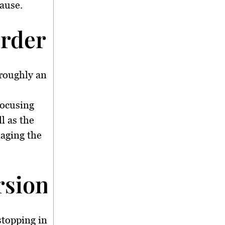
cause.
rder Analysis</stron
 roughly an
focusing
l as the
aging the
sion and Criminal In
stopping in