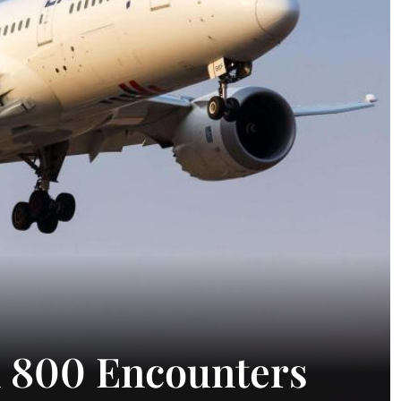
m 800 Encounters