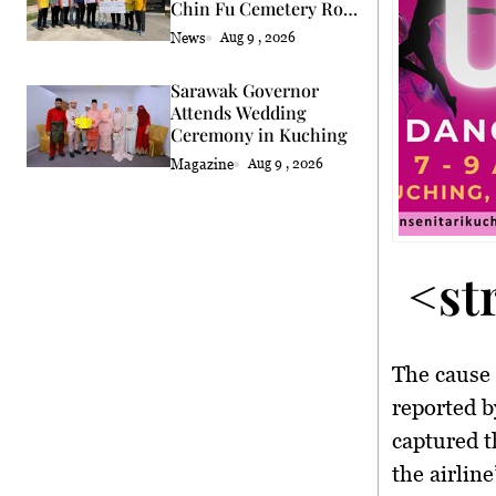
Chin Fu Cemetery Road
Upgrade
News
Aug 9 , 2026
Sarawak Governor
Attends Wedding
Ceremony in Kuching
Magazine
Aug 9 , 2026
<st
The cause 
reported b
captured t
the airlin