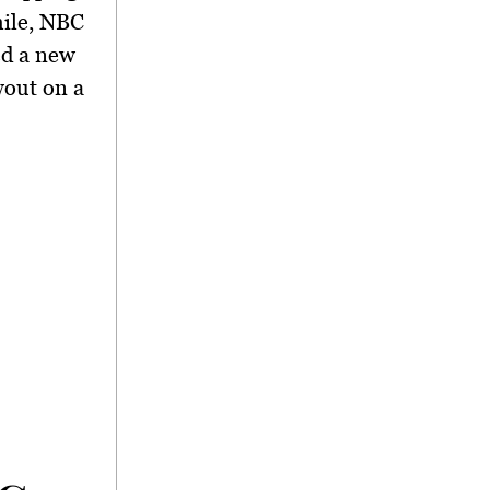
hile, NBC
ed a new
wout on a