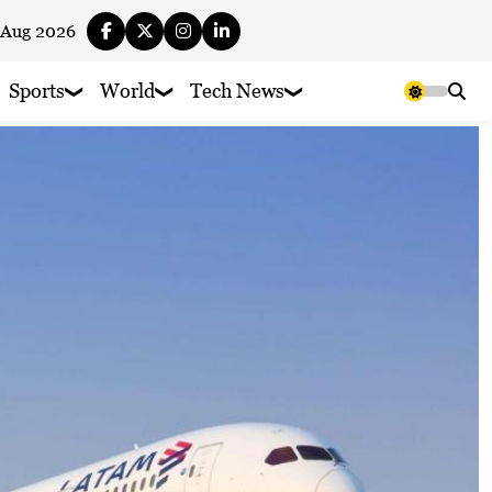
 Aug 2026
Sports
World
Tech News