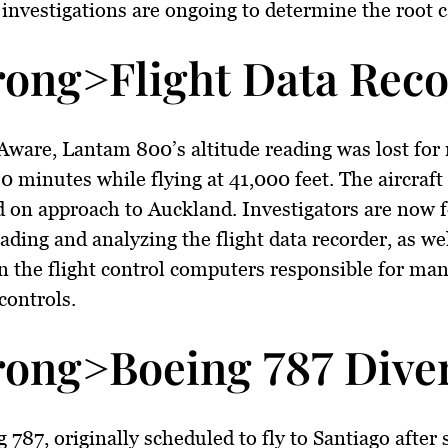
d investigations are ongoing to determine the root 
rong>Flight Data Reco
Aware, Lantam 800’s altitude reading was lost for
0 minutes while flying at 41,000 feet. The aircraft
 on approach to Auckland. Investigators are now 
ding and analyzing the flight data recorder, as wel
the flight control computers responsible for man
controls.
rong>Boeing 787 Diver
 787, originally scheduled to fly to Santiago after 