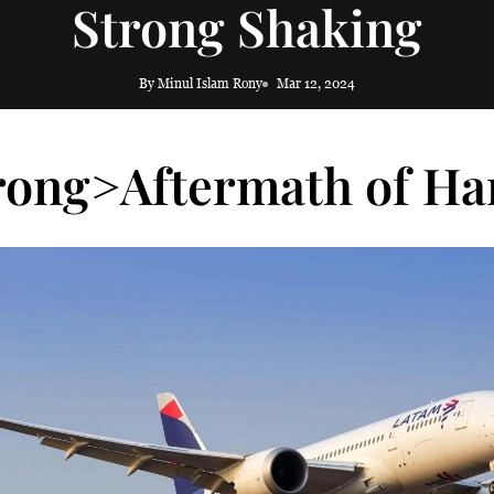
Strong Shaking
By Minul Islam Rony
Mar 12, 2024
rong>Aftermath of Ha