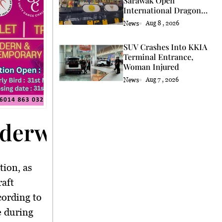
Sarawak Open
International Dragon
and Lion Dance Cup
News
Aug 8 , 2026
2026 Opening
SUV Crashes Into KKIA
Terminal Entrance,
Woman Injured
News
Aug 7 , 2026
nderway</strong>
tion, as
raft
cording to
e during