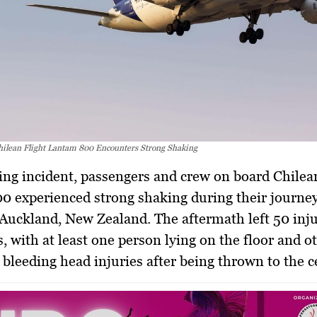
ilean Flight Lantam 800 Encounters Strong Shaking
0 experienced strong shaking during their journe
Auckland, New Zealand. The aftermath left 50 inj
s, with at least one person lying on the floor and o
 bleeding head injuries after being thrown to the ce