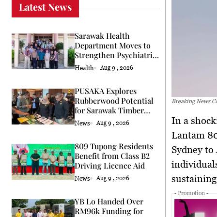
Latest News
Sarawak Health
Department Moves to
Strengthen Psychiatric
Services
Health
Aug 9 , 2026
PUSAKA Explores
Rubberwood Potential
Breaking News Ch
for Sarawak Timber
In a shocking incident, passengers and crew on board Chilean Flight
Industry
News
Aug 9 , 2026
Lantam 80
809 Tupong Residents
Sydney to 
Benefit from Class B2
individual
Driving Licence Aid
sustaining
News
Aug 9 , 2026
- Promotion -
YB Lo Handed Over
RM96k Funding for