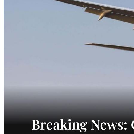
Breaking News: 