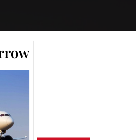
rrowing Moments on S