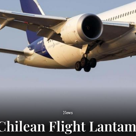
News
Chilean Flight Lanta