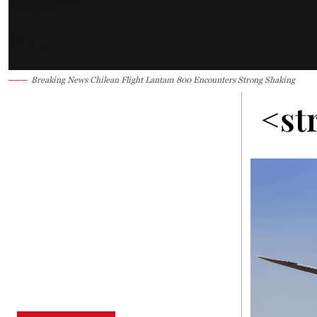
Breaking News Chilean Flight Lantam 800 Encounters Strong Shaking
<st