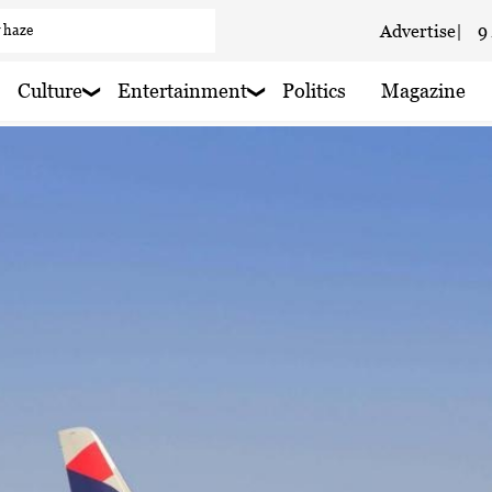
Advertise
|
9
 haze
 haze
Culture
Entertainment
Politics
Magazine
 haze
aze
 rain shower
 haze