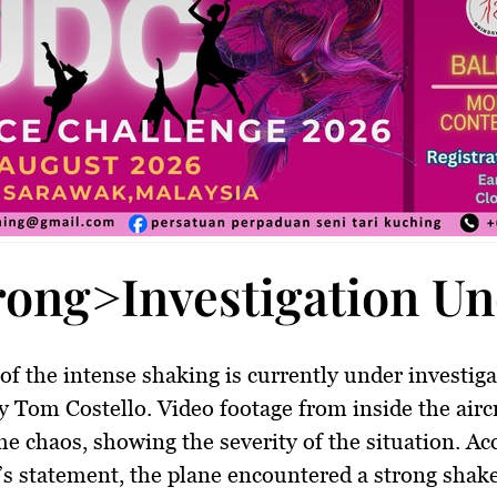
rong>Investigation U
of the intense shaking is currently under investiga
y Tom Costello. Video footage from inside the airc
he chaos, showing the severity of the situation. Ac
e’s statement, the plane encountered a strong shak