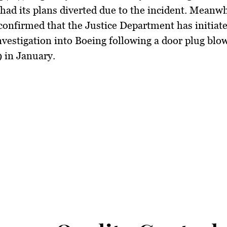
had its plans diverted due to the incident. Meanw
onfirmed that the Justice Department has initiat
nvestigation into Boeing following a door plug blo
 in January.