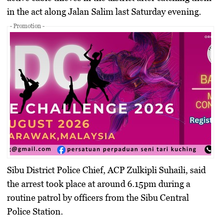
in the act along Jalan Salim last Saturday evening.
- Promotion -
Sibu District Police Chief, ACP Zulkipli Suhaili, said
the arrest took place at around 6.15pm during a
routine patrol by officers from the Sibu Central
Police Station.