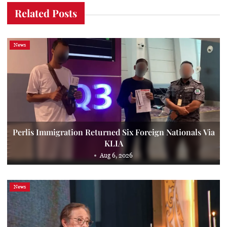
Related Posts
News
Perlis Immigration Returned Six Foreign Nationals Via
KLIA
Aug 6, 2026
News