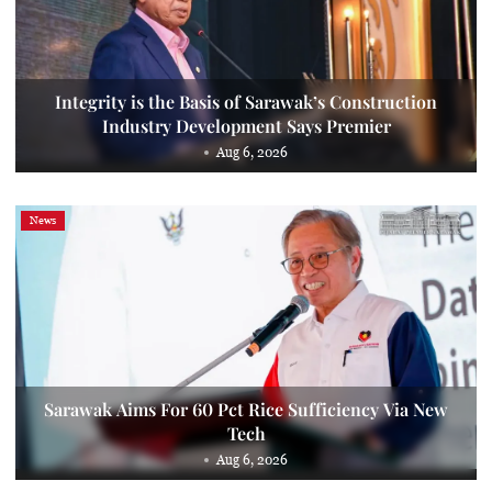
Integrity is the Basis of Sarawak’s Construction
Industry Development Says Premier
Aug 6, 2026
News
Sarawak Aims For 60 Pct Rice Sufficiency Via New
Tech
Aug 6, 2026