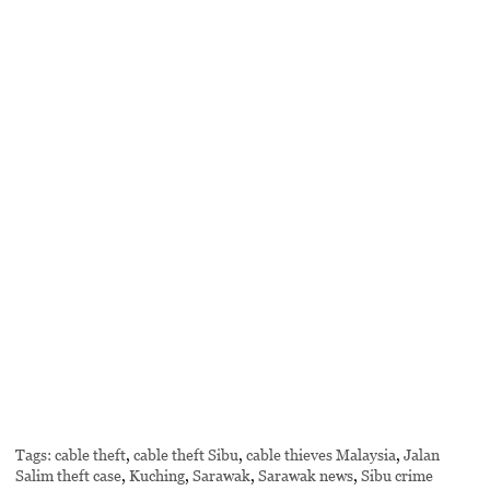
Tags:
cable theft
,
cable theft Sibu
,
cable thieves Malaysia
,
Jalan
Salim theft case
,
Kuching
,
Sarawak
,
Sarawak news
,
Sibu crime