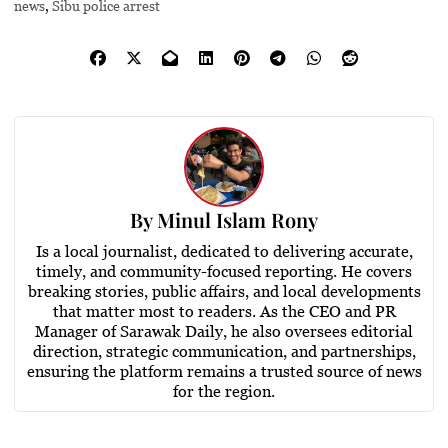
news
,
Sibu police arrest
By
Minul Islam Rony
Is a local journalist, dedicated to delivering accurate,
timely, and community-focused reporting. He covers
breaking stories, public affairs, and local developments
that matter most to readers. As the CEO and PR
Manager of Sarawak Daily, he also oversees editorial
direction, strategic communication, and partnerships,
ensuring the platform remains a trusted source of news
for the region.