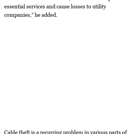
essential services and cause losses to utility
companies,” he added.
Cable theft is a recurring problem in various parts of