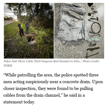
Police Nab Three Cable Theft Suspects Red-Handed in Sibu / Photo Credit:
PDRM
“While patrolling the area, the police spotted three
men acting suspiciously near a concrete drain. Upon
closer inspection, they were found to be pulling
cables from the drain channel,” he said in a
statement today.