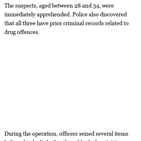
The suspects, aged between 28 and 34, were
immediately apprehended. Police also discovered
that all three have prior criminal records related to
drug offences.
During the operation, officers seized several items