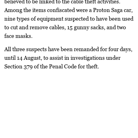
believed to be linked to the cable theft activities.
Among the items confiscated were a Proton Saga car,
nine types of equipment suspected to have been used
to cut and remove cables, 15 gunny sacks, and two
face masks.
All three suspects have been remanded for four days,
until 14 August, to assist in investigations under
Section 379 of the Penal Code for theft.