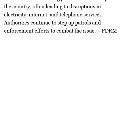
the country, often leading to disruptions in
electricity, internet, and telephone services.
Authorities continue to step up patrols and
enforcement efforts to combat the issue. – PDRM