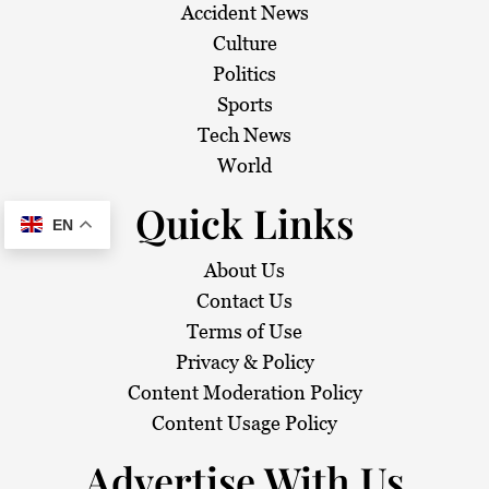
Accident News
Culture
Politics
Sports
Tech News
World
Quick Links
EN
About Us
Contact Us
Terms of Use
Privacy & Policy
Content Moderation Policy
Content Usage Policy
Advertise With Us