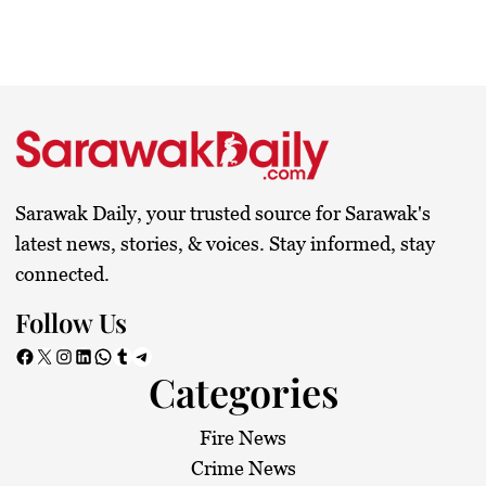
Sarawak Daily, your trusted source for Sarawak's
latest news, stories, & voices. Stay informed, stay
connected.
Follow Us
Facebook
X
Instagram
LinkedIn
WhatsApp
Tumblr
Telegram
Categories
Fire News
Crime News