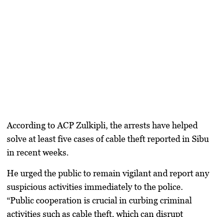
According to ACP Zulkipli, the arrests have helped
solve at least five cases of cable theft reported in Sibu
in recent weeks.
He urged the public to remain vigilant and report any
suspicious activities immediately to the police.
“Public cooperation is crucial in curbing criminal
activities such as cable theft, which can disrupt