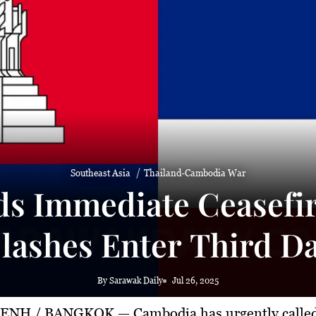
Southeast Asia
Thailand-Cambodia War
 Immediate Ceasefire
lashes Enter Third D
By Sarawak Daily
Jul 26, 2025
PENH / BANGKOK
— Cambodia has urgently called