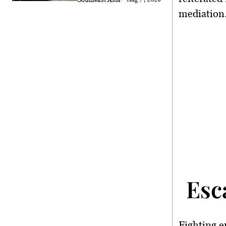
mediation
Esc
Fighting e