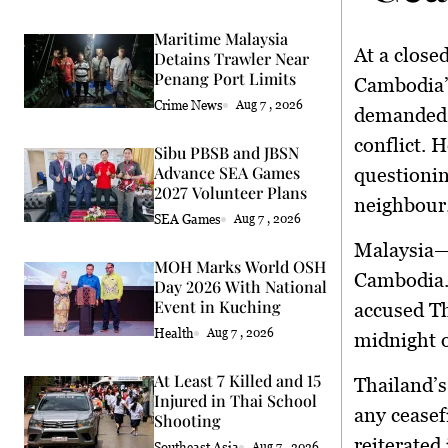
Maritime Malaysia
At a close
Detains Trawler Near
Penang Port Limits
Cambodia
Crime News
Aug 7 , 2026
demanded a
conflict. 
Sibu PBSB and JBSN
Advance SEA Games
questionin
2027 Volunteer Plans
neighbour
SEA Games
Aug 7 , 2026
Malaysia—
MOH Marks World OSH
Cambodia.
Day 2026 With National
Event in Kuching
accused Th
Health
Aug 7 , 2026
midnight o
At Least 7 Killed and 15
Thailand’s
Injured in Thai School
any ceasef
Shooting
reiterated 
Southeast Asia
Aug 7 , 2026