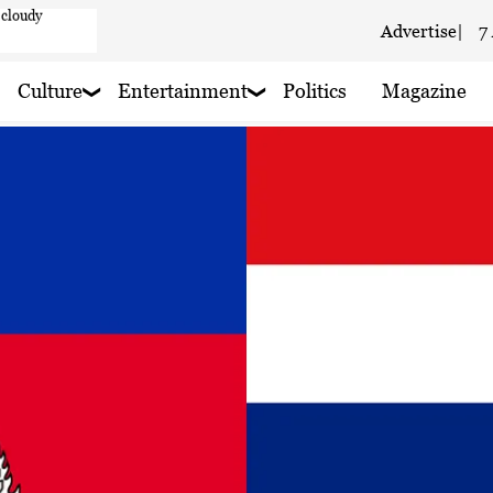
aze
Advertise
|
7
aze
Culture
Entertainment
Politics
Magazine
 haze
ain nearby
 rain nearby
 haze
 rain nearby
 haze
y
 rain nearby
 haze