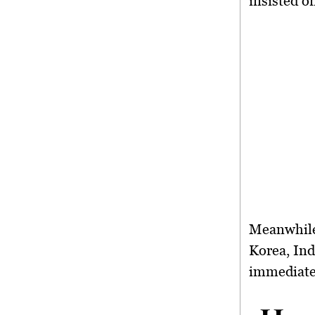
insisted o
Meanwhile
Korea, Ind
immediate 