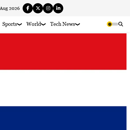
 Aug 2026
Sports
World
Tech News