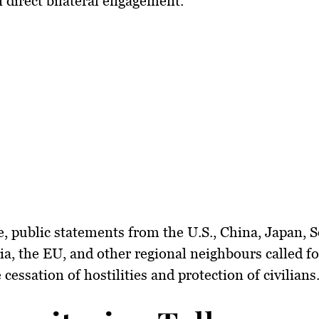
n direct bilateral engagement.
, public statements from
the U.S., China, Japan, 
ia, the EU
, and other regional neighbours called fo
cessation of hostilities and protection of civilians