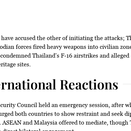
 have accused the other of initiating the attacks; 
dian forces fired heavy weapons into civilian zon
condemned Thailand’s F‑16 airstrikes and alleged
ritage sites.
ernational Reactions
curity Council
held an emergency session, after wh
ged both countries to show restraint and seek di
. ASEAN and Malaysia offered to mediate, though