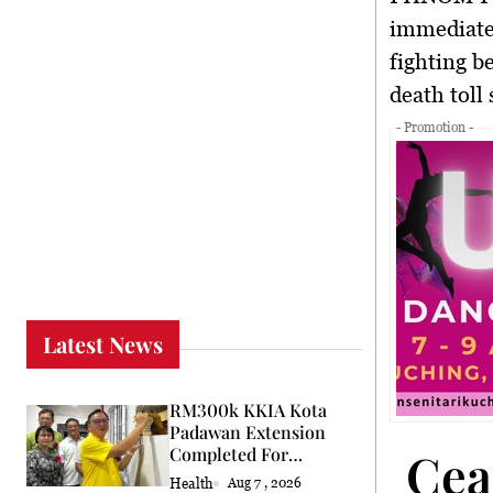
immediate
fighting b
death toll
- Promotion -
Latest News
RM300k KKIA Kota
Padawan Extension
Cea
Completed For
Community
Health
Aug 7 , 2026