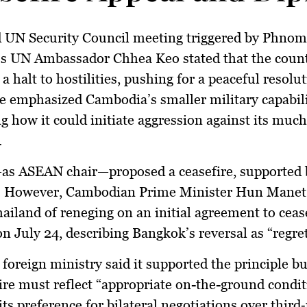
d UN Security Council meeting triggered by Phnom
’s UN Ambassador
Chhea Keo
stated that the coun
 halt to hostilities, pushing for a peaceful resolut
He emphasized Cambodia’s smaller military capabili
g how it could initiate aggression against its much
.
as ASEAN chair—proposed a ceasefire, supported 
 However, Cambodian Prime Minister
Hun Manet
ailand of reneging on an initial agreement to cease
n July 24, describing Bangkok’s reversal as “regret
 foreign ministry said it supported the principle bu
ire must reflect “appropriate on-the-ground condit
its preference for bilateral negotiations over third