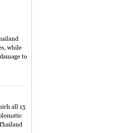
Thailand
es, while
 damage to
ich all 15
plomatic
 Thailand