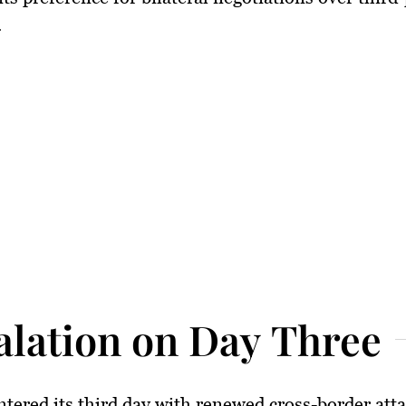
.
alation on Day Three
ntered its third day with renewed cross-border atta