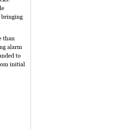
le
, bringing
e than
ng alarm
anded to
rom initial