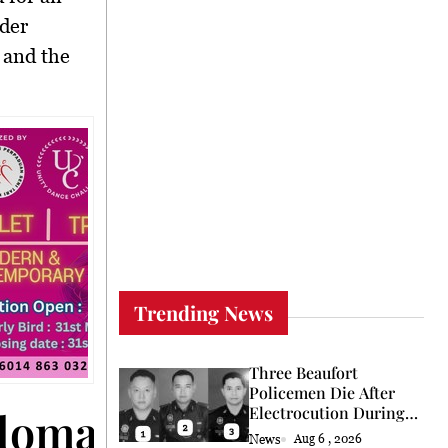
rder
 and the
Trending News
Three Beaufort
Policemen Die After
plomacy
Electrocution During
Coconut Retrieval
News
Aug 6 , 2026