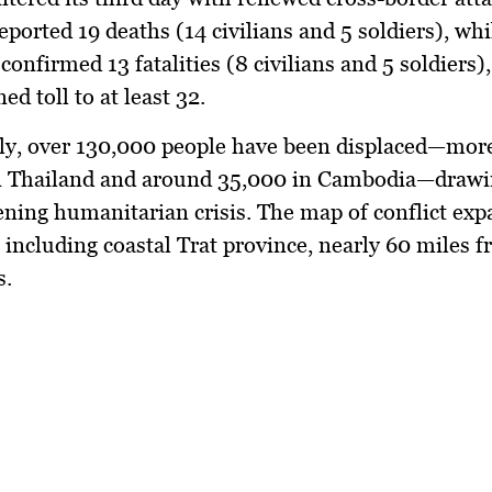
reported
19 deaths (14 civilians and 5 soldiers)
, whi
 confirmed
13 fatalities (8 civilians and 5 soldiers)
ed toll to at least
32
.
ly,
over 130,000 people
have been displaced—mor
n Thailand and around 35,000 in Cambodia—drawi
ening humanitarian crisis. The map of conflict exp
 including coastal
Trat province
, nearly 60 miles f
s.