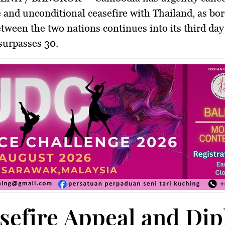
 and unconditional ceasefire
with Thailand, as bo
etween the two nations continues into its third day
 surpasses 30.
sefire Appeal and Di