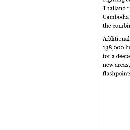
Thailand 
Cambodia
the combin
Additional
138,000 i
for a deep
new areas,
flashpoint