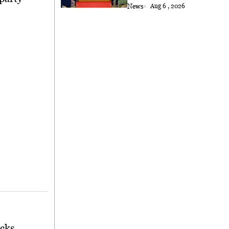
News
Aug 6 , 2026
cks.