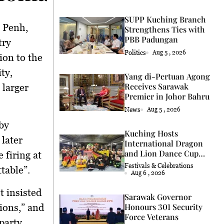
SUPP Kuching Branch
 Penh,
Strengthens Ties with
PBB Padungan
try
Politics
Aug 5 , 2026
ion to the
ty,
Yang di-Pertuan Agong
Receives Sarawak
 larger
Premier in Johor Bahru
News
Aug 5 , 2026
by
Kuching Hosts
later
International Dragon
and Lion Dance Cup
 firing at
2026
Festivals & Celebrations
table”.
Aug 6 , 2026
t insisted
Sarawak Governor
ions,” and
Honours 301 Security
Force Veterans
‑party