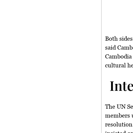
Both sides
said Cambo
Cambodia 
cultural he
Int
The
UN Se
members ur
resolution