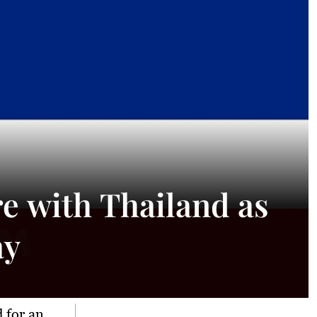
 with Thailand as
ay
 for an