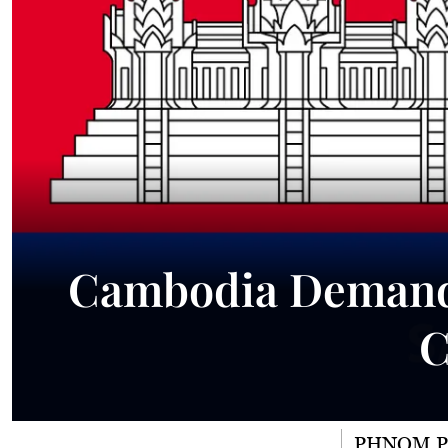
Cambodia Demands
C
PHNOM 