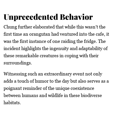
Unprecedented Behavior
Chung further elaborated that while this wasn’t the
first time an orangutan had ventured into the cafe, it
was the first instance of one raiding the fridge. The
incident highlights the ingenuity and adaptability of
these remarkable creatures in coping with their
surroundings.
Witnessing such an extraordinary event not only
adds a touch of humor to the day but also serves as a
poignant reminder of the unique coexistence
between humans and wildlife in these biodiverse
habitats.