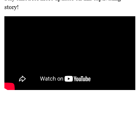
story!