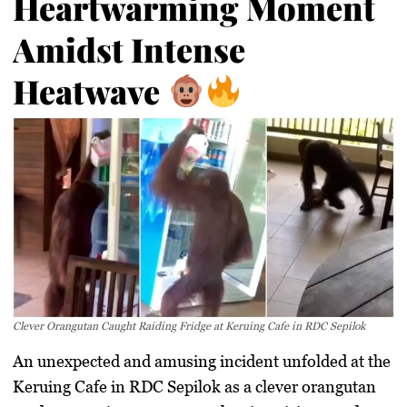
Heartwarming Moment
Amidst Intense
Heatwave
Clever Orangutan Caught Raiding Fridge at Keruing Cafe in RDC Sepilok
An unexpected and amusing incident unfolded at the
Keruing Cafe in RDC Sepilok as a clever orangutan