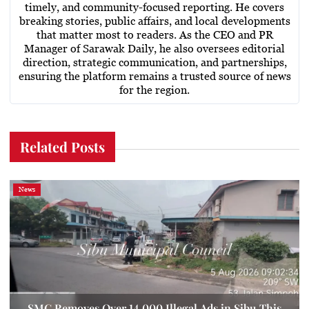
timely, and community-focused reporting. He covers
breaking stories, public affairs, and local developments
that matter most to readers. As the CEO and PR
Manager of Sarawak Daily, he also oversees editorial
direction, strategic communication, and partnerships,
ensuring the platform remains a trusted source of news
for the region.
Related Posts
News
SMC Removes Over 14,000 Illegal Ads in Sibu This