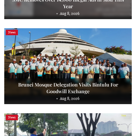
Year
Aug 8, 2026
News
Brunei Mosque Delegation Visits Bintulu For
Goodwill Exchange
Aug 8, 2026
News