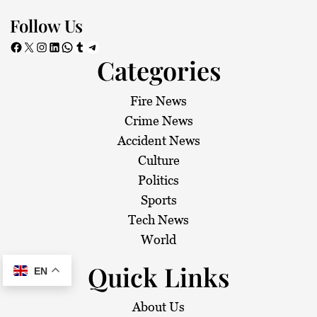
Follow Us
Facebook
X
Instagram
LinkedIn
WhatsApp
Tumblr
Telegram
Categories
Fire News
Crime News
Accident News
Culture
Politics
Sports
Tech News
World
Quick Links
EN
About Us