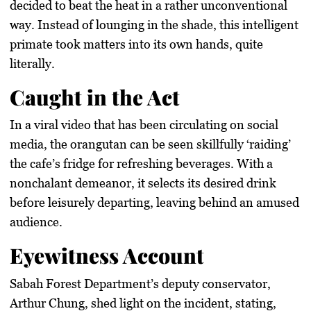
decided to beat the heat in a rather unconventional
way. Instead of lounging in the shade, this intelligent
primate took matters into its own hands, quite
literally.
Caught in the Act
In a viral video that has been circulating on social
media, the orangutan can be seen skillfully ‘raiding’
the cafe’s fridge for refreshing beverages. With a
nonchalant demeanor, it selects its desired drink
before leisurely departing, leaving behind an amused
audience.
Eyewitness Account
Sabah Forest Department’s deputy conservator,
Arthur Chung, shed light on the incident, stating,