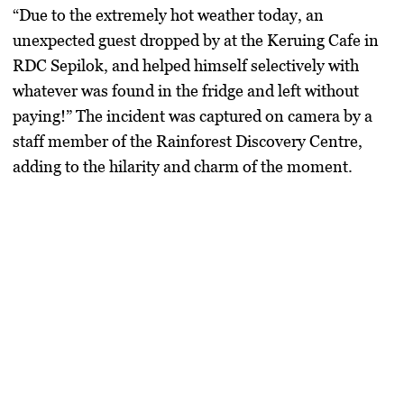
“Due to the extremely hot weather today, an
unexpected guest dropped by at the Keruing Cafe in
RDC Sepilok, and helped himself selectively with
whatever was found in the fridge and left without
paying!” The incident was captured on camera by a
staff member of the Rainforest Discovery Centre,
adding to the hilarity and charm of the moment.