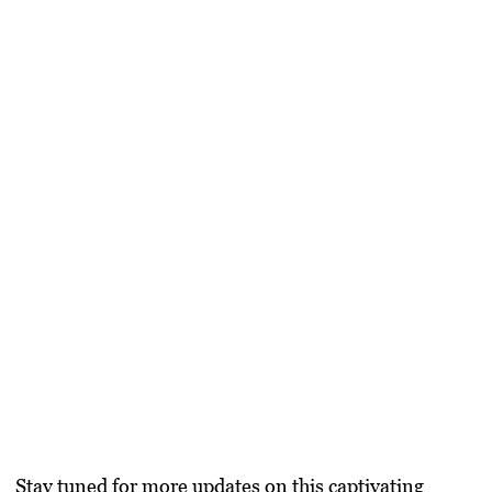
Stay tuned for more updates on this captivating