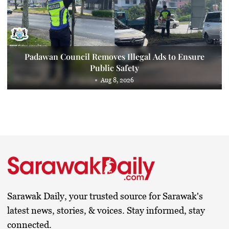
Padawan Council Removes Illegal Ads to Ensure
Public Safety
Aug 8, 2026
Sarawak Daily, your trusted source for Sarawak's
latest news, stories, & voices. Stay informed, stay
connected.