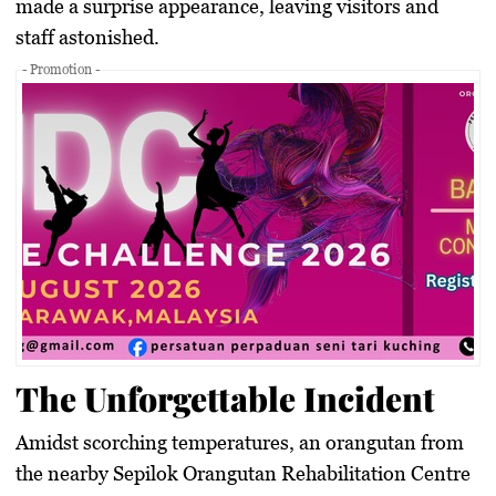
made a surprise appearance, leaving visitors and
staff astonished.
- Promotion -
The Unforgettable Incident
Amidst scorching temperatures, an orangutan from
the nearby Sepilok Orangutan Rehabilitation Centre