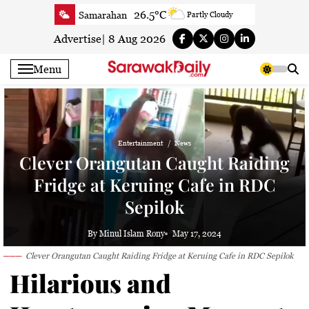
Skip
26.5°C
Samarahan
Partly Cloudy
to
26.9°C
Serian
Smoky haze
content
Advertise
|
8 Aug 2026
26.7°C
Betong
Smoky haze
Menu
26.5°C
Sri Aman
Smoky haze
27.4°C
Sibu
Smoky haze
27.7°C
Mukah
Smoky haze
28°C
Sarikei
Smoky haze
Entertainment
News
Clever Orangutan Caught Raiding
28°C
Bintulu
Partly cloudy
Fridge at Keruing Cafe in RDC
27.7°C
Kapit
Smoky haze
27.2°C
Miri
Sepilok
Patchy rain nearby
24.2°C
Limbang
Fog
By Minul Islam Rony
May 17, 2024
27.2°C
Kuching
Smoky haze
Clever Orangutan Caught Raiding Fridge at Keruing Cafe in RDC Sepilok
Hilarious and