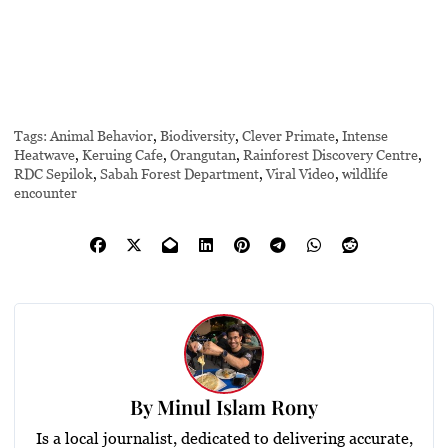
Tags:
Animal Behavior
,
Biodiversity
,
Clever Primate
,
Intense
Heatwave
,
Keruing Cafe
,
Orangutan
,
Rainforest Discovery Centre
,
RDC Sepilok
,
Sabah Forest Department
,
Viral Video
,
wildlife
encounter
By
Minul Islam Rony
Is a local journalist, dedicated to delivering accurate,