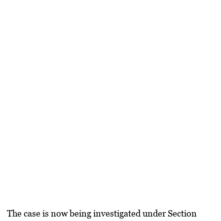
The case is now being investigated under Section