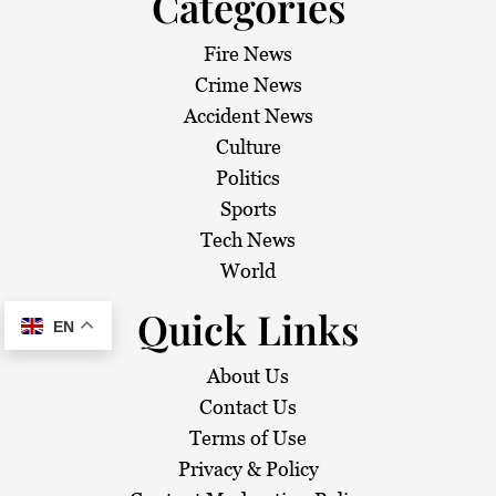
Categories
Fire News
Crime News
Accident News
Culture
Politics
Sports
Tech News
World
Quick Links
EN
About Us
Contact Us
Terms of Use
Privacy & Policy