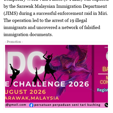
by the Sarawak Malaysian Immigration Department
(JIMS) during a successful enforcement raid in Miri.
The operation led to the arrest of 19 illegal
immigrants and uncovered a network of falsified
immigration documents.
- Promotion -