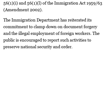
56(1)(i) and 56(1)(l) of the Immigration Act 1959/63
(Amendment 2002).
The Immigration Department has reiterated its
commitment to clamp down on document forgery
and the illegal employment of foreign workers. The
public is encouraged to report such activities to
preserve national security and order.