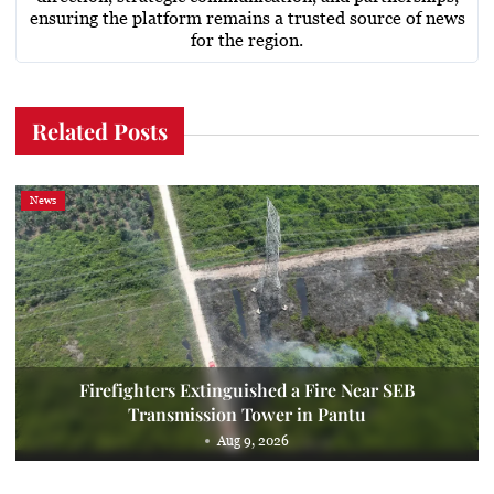
ensuring the platform remains a trusted source of news
for the region.
Related Posts
News
Firefighters Extinguished a Fire Near SEB
Transmission Tower in Pantu
Aug 9, 2026