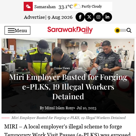
Skip
33.1°C
Samarahan
Partly Cloudy
to
33.3°C
Serian
Smoky haze
content
Advertise
|
9 Aug 2026
33.1°C
Betong
Smoky haze
Menu
33.9°C
Sri Aman
Smoky haze
35.5°C
Sibu
Smoky haze
34.9°C
Mukah
Smoky haze
35°C
Sarikei
Smoky haze
Crime News
News
31.4°C
Bintulu
Sunny
Miri Employer Busted for Forging
33.5°C
Kapit
Sunny
e-PLKS, 19 Illegal Workers
30.5°C
Miri
Patchy rain nearby
Detained
34.2°C
Limbang
Patchy rain nearby
33.3°C
Kuching
Smoky haze
By Minul Islam Rony
Jul 10, 2025
Miri Employer Busted for Forging e-PLKS, 19 Illegal Workers Detained
MIRI
– A local employer’s illegal scheme to forge
Temporary Work Visit Passes (e-PLKS) was exposed