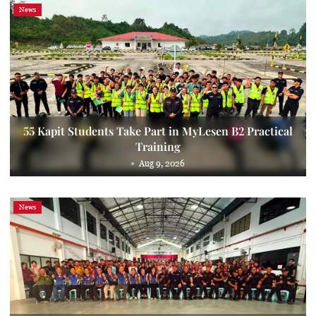
News
55 Kapit Students Take Part in MyLesen B2 Practical
Training
Aug 9, 2026
News