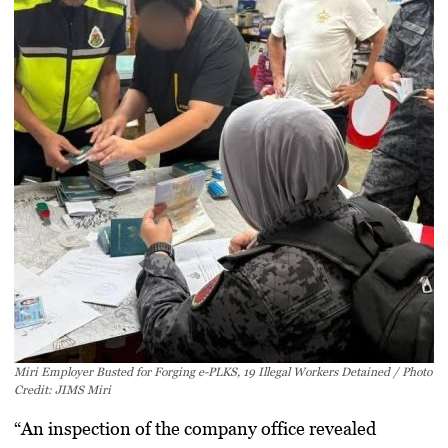
Miri Employer Busted for Forging e-PLKS, 19 Illegal Workers Detained / Photo
Credit: JIMS Miri
“An inspection of the company office revealed