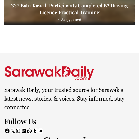
337 Batu Kawah Participants Completed B2 Driving
Licence Practical Training
Aug 9, 2026
Sarawak Daily, your trusted source for Sarawak's
latest news, stories, & voices. Stay informed, stay
connected.
Follow Us
Facebook
X
Instagram
LinkedIn
WhatsApp
Tumblr
Telegram