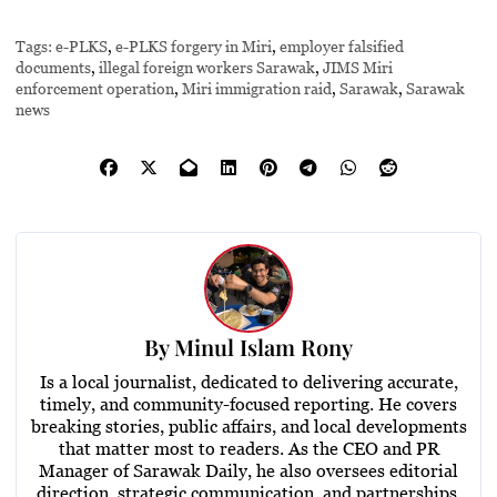
Tags:
e-PLKS
,
e-PLKS forgery in Miri
,
employer falsified
documents
,
illegal foreign workers Sarawak
,
JIMS Miri
enforcement operation
,
Miri immigration raid
,
Sarawak
,
Sarawak
news
By
Minul Islam Rony
Is a local journalist, dedicated to delivering accurate,
timely, and community-focused reporting. He covers
breaking stories, public affairs, and local developments
that matter most to readers. As the CEO and PR
Manager of Sarawak Daily, he also oversees editorial
direction, strategic communication, and partnerships,