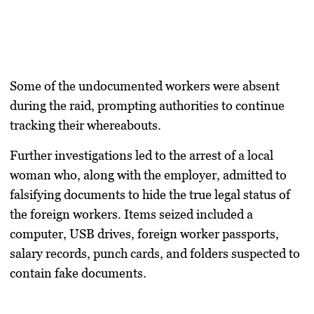
Some of the undocumented workers were absent
during the raid, prompting authorities to continue
tracking their whereabouts.
Further investigations led to the arrest of a local
woman who, along with the employer, admitted to
falsifying documents to hide the true legal status of
the foreign workers. Items seized included a
computer, USB drives, foreign worker passports,
salary records, punch cards, and folders suspected to
contain fake documents.