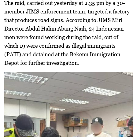
The raid, carried out yesterday at 2.35 pm by a 30-
member JIMS enforcement team, targeted a factory
that produces road signs. According to JIMS Miri
Director Abdul Halim Abang Naili, 24 Indonesian
men were found working during the raid, out of
which 19 were confirmed as illegal immigrants
(PATI) and detained at the Bekenu Immigration
Depot for further investigation.