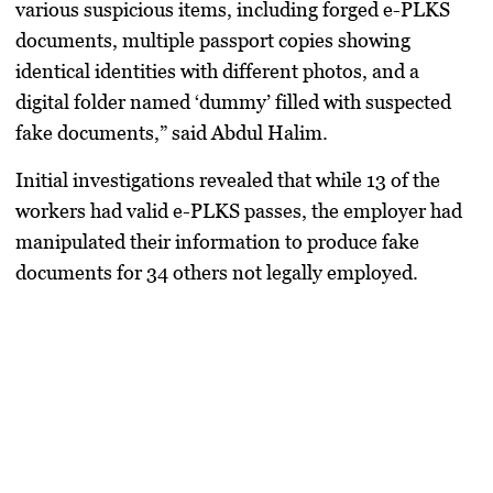
various suspicious items, including forged e-PLKS
documents, multiple passport copies showing
identical identities with different photos, and a
digital folder named ‘dummy’ filled with suspected
fake documents,” said Abdul Halim.
Initial investigations revealed that while 13 of the
workers had valid e-PLKS passes, the employer had
manipulated their information to produce fake
documents for 34 others not legally employed.