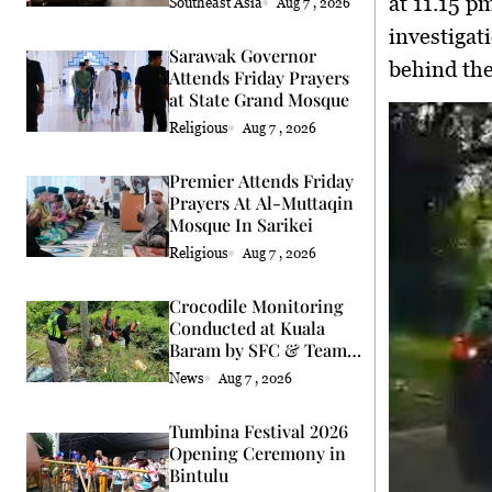
at 11.15 p
Southeast Asia
Aug 7 , 2026
investigat
Sarawak Governor
behind the
Attends Friday Prayers
at State Grand Mosque
Religious
Aug 7 , 2026
Premier Attends Friday
Prayers At Al-Muttaqin
Mosque In Sarikei
Religious
Aug 7 , 2026
Crocodile Monitoring
Conducted at Kuala
Baram by SFC & Team
Eric Cat
News
Aug 7 , 2026
Tumbina Festival 2026
Opening Ceremony in
Bintulu