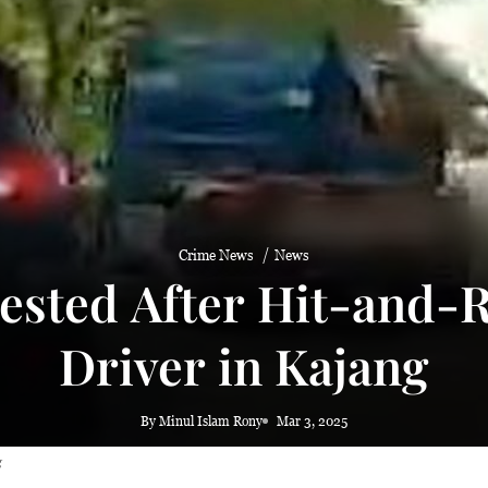
Crime News
News
ested After Hit-and-
Driver in Kajang
By Minul Islam Rony
Mar 3, 2025
g