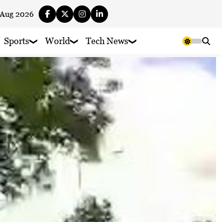
 Aug 2026
Sports
World
Tech News