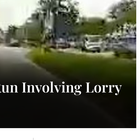
Run Involving Lorry