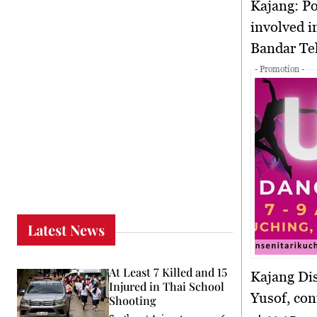
Kajang:
Po
involved in
Bandar Tek
- Promotion -
Latest News
At Least 7 Killed and 15
Kajang Dis
Injured in Thai School
Yusof, con
Shooting