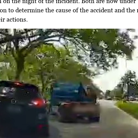
m on the night of the incident. Both are now under
ion to determine the cause of the accident and the
ir actions.