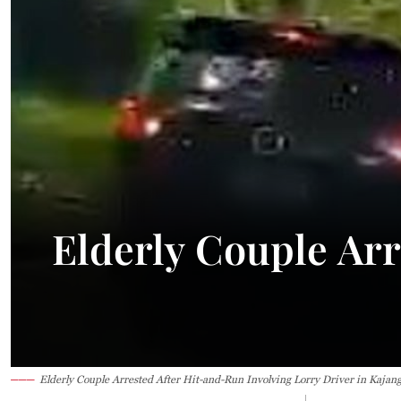
Elderly Couple Arr
Elderly Couple Arrested After Hit-and-Run Involving Lorry Driver in Kajan