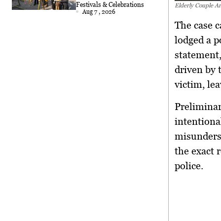
Festivals & Celebrations
Elderly Couple Ar
Aug 7 , 2026
The case c
lodged a p
statement,
driven by 
victim, le
Preliminar
intentiona
misunderst
the exact 
police.