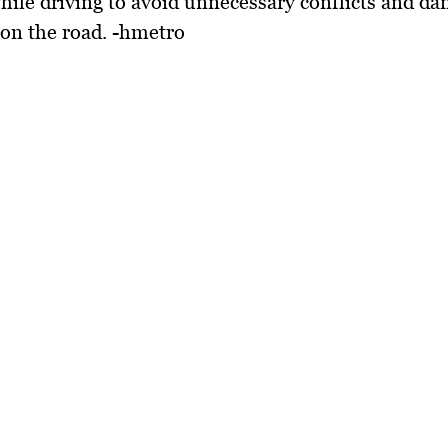
hile driving to avoid unnecessary conflicts and d
 on the road. -hmetro