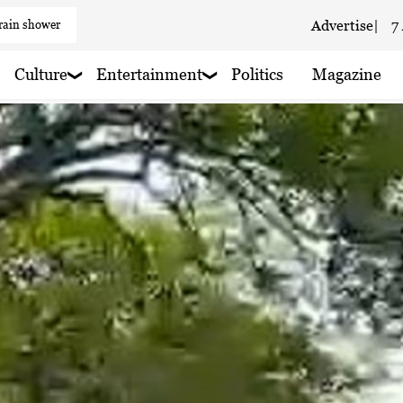
Advertise
|
7
 haze
 haze
Culture
Entertainment
Politics
Magazine
 haze
 haze
 rain nearby
 haze
 rain nearby
 haze