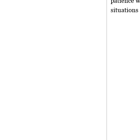
patience w
situations