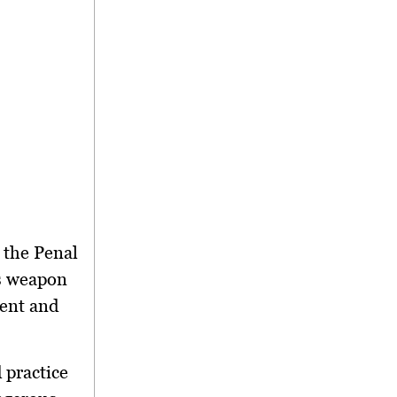
 the Penal
us weapon
ment and
 practice