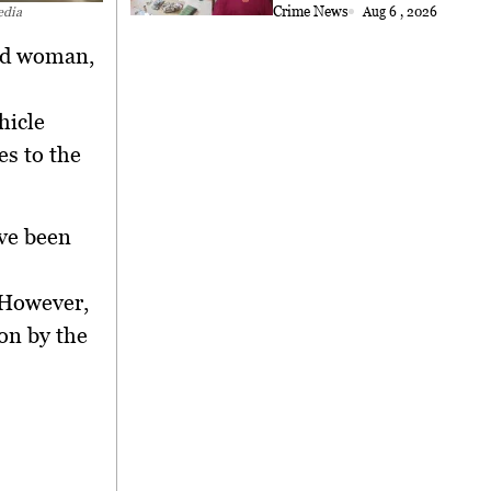
Crime News
Aug 6 , 2026
edia
old woman,
hicle
es to the
ave been
 However,
ion by the