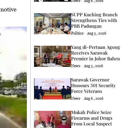
News
Aug 6 , 2026
 motive
SUPP Kuching Branch
Strengthens Ties with
PBB Padungan
Politics
Aug 5 , 2026
Yang di-Pertuan Agong
Receives Sarawak
Premier in Johor Bahru
News
Aug 5 , 2026
Sarawak Governor
Honours 301 Security
Force Veterans
News
Aug 6 , 2026
Mukah Police Seize
Firearms and Drugs
From Local Suspect