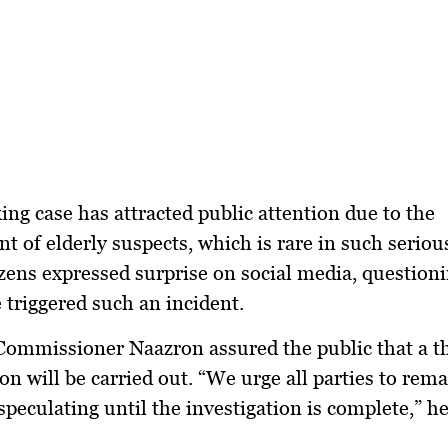
ing case has attracted public attention due to the
t of elderly suspects, which is rare in such seriou
ens expressed surprise on social media, question
 triggered such an incident.
Commissioner Naazron assured the public that a 
ion will be carried out. “We urge all parties to rem
speculating until the investigation is complete,” he