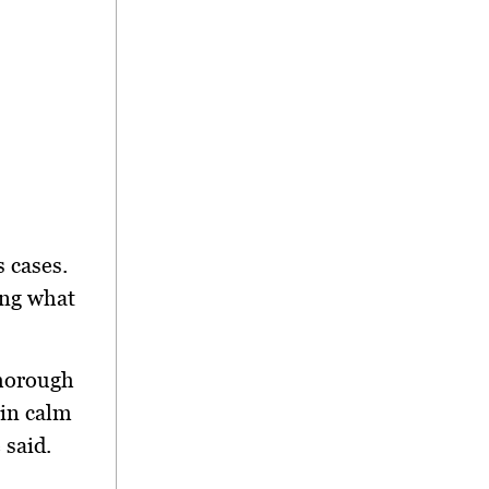
s cases.
ing what
thorough
ain calm
 said.