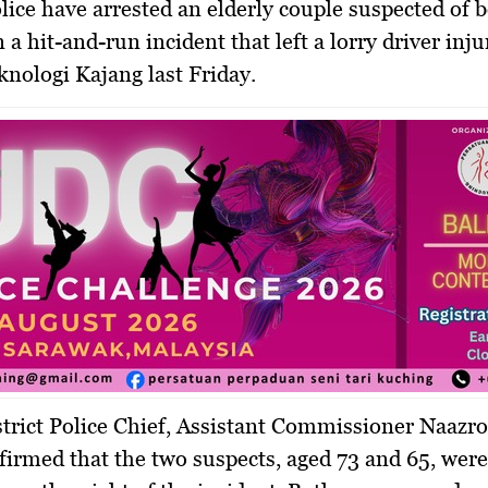
lice have arrested an elderly couple suspected of 
 a hit-and-run incident that left a lorry driver inju
nologi Kajang last Friday.
trict Police Chief, Assistant Commissioner Naazr
firmed that the two suspects, aged 73 and 65, were