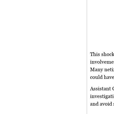
This shock
involvemen
Many netiz
could have
Assistant 
investigat
and avoid 