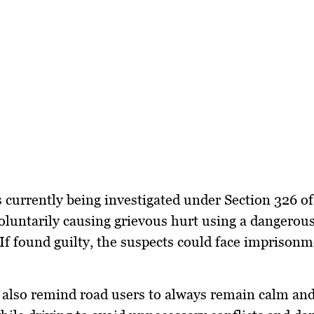
s currently being investigated under
Section 326 of
oluntarily causing grievous hurt using a dangero
If found guilty, the suspects could face imprison
 also remind road users to always remain calm and