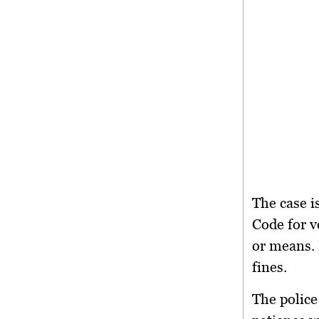
The case i
Code
for v
or means. 
fines.
The police