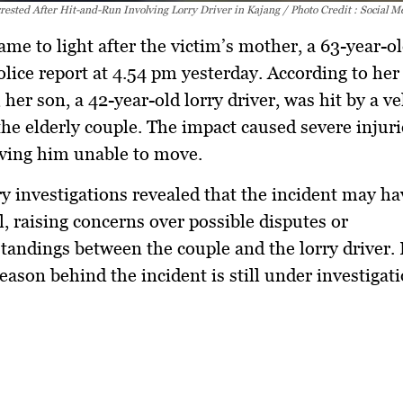
rested After Hit-and-Run Involving Lorry Driver in Kajang / Photo Credit : Social M
ame to light after the victim’s mother, a 63-year-
olice report at 4.54 pm yesterday. According to her
 her son, a 42-year-old lorry driver, was hit by a ve
the elderly couple. The impact caused severe injuri
aving him unable to move.
y investigations revealed that the incident may h
l, raising concerns over possible disputes or
andings between the couple and the lorry driver.
reason behind the incident is still under investigat