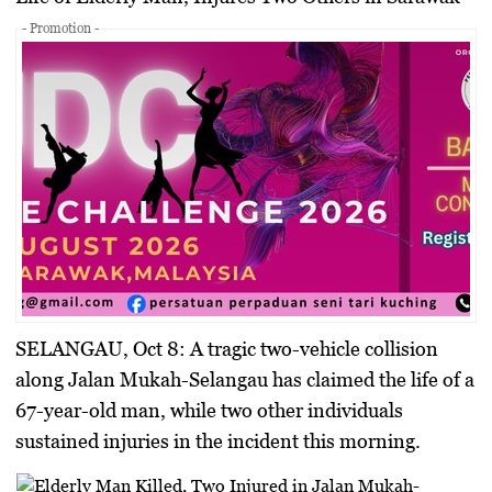
- Promotion -
SELANGAU, Oct 8:
A tragic two-vehicle collision
along Jalan Mukah-Selangau has claimed the life of a
67-year-old man, while two other individuals
sustained injuries in the incident this morning.