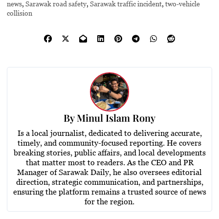
news
,
Sarawak road safety
,
Sarawak traffic incident
,
two-vehicle
collision
By
Minul Islam Rony
Is a local journalist, dedicated to delivering accurate,
timely, and community-focused reporting. He covers
breaking stories, public affairs, and local developments
that matter most to readers. As the CEO and PR
Manager of Sarawak Daily, he also oversees editorial
direction, strategic communication, and partnerships,
ensuring the platform remains a trusted source of news
for the region.