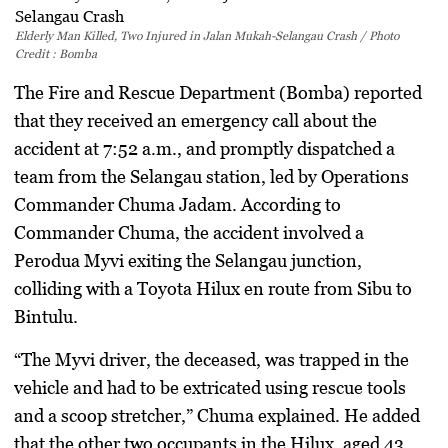
Elderly Man Killed, Two Injured in Jalan Mukah-Selangau Crash / Photo
Credit : Bomba
The Fire and Rescue Department (Bomba) reported
that they received an emergency call about the
accident at 7:52 a.m., and promptly dispatched a
team from the Selangau station, led by Operations
Commander Chuma Jadam. According to
Commander Chuma, the accident involved a
Perodua Myvi exiting the Selangau junction,
colliding with a Toyota Hilux en route from Sibu to
Bintulu.
“The Myvi driver, the deceased, was trapped in the
vehicle and had to be extricated using rescue tools
and a scoop stretcher,” Chuma explained. He added
that the other two occupants in the Hilux, aged 43