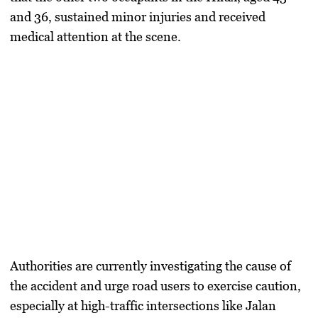
and 36, sustained minor injuries and received
medical attention at the scene.
Authorities are currently investigating the cause of
the accident and urge road users to exercise caution,
especially at high-traffic intersections like Jalan