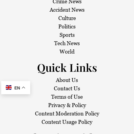
Crime News
Accident News
Culture
Politics
Sports
Tech News
World
Quick Links
About Us
Contact Us
EN
Terms of Use
Privacy & Policy
Content Moderation Policy
Content Usage Policy