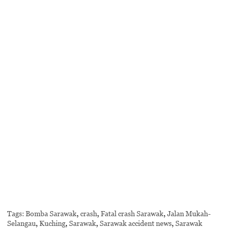
Tags:
Bomba Sarawak
,
crash
,
Fatal crash Sarawak
,
Jalan Mukah-
Selangau
,
Kuching
,
Sarawak
,
Sarawak accident news
,
Sarawak