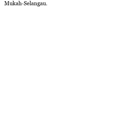
Mukah-Selangau.