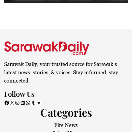
Sarawak Daily, your trusted source for Sarawak's
latest news, stories, & voices. Stay informed, stay
connected.
Follow Us
Facebook
X
Instagram
LinkedIn
WhatsApp
Tumblr
Telegram
Categories
Fire News