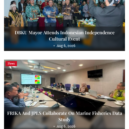
DBKU Mayor Attends Indonesian Independence
Cultural Event
Aug 6, 2026
News
FRIKA And JPLS Collaborate On Marine Fisheries Data
Study
Aug 6, 2026