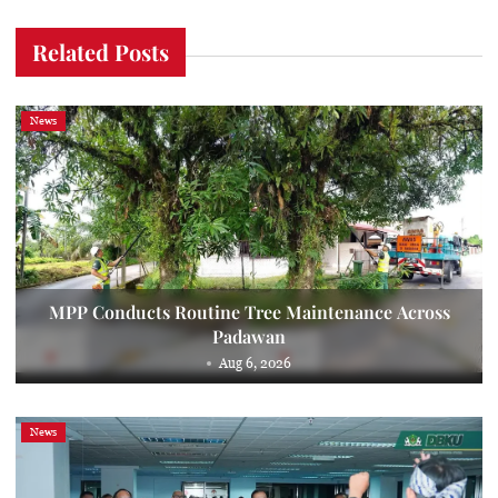
Related Posts
News
MPP Conducts Routine Tree Maintenance Across
Padawan
Aug 6, 2026
News