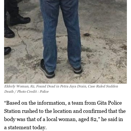
Elderly Woman, 82, Found Dead in Petra Jaya Drain, Case Ruled Sudden
Death / Photo Credit : Police
“Based on the information, a team from Gita Police
Station rushed to the location and confirmed that the
body was that of a local woman, aged 82,” he said in
a statement today.