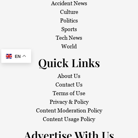
Accident News
Culture
Politics
Sports
Tech News
World
EN
Quick Links
About Us
Contact Us
Terms of Use
Privacy & Policy
Content Moderation Policy
Content Usage Policy
Advertise With Us