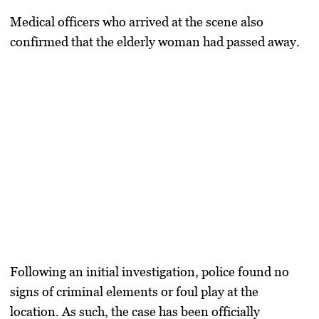
Medical officers who arrived at the scene also
confirmed that the elderly woman had passed away.
Following an initial investigation, police found no
signs of criminal elements or foul play at the
location. As such, the case has been officially