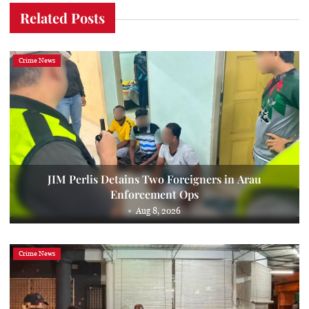
Related Posts
Crime News
JIM Perlis Detains Two Foreigners in Arau
Enforcement Ops
Aug 8, 2026
Crime News