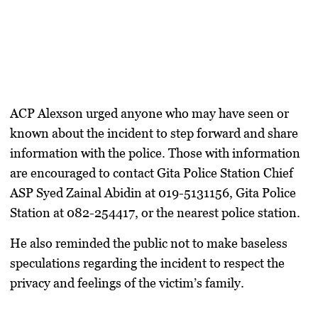
ACP Alexson urged anyone who may have seen or
known about the incident to step forward and share
information with the police. Those with information
are encouraged to contact Gita Police Station Chief
ASP Syed Zainal Abidin at 019-5131156, Gita Police
Station at 082-254417, or the nearest police station.
He also reminded the public not to make baseless
speculations regarding the incident to respect the
privacy and feelings of the victim’s family.