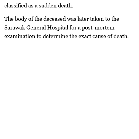
classified as a sudden death.
The body of the deceased was later taken to the
Sarawak General Hospital for a post-mortem
examination to determine the exact cause of death.