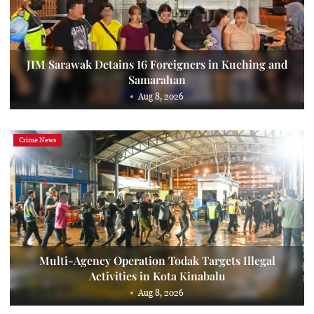
JIM Sarawak Detains 16 Foreigners in Kuching and
Samarahan
Aug 8, 2026
Crime News
Multi-Agency Operation Todak Targets Illegal
Activities in Kota Kinabalu
Aug 8, 2026