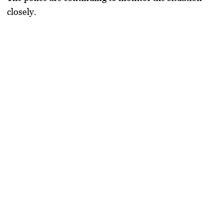
closely.