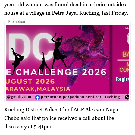
year-old woman was found dead in a drain outside a
house at a village in Petra Jaya, Kuching, last Friday.
- Promotion -
Kuching District Police Chief ACP Alexson Naga
Chabu said that police received a call about the
discovery at 5.41pm.