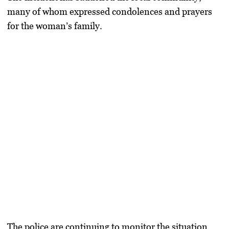
many of whom expressed condolences and prayers
for the woman’s family.
The police are continuing to monitor the situation