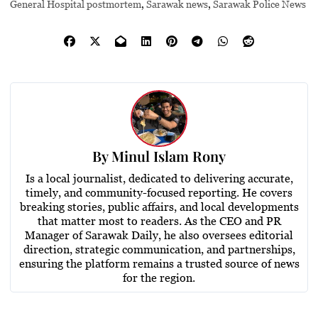
General Hospital postmortem
,
Sarawak news
,
Sarawak Police News
By
Minul Islam Rony
Is a local journalist, dedicated to delivering accurate,
timely, and community-focused reporting. He covers
breaking stories, public affairs, and local developments
that matter most to readers. As the CEO and PR
Manager of Sarawak Daily, he also oversees editorial
direction, strategic communication, and partnerships,
ensuring the platform remains a trusted source of news
for the region.