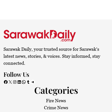
Sarawak Daily, your trusted source for Sarawak's
latest news, stories, & voices. Stay informed, stay
connected.
Follow Us
Facebook
X
Instagram
LinkedIn
WhatsApp
Tumblr
Telegram
Categories
Fire News
Crime News