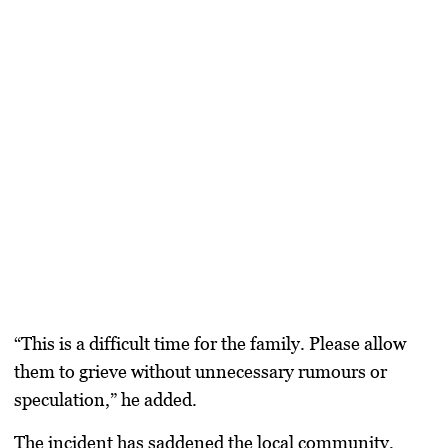
“This is a difficult time for the family. Please allow
them to grieve without unnecessary rumours or
speculation,” he added.
The incident has saddened the local community,