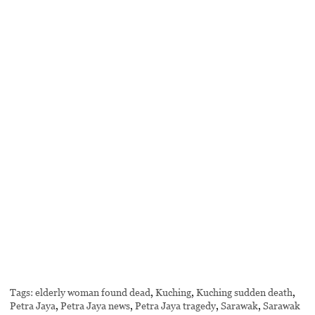
Tags:
elderly woman found dead
,
Kuching
,
Kuching sudden death
,
Petra Jaya
,
Petra Jaya news
,
Petra Jaya tragedy
,
Sarawak
,
Sarawak