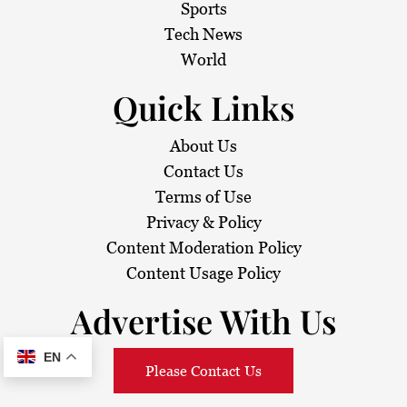
Sports
Tech News
World
Quick Links
About Us
Contact Us
Terms of Use
Privacy & Policy
Content Moderation Policy
Content Usage Policy
Advertise With Us
EN
Please Contact Us