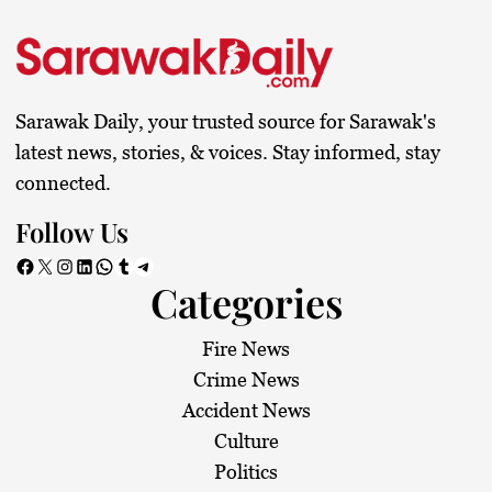
Sarawak Daily, your trusted source for Sarawak's
latest news, stories, & voices. Stay informed, stay
connected.
Follow Us
Facebook
X
Instagram
LinkedIn
WhatsApp
Tumblr
Telegram
Categories
Fire News
Crime News
Accident News
Culture
Politics