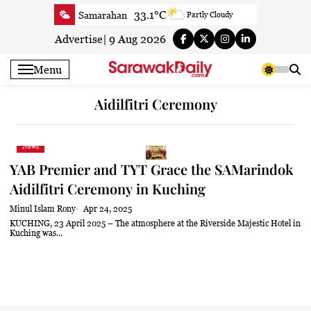
Skip
33.1°C
Samarahan
Partly Cloudy
to
33.3°C
Serian
Smoky haze
content
Advertise
|
9 Aug 2026
33.1°C
Betong
Smoky haze
Menu
33.9°C
Sri Aman
Smoky haze
35.5°C
Sibu
Smoky haze
Aidilfitri Ceremony
34.9°C
Mukah
Smoky haze
35°C
Sarikei
Smoky haze
News
31.4°C
Bintulu
Sunny
YAB Premier and TYT Grace the SAMarindok
34.5°C
Kapit
Sunny
Aidilfitri Ceremony in Kuching
30.7°C
Miri
Patchy rain nearby
Minul Islam Rony
Apr 24, 2025
34.6°C
Limbang
Patchy rain nearby
KUCHING, 23 April 2025 – The atmosphere at the Riverside Majestic Hotel in
Kuching was...
33.3°C
Kuching
Smoky haze