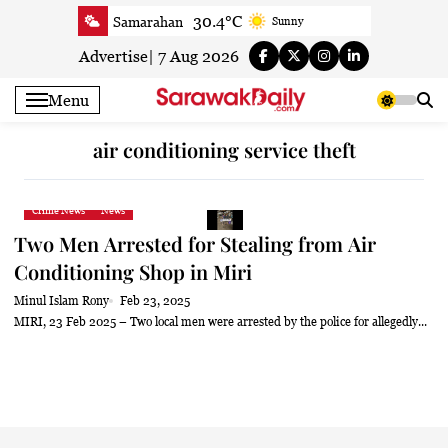
Skip
30.4°C
Samarahan
Sunny
to
30.8°C
Serian
Smoky haze
content
Advertise
|
7 Aug 2026
30.5°C
Betong
Smoky haze
Menu
31.1°C
Sri Aman
Smoky haze
32.1°C
Sibu
Smoky haze
air conditioning service theft
31.9°C
Mukah
Sunny
31.7°C
Sarikei
Smoky haze
Crime News
News
29.9°C
Bintulu
Sunny
Two Men Arrested for Stealing from Air
32°C
Kapit
Smoky haze
Conditioning Shop in Miri
30.2°C
Miri
Patchy rain nearby
Minul Islam Rony
Feb 23, 2025
32°C
Limbang
Sunny
MIRI, 23 Feb 2025 – Two local men were arrested by the police for allegedly...
30.8°C
Kuching
Smoky haze