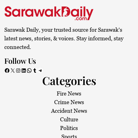
Sarawak Daily, your trusted source for Sarawak's
latest news, stories, & voices. Stay informed, stay
connected.
Follow Us
Facebook
X
Instagram
LinkedIn
WhatsApp
Tumblr
Telegram
Categories
Fire News
Crime News
Accident News
Culture
Politics
Sports