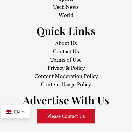
Tech News
World
Quick Links
About Us
Contact Us
Terms of Use
Privacy & Policy
Content Moderation Policy
Content Usage Policy
Advertise With Us
EN
Please Contact Us