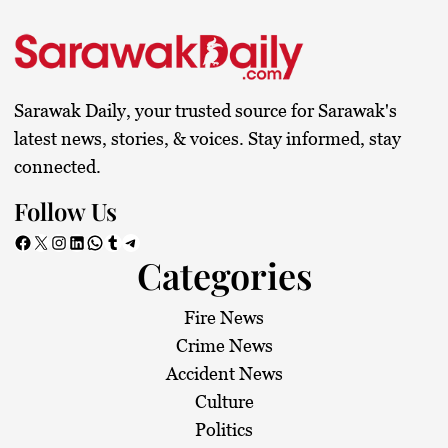
Sarawak Daily, your trusted source for Sarawak's
latest news, stories, & voices. Stay informed, stay
connected.
Follow Us
Facebook
X
Instagram
LinkedIn
WhatsApp
Tumblr
Telegram
Categories
Fire News
Crime News
Accident News
Culture
Politics