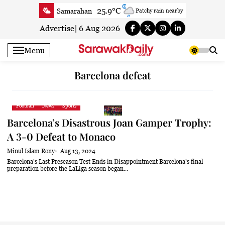
Skip
25.9°C
Samarahan
Patchy rain nearby
to
26.5°C
Serian
Clear
content
Advertise
|
6 Aug 2026
25.7°C
Betong
Clear
Menu
27.5°C
Sri Aman
Clear
26.7°C
Sibu
Clear
Barcelona defeat
25.6°C
Mukah
Patchy rain nearby
26.3°C
Sarikei
Clear
Football
News
Sports
28°C
Bintulu
Clear
Barcelona’s Disastrous Joan Gamper Trophy:
25.8°C
Kapit
Clear
A 3-0 Defeat to Monaco
27.6°C
Miri
Clear
Minul Islam Rony
Aug 13, 2024
25.8°C
Limbang
Patchy rain nearby
Barcelona’s Last Preseason Test Ends in Disappointment Barcelona’s final
preparation before the LaLiga season began...
26.8°C
Kuching
Smoky haze