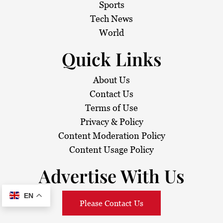
Sports
Tech News
World
Quick Links
About Us
Contact Us
Terms of Use
Privacy & Policy
Content Moderation Policy
Content Usage Policy
Advertise With Us
EN
Please Contact Us