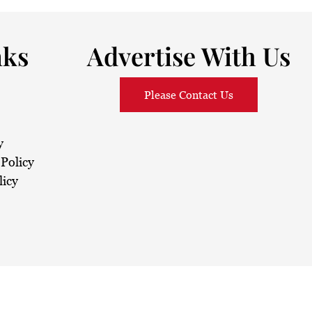
nks
Advertise With Us
Please Contact Us
y
Policy
licy