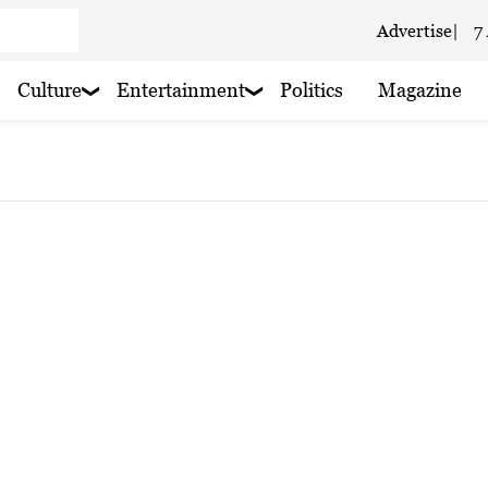
Advertise
|
7
Culture
Entertainment
Politics
Magazine
 haze
 haze
ain nearby