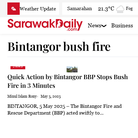
Skip
21.3°C
Samarahan
Fog
to
content
22.4°C
Serian
Mist
News
Business
21.2°C
Betong
Smoky
Bintangor bush fire
22.8°C
Sri Aman
Smoky
22.7°C
Sibu
Mist
News
23°C
Mukah
Clear
Quick Action by Bintangor BBP Stops Bush
22.8°C
Sarikei
Mist
Fire in 3 Minutes
24.4°C
Bintulu
Mist
Minul Islam Rony
May 5, 2025
BINTANGOR, 5 May 2025 – The Bintangor Fire and
21°C
Kapit
Mist
Rescue Department (BBP) acted swiftly to...
25°C
Miri
Patchy r
23.4°C
Limbang
Clear