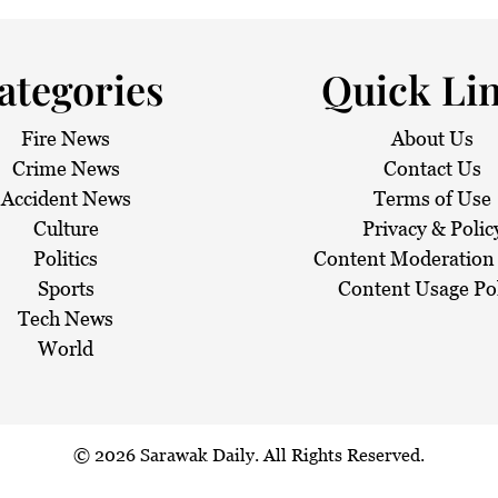
ategories
Quick Li
Fire News
About Us
Crime News
Contact Us
Accident News
Terms of Use
Culture
Privacy & Polic
Politics
Content Moderation 
Sports
Content Usage Po
Tech News
World
© 2026
Sarawak Daily
. All Rights Reserved.