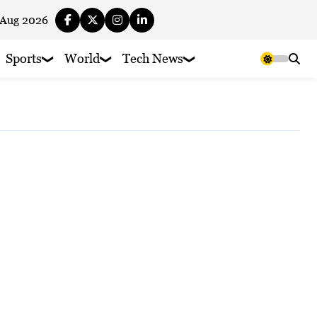
 Aug 2026
Sports
World
Tech News