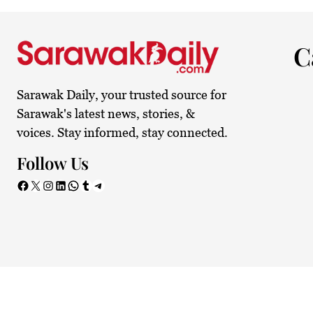
23.3°C
Kuching
Mist
C
Sarawak Daily, your trusted source for
Sarawak's latest news, stories, &
voices. Stay informed, stay connected.
Follow Us
Facebook
X
Instagram
LinkedIn
WhatsApp
Tumblr
Telegram