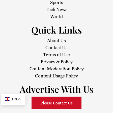
Sports
Tech News
World
Quick Links
About Us
Contact Us
Terms of Use
Privacy & Policy
Content Moderation Policy
Content Usage Policy
Advertise With Us
EN
Please Contact Us