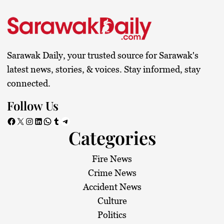
Sarawak Daily, your trusted source for Sarawak's
latest news, stories, & voices. Stay informed, stay
connected.
Follow Us
Facebook
X
Instagram
LinkedIn
WhatsApp
Tumblr
Telegram
Categories
Fire News
Crime News
Accident News
Culture
Politics