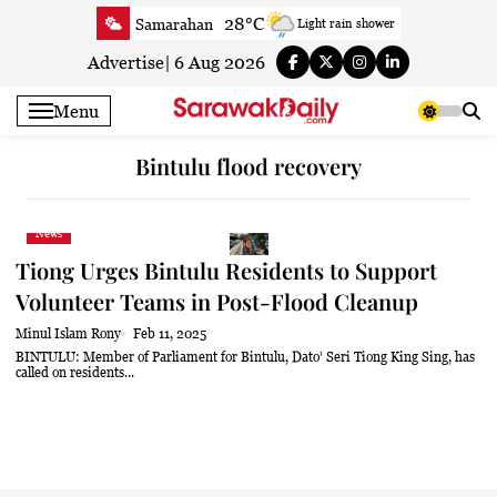
Skip
28°C
Samarahan
Light rain shower
to
31.4°C
Serian
Smoky haze
content
Advertise
|
6 Aug 2026
30.9°C
Betong
Sunny
Menu
31.3°C
Sri Aman
Sunny
31.7°C
Sibu
Partly Cloudy
Bintulu flood recovery
32°C
Mukah
Partly Cloudy
31.5°C
Sarikei
Sunny
News
30°C
Bintulu
Sunny
Tiong Urges Bintulu Residents to Support
31.7°C
Kapit
Sunny
Volunteer Teams in Post-Flood Cleanup
30.3°C
Miri
Sunny
Minul Islam Rony
Feb 11, 2025
30.6°C
Limbang
Sunny
BINTULU: Member of Parliament for Bintulu, Dato’ Seri Tiong King Sing, has
called on residents...
31.1°C
Kuching
Sunny