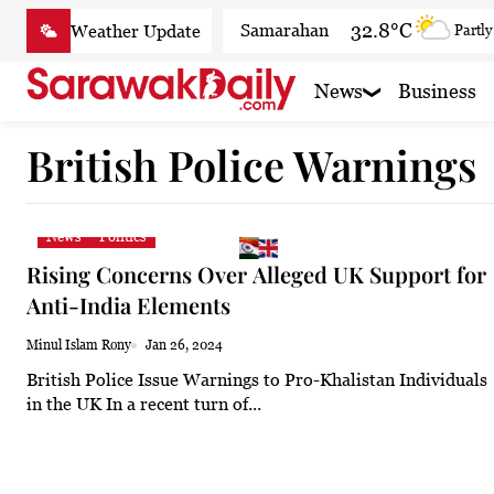
Skip
32.8°C
Samarahan
Partly
to
content
30°C
Serian
Smoky h
News
Business
33°C
Betong
Smoky h
British Police Warnings
33.8°C
Sri Aman
Smoky
33.4°C
Sibu
Patchy
News
Politics
29.6°C
Mukah
Patchy
Rising Concerns Over Alleged UK Support for
32.7°C
Sarikei
Smoky
Anti-India Elements
29.3°C
Bintulu
Sunny
Minul Islam Rony
Jan 26, 2024
British Police Issue Warnings to Pro-Khalistan Individuals
32.4°C
Kapit
Sunny
in the UK In a recent turn of...
29.3°C
Miri
Sunny
29.2°C
Limbang
Patchy