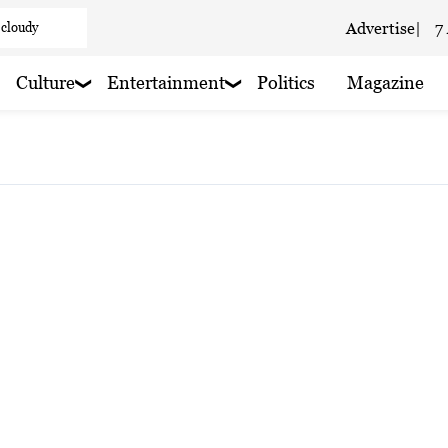
 cloudy
Advertise
|
7
aze
Culture
Entertainment
Politics
Magazine
aze
 haze
 rain nearby
 rain nearby
 haze
 rain nearby