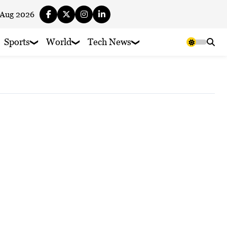
 Aug 2026
Sports
World
Tech News