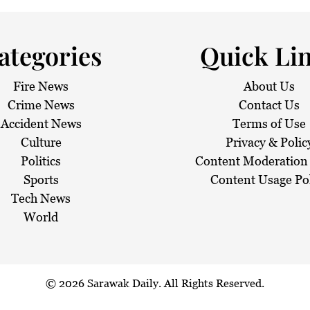
 haze
ategories
Quick Li
Fire News
About Us
Crime News
Contact Us
Accident News
Terms of Use
Culture
Privacy & Polic
Politics
Content Moderation 
Sports
Content Usage Po
Tech News
World
© 2026
Sarawak Daily
. All Rights Reserved.