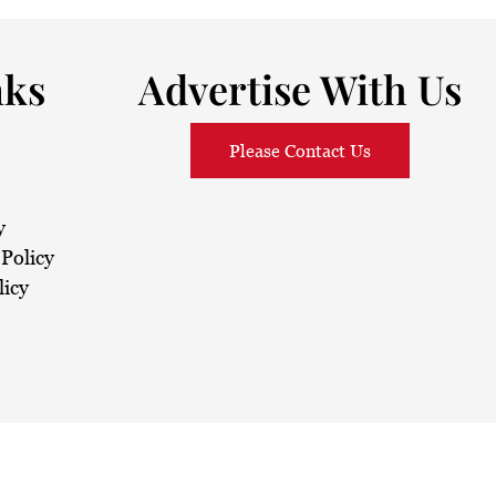
nks
Advertise With Us
Please Contact Us
y
Policy
licy