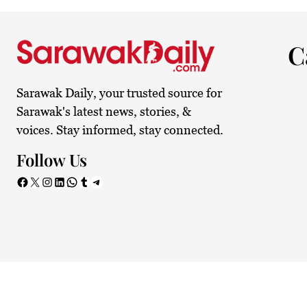
29.1°C
Kuching
Smoky
C
Sarawak Daily, your trusted source for
Sarawak's latest news, stories, &
voices. Stay informed, stay connected.
Follow Us
Facebook
X
Instagram
LinkedIn
WhatsApp
Tumblr
Telegram