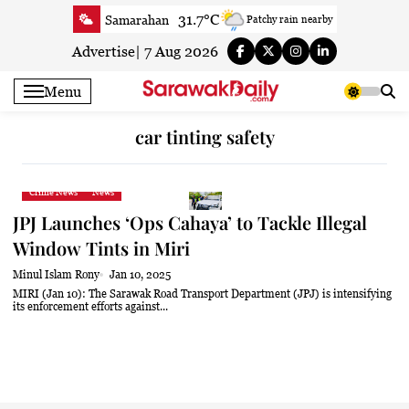
Skip
31.7°C
Samarahan
Patchy rain nearby
to
32.9°C
Serian
Smoky haze
content
Advertise
|
7 Aug 2026
33°C
Betong
Smoky haze
Menu
33.8°C
Sri Aman
Smoky haze
34.4°C
Sibu
Smoky haze
car tinting safety
34.9°C
Mukah
Smoky haze
33.9°C
Sarikei
Smoky haze
Crime News
News
30.8°C
Bintulu
Sunny
JPJ Launches ‘Ops Cahaya’ to Tackle Illegal
35°C
Kapit
Smoky haze
Window Tints in Miri
30.4°C
Miri
Sunny
Minul Islam Rony
Jan 10, 2025
34°C
Limbang
Sunny
MIRI (Jan 10): The Sarawak Road Transport Department (JPJ) is intensifying
its enforcement efforts against...
32.9°C
Kuching
Smoky haze