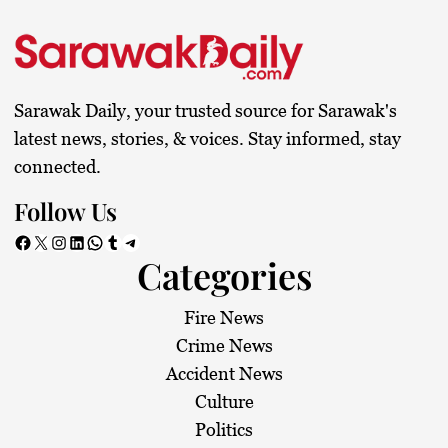
Sarawak Daily, your trusted source for Sarawak's
latest news, stories, & voices. Stay informed, stay
connected.
Follow Us
Facebook
X
Instagram
LinkedIn
WhatsApp
Tumblr
Telegram
Categories
Fire News
Crime News
Accident News
Culture
Politics