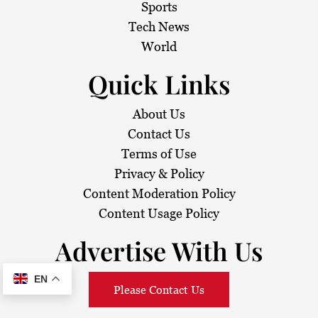
Sports
Tech News
World
Quick Links
About Us
Contact Us
Terms of Use
Privacy & Policy
Content Moderation Policy
Content Usage Policy
Advertise With Us
EN
Please Contact Us