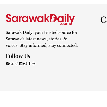
24.1°C
Kuching
Smoky
C
Sarawak Daily, your trusted source for
Sarawak's latest news, stories, &
voices. Stay informed, stay connected.
Follow Us
Facebook
X
Instagram
LinkedIn
WhatsApp
Tumblr
Telegram