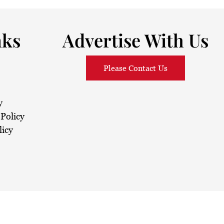
nks
Advertise With Us
Please Contact Us
y
Policy
licy