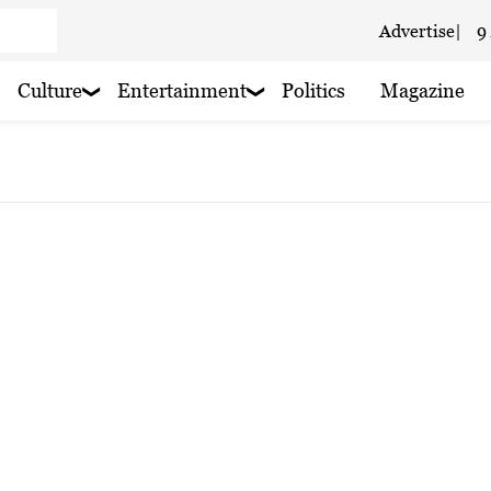
Advertise
|
9
 cloudy
Culture
Entertainment
Politics
Magazine
 haze
oudy
 haze
 haze
 haze
 haze
 haze