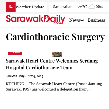
Skip
22°C
Samarahan
Mist
to
content
26.7°C
Serian
Partly
News
Business
22.2°C
Betong
Smoky
Cardiothoracic Surgery
25°C
Sri Aman
Clear
25°C
Sibu
Partly cl
Health
23.9°C
Mukah
Smoky
Sarawak Heart Centre Welcomes Serdang
23.3°C
Sarikei
Smoky
Hospital Cardiothoracic Team
26.9°C
Bintulu
Smoky
Sarawak Daily
Nov 4, 2025
KUCHING – The Sarawak Heart Centre (Pusat Jantung
21.4°C
Kapit
Smoky
Sarawak, PJS) has welcomed a delegation from...
27.1°C
Miri
Smoky
24.6°C
Limbang
Mist