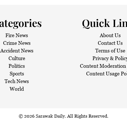
 haze
ategories
Quick Li
Fire News
About Us
Crime News
Contact Us
Accident News
Terms of Use
Culture
Privacy & Polic
Politics
Content Moderation 
Sports
Content Usage Po
Tech News
World
© 2026
Sarawak Daily
. All Rights Reserved.