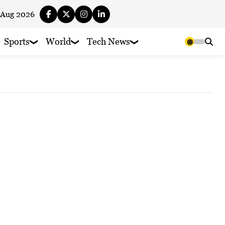
 Aug 2026
Sports
World
Tech News