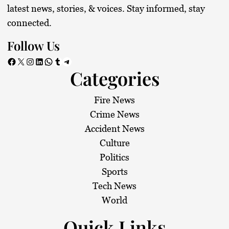
latest news, stories, & voices. Stay informed, stay
connected.
Follow Us
Facebook
X
Instagram
LinkedIn
WhatsApp
Tumblr
Telegram
Categories
Fire News
Crime News
Accident News
Culture
Politics
Sports
Tech News
World
Quick Links