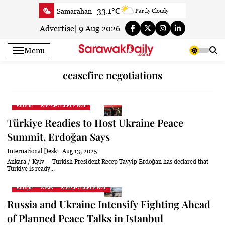
Skip
33.1°C
Samarahan
Partly Cloudy
to
33.3°C
Serian
Smoky haze
content
Advertise
|
9 Aug 2026
33.1°C
Betong
Smoky haze
Menu
33.9°C
Sri Aman
Smoky haze
35.5°C
Sibu
Smoky haze
ceasefire negotiations
34.9°C
Mukah
Smoky haze
35°C
Sarikei
Smoky haze
Europe
Russia-Ukraine War
31.4°C
Bintulu
Sunny
Türkiye Readies to Host Ukraine Peace
34.5°C
Kapit
Sunny
Summit, Erdoğan Says
30.7°C
Miri
Patchy rain nearby
International Desk
Aug 13, 2025
34.6°C
Limbang
Patchy rain nearby
Ankara / Kyiv — Turkish President Recep Tayyip Erdoğan has declared that
Türkiye is ready...
33.3°C
Kuching
Smoky haze
Europe
News
Russia-Ukraine War
Russia and Ukraine Intensify Fighting Ahead
of Planned Peace Talks in Istanbul