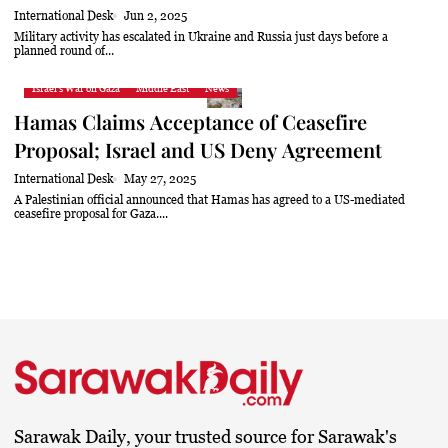
International Desk
Jun 2, 2025
Military activity has escalated in Ukraine and Russia just days before a
planned round of...
Israel's War on Gaza
Middle East
News
Hamas Claims Acceptance of Ceasefire
Proposal; Israel and US Deny Agreement
International Desk
May 27, 2025
A Palestinian official announced that Hamas has agreed to a US-mediated
ceasefire proposal for Gaza....
Sarawak Daily, your trusted source for Sarawak's