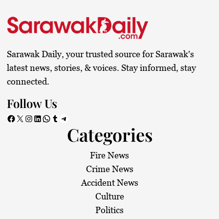
Sarawak Daily, your trusted source for Sarawak's
latest news, stories, & voices. Stay informed, stay
connected.
Follow Us
Facebook
X
Instagram
LinkedIn
WhatsApp
Tumblr
Telegram
Categories
Fire News
Crime News
Accident News
Culture
Politics