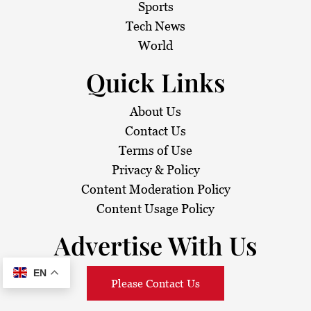
Sports
Tech News
World
Quick Links
About Us
Contact Us
Terms of Use
Privacy & Policy
Content Moderation Policy
Content Usage Policy
Advertise With Us
EN
Please Contact Us