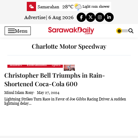
Skip
28°C
Samarahan
Light rain shower
to
31.4°C
Serian
Smoky haze
content
Advertise
|
6 Aug 2026
30.9°C
Betong
Sunny
Menu
31.3°C
Sri Aman
Sunny
31.7°C
Sibu
Partly Cloudy
Charlotte Motor Speedway
32°C
Mukah
Partly Cloudy
31.5°C
Sarikei
Sunny
Athletics
Entertainment
Sports
30°C
Bintulu
Sunny
Christopher Bell Triumphs in Rain-
31.7°C
Kapit
Sunny
Shortened Coca-Cola 600
30.3°C
Miri
Sunny
Minul Islam Rony
May 27, 2024
32.4°C
Limbang
Sunny
Lightning Strikes Turn Race in Favor of Joe Gibbs Racing Driver A sudden
lightning delay...
31.1°C
Kuching
Sunny