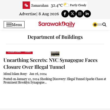
Skip
32.4°C
Samarahan
Partly Cloudy
to
33.3°C
Serian
Smoky haze
content
Advertise
|
8 Aug 2026
33.4°C
Betong
Smoky haze
Menu
33.9°C
Sri Aman
Smoky haze
34.3°C
Sibu
Sunny
Department of Buildings
34.4°C
Mukah
Smoky haze
34°C
Sarikei
Smoky haze
Crime News
News
31.3°C
Bintulu
Smoky haze
Unearthing Secrets: NYC Synagogue Faces
34.5°C
Kapit
Smoky haze
Closure Over Illegal Tunnel
31°C
Miri
Sunny
Minul Islam Rony
Jan 26, 2024
34°C
Limbang
Sunny
Posted on January 12, 2024 Shocking Discovery: Illegal Tunnel Sparks Chaos at
Prominent Brooklyn Synagogue...
33.2°C
Kuching
Smoky haze