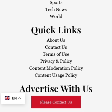
Sports
Tech News
World
Quick Links
About Us
Contact Us
Terms of Use
Privacy & Policy
Content Moderation Policy
Content Usage Policy
Advertise With Us
EN
Please Contact Us