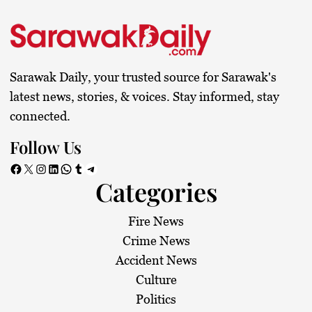
Sarawak Daily, your trusted source for Sarawak's
latest news, stories, & voices. Stay informed, stay
connected.
Follow Us
Facebook
X
Instagram
LinkedIn
WhatsApp
Tumblr
Telegram
Categories
Fire News
Crime News
Accident News
Culture
Politics