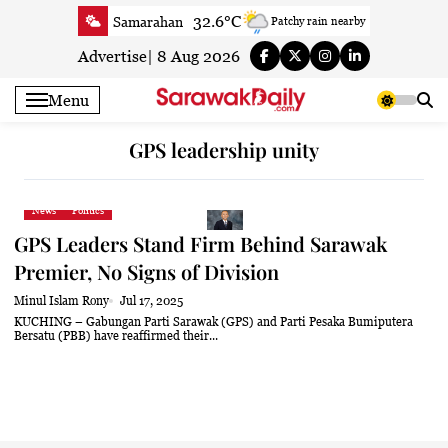
Skip
32.6°C
Samarahan
Patchy rain nearby
to
33.8°C
Serian
Smoky haze
content
Advertise
|
8 Aug 2026
32.7°C
Betong
Smoky haze
Menu
33.5°C
Sri Aman
Smoky haze
35.7°C
Sibu
Partly Cloudy
GPS leadership unity
34.4°C
Mukah
Smoky haze
34.5°C
Sarikei
Smoky haze
News
Politics
31°C
Bintulu
Smoky haze
GPS Leaders Stand Firm Behind Sarawak
33.5°C
Kapit
Smoky haze
Premier, No Signs of Division
30.3°C
Miri
Smoky haze
Minul Islam Rony
Jul 17, 2025
34.9°C
Limbang
Patchy rain nearby
KUCHING – Gabungan Parti Sarawak (GPS) and Parti Pesaka Bumiputera
Bersatu (PBB) have reaffirmed their...
33.3°C
Kuching
Smoky haze