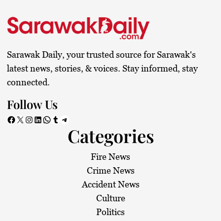
Sarawak Daily, your trusted source for Sarawak's
latest news, stories, & voices. Stay informed, stay
connected.
Follow Us
Facebook
X
Instagram
LinkedIn
WhatsApp
Tumblr
Telegram
Categories
Fire News
Crime News
Accident News
Culture
Politics