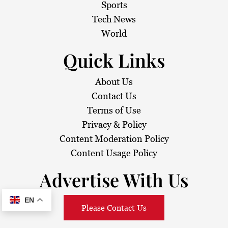
Sports
Tech News
World
Quick Links
About Us
Contact Us
Terms of Use
Privacy & Policy
Content Moderation Policy
Content Usage Policy
Advertise With Us
EN
Please Contact Us