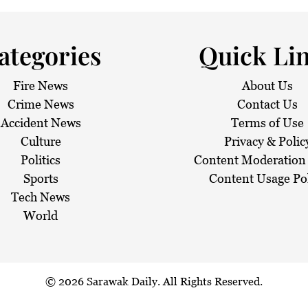
ategories
Quick Li
Fire News
About Us
Crime News
Contact Us
Accident News
Terms of Use
Culture
Privacy & Polic
Politics
Content Moderation 
Sports
Content Usage Po
Tech News
World
© 2026
Sarawak Daily
. All Rights Reserved.