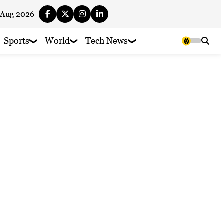
 Aug 2026
Sports
World
Tech News