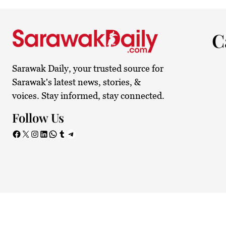
32.6°C
Kuching
Sunny
C
Sarawak Daily, your trusted source for
Sarawak's latest news, stories, &
voices. Stay informed, stay connected.
Follow Us
Facebook
X
Instagram
LinkedIn
WhatsApp
Tumblr
Telegram