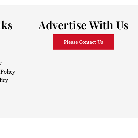
nks
Advertise With Us
Please Contact Us
y
Policy
licy