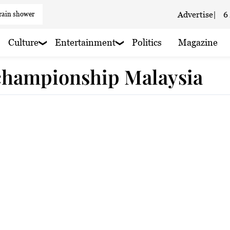
 rain shower
Advertise
|
6
 cloudy
Culture
Entertainment
Politics
Magazine
 championship Malaysia
 Cloudy
y
 Cloudy