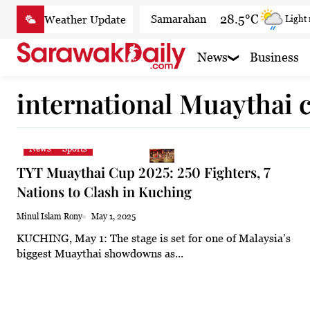
Skip
28.5°C
Samarahan
Light
to
content
32.7°C
Serian
Partly
News
Business
32.3°C
Betong
Sunny
international Muaythai
32.9°C
Sri Aman
Sunny
32.8°C
Sibu
Partly
News
Sports
33.2°C
Mukah
Cloud
TYT Muaythai Cup 2025: 250 Fighters, 7
32.7°C
Sarikei
Sunny
Nations to Clash in Kuching
30.5°C
Bintulu
Sunny
Minul Islam Rony
May 1, 2025
KUCHING, May 1: The stage is set for one of Malaysia’s
33°C
Kapit
Cloudy
biggest Muaythai showdowns as...
30.5°C
Miri
Sunny
33.5°C
Limbang
Partly