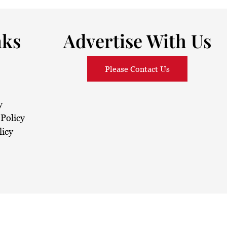
nks
Advertise With Us
Please Contact Us
y
Policy
licy