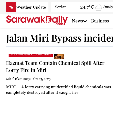
Skip
24.7°C
Serian
Smoky
to
content
23.5°C
Betong
Smoky
News
Business
25°C
Sri Aman
Smoky h
Jalan Miri Bypass incide
24.9°C
Sibu
Clear
25.6°C
Mukah
Patchy
Accident News
Fire News
24.7°C
Sarikei
Smoky
Hazmat Team Contain Chemical Spill After
26.9°C
Bintulu
Patchy
Lorry Fire in Miri
23°C
Kapit
Smoky h
Minul Islam Rony
Oct 23, 2025
MIRI — A lorry carrying unidentified liquid chemicals was
27.4°C
Miri
Smoky
completely destroyed after it caught fire...
24.8°C
Limbang
Mist
25.6°C
Kuching
Smoky