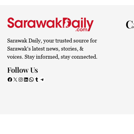
C
Sarawak Daily, your trusted source for
Sarawak's latest news, stories, &
voices. Stay informed, stay connected.
Follow Us
Facebook
X
Instagram
LinkedIn
WhatsApp
Tumblr
Telegram