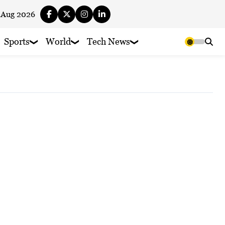
 Aug 2026
Sports
World
Tech News