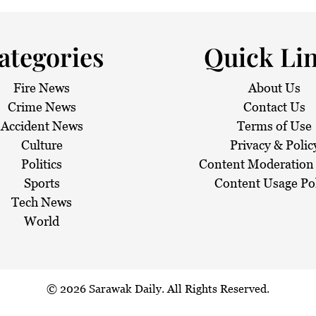
ategories
Quick Li
Fire News
About Us
Crime News
Contact Us
Accident News
Terms of Use
Culture
Privacy & Polic
Politics
Content Moderation 
Sports
Content Usage Po
Tech News
World
© 2026
Sarawak Daily
. All Rights Reserved.