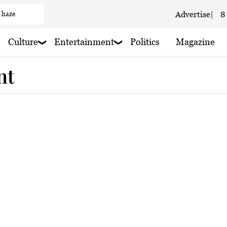
 haze
Advertise
|
8
 haze
Culture
Entertainment
Politics
Magazine
aze
nt
 rain nearby
 haze
 rain nearby
aze
 haze
 haze