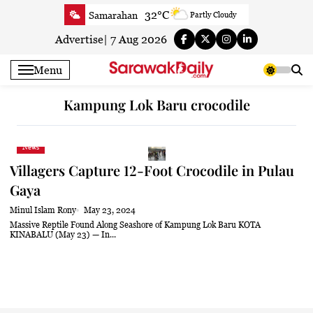
Skip
32°C
Samarahan
Partly Cloudy
to
31.9°C
Serian
Smoky haze
content
Advertise
|
7 Aug 2026
32°C
Betong
Smoky haze
Menu
32.6°C
Sri Aman
Smoky haze
33.2°C
Sibu
Smoky haze
Kampung Lok Baru crocodile
33.6°C
Mukah
Smoky haze
32.8°C
Sarikei
Smoky haze
News
30.4°C
Bintulu
Sunny
Villagers Capture 12-Foot Crocodile in Pulau
33.7°C
Kapit
Smoky haze
Gaya
30.5°C
Miri
Sunny
Minul Islam Rony
May 23, 2024
33.4°C
Limbang
Partly Cloudy
Massive Reptile Found Along Seashore of Kampung Lok Baru KOTA
KINABALU (May 23) — In...
31.8°C
Kuching
Smoky haze