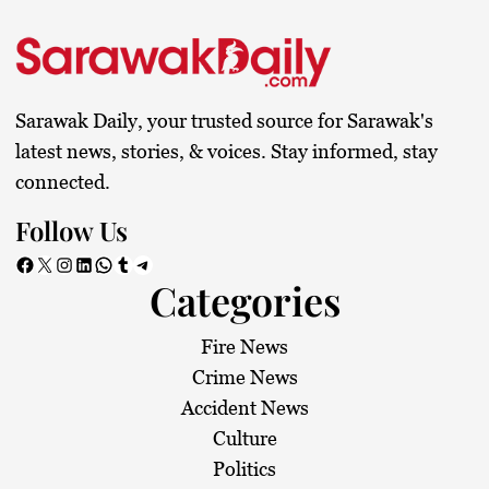
Sarawak Daily, your trusted source for Sarawak's
latest news, stories, & voices. Stay informed, stay
connected.
Follow Us
Facebook
X
Instagram
LinkedIn
WhatsApp
Tumblr
Telegram
Categories
Fire News
Crime News
Accident News
Culture
Politics