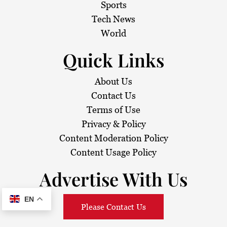
Sports
Tech News
World
Quick Links
About Us
Contact Us
Terms of Use
Privacy & Policy
Content Moderation Policy
Content Usage Policy
Advertise With Us
EN
Please Contact Us