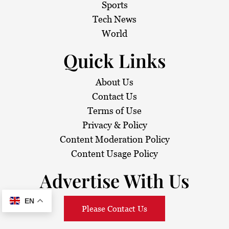
Sports
Tech News
World
Quick Links
About Us
Contact Us
Terms of Use
Privacy & Policy
Content Moderation Policy
Content Usage Policy
Advertise With Us
EN
Please Contact Us