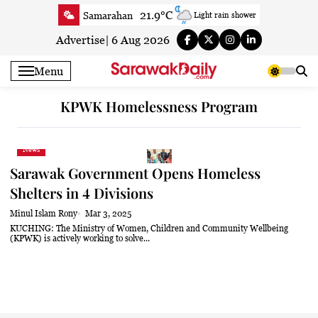
Skip
21.9°C
Samarahan
Light rain shower
to
24.7°C
Serian
Partly cloudy
content
Advertise
|
6 Aug 2026
21.5°C
Betong
Clear
Menu
22.3°C
Sri Aman
Clear
23°C
Sibu
Mist
KPWK Homelessness Program
23.4°C
Mukah
Fog
22.8°C
Sarikei
Fog
News
24.5°C
Bintulu
Clear
Sarawak Government Opens Homeless
21.1°C
Kapit
Fog
Shelters in 4 Divisions
24.7°C
Miri
Clear
Minul Islam Rony
Mar 3, 2025
22.5°C
Limbang
Mist
KUCHING: The Ministry of Women, Children and Community Wellbeing
(KPWK) is actively working to solve...
23.5°C
Kuching
Smoky haze