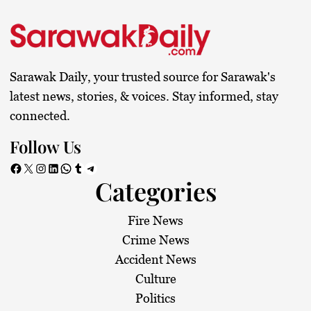
Sarawak Daily, your trusted source for Sarawak's
latest news, stories, & voices. Stay informed, stay
connected.
Follow Us
Facebook
X
Instagram
LinkedIn
WhatsApp
Tumblr
Telegram
Categories
Fire News
Crime News
Accident News
Culture
Politics