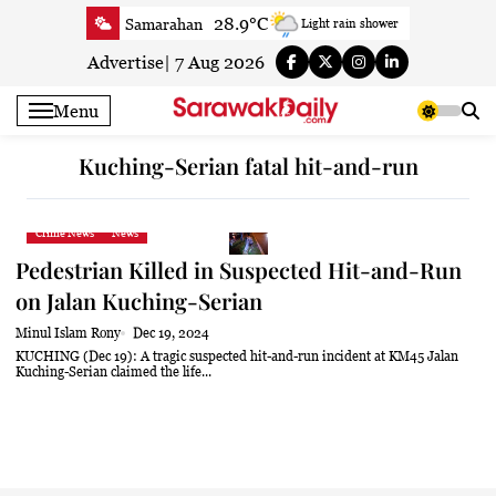
Skip
28.9°C
Samarahan
Light rain shower
to
33.6°C
Serian
Smoky haze
content
Advertise
|
7 Aug 2026
33°C
Betong
Smoky haze
Menu
33.8°C
Sri Aman
Smoky haze
33.4°C
Sibu
Patchy rain nearby
Kuching-Serian fatal hit-and-run
29.6°C
Mukah
Patchy rain nearby
32.7°C
Sarikei
Smoky haze
Crime News
News
29.3°C
Bintulu
Sunny
Pedestrian Killed in Suspected Hit-and-Run
32.4°C
Kapit
Sunny
on Jalan Kuching-Serian
29.3°C
Miri
Sunny
Minul Islam Rony
Dec 19, 2024
29.2°C
Limbang
Patchy rain nearby
KUCHING (Dec 19): A tragic suspected hit-and-run incident at KM45 Jalan
Kuching-Serian claimed the life...
24.6°C
Kuching
Smoky haze