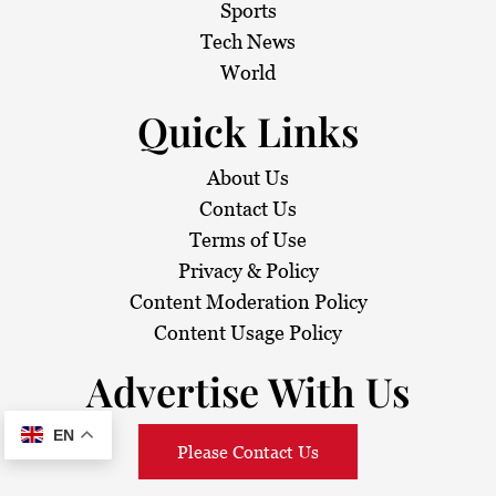
Sports
Tech News
World
Quick Links
About Us
Contact Us
Terms of Use
Privacy & Policy
Content Moderation Policy
Content Usage Policy
Advertise With Us
EN
Please Contact Us