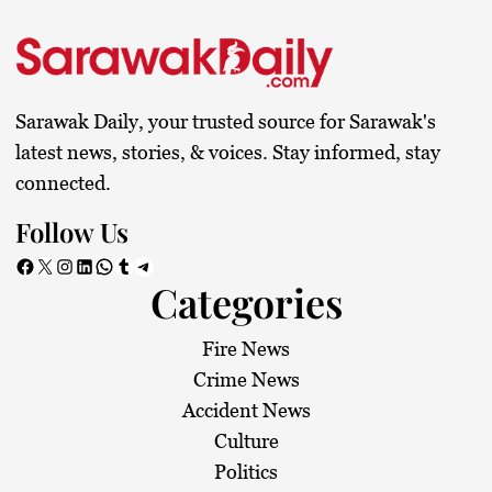
Sarawak Daily, your trusted source for Sarawak's
latest news, stories, & voices. Stay informed, stay
connected.
Follow Us
Facebook
X
Instagram
LinkedIn
WhatsApp
Tumblr
Telegram
Categories
Fire News
Crime News
Accident News
Culture
Politics