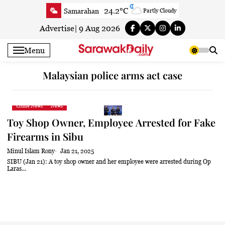
Skip
24.2°C
Samarahan
Partly Cloudy
to
23.7°C
Serian
Smoky haze
content
Advertise
|
9 Aug 2026
23.2°C
Betong
Smoky haze
Menu
23.6°C
Sri Aman
Smoky haze
23.7°C
Sibu
Clear
Malaysian police arms act case
24.7°C
Mukah
Smoky haze
23.6°C
Sarikei
Smoky haze
Crime News
News
27.3°C
Bintulu
Smoky haze
Toy Shop Owner, Employee Arrested for Fake
22.1°C
Kapit
Smoky haze
Firearms in Sibu
27.6°C
Miri
Smoky haze
Minul Islam Rony
Jan 21, 2025
25.1°C
Limbang
Partly Cloudy
SIBU (Jan 21): A toy shop owner and her employee were arrested during Op
Laras...
25°C
Kuching
Smoky haze