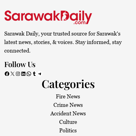
Sarawak Daily, your trusted source for Sarawak's
latest news, stories, & voices. Stay informed, stay
connected.
Follow Us
Facebook
X
Instagram
LinkedIn
WhatsApp
Tumblr
Telegram
Categories
Fire News
Crime News
Accident News
Culture
Politics