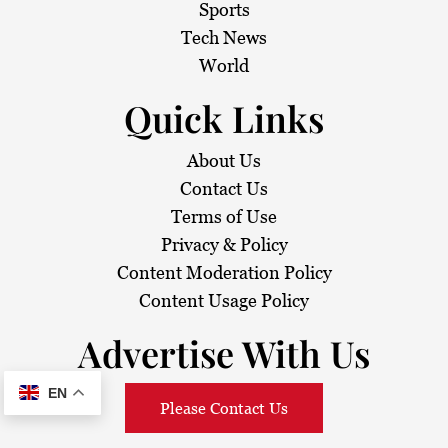
Sports
Tech News
World
Quick Links
About Us
Contact Us
Terms of Use
Privacy & Policy
Content Moderation Policy
Content Usage Policy
Advertise With Us
EN
Please Contact Us