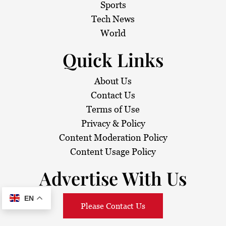
Sports
Tech News
World
Quick Links
About Us
Contact Us
Terms of Use
Privacy & Policy
Content Moderation Policy
Content Usage Policy
Advertise With Us
EN
Please Contact Us