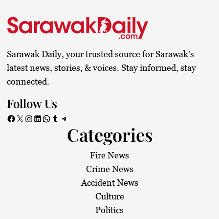
Sarawak Daily, your trusted source for Sarawak's
latest news, stories, & voices. Stay informed, stay
connected.
Follow Us
Facebook
X
Instagram
LinkedIn
WhatsApp
Tumblr
Telegram
Categories
Fire News
Crime News
Accident News
Culture
Politics