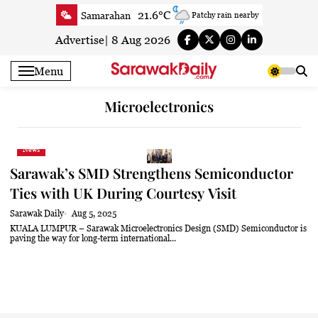
Skip
21.6°C
Samarahan
Patchy rain nearby
to
23.7°C
Serian
Smoke
content
Advertise
|
8 Aug 2026
22.3°C
Betong
Smoky haze
Menu
23.3°C
Sri Aman
Smoky haze
23.4°C
Sibu
Smoky haze
Microelectronics
26°C
Mukah
Partly cloudy
23.6°C
Sarikei
Mist
News
26.5°C
Bintulu
Patchy rain nearby
Sarawak’s SMD Strengthens Semiconductor
21°C
Kapit
Smoky haze
Ties with UK During Courtesy Visit
26.4°C
Miri
Clear
Sarawak Daily
Aug 5, 2025
24.1°C
Limbang
Mist
KUALA LUMPUR – Sarawak Microelectronics Design (SMD) Semiconductor is
paving the way for long-term international...
24.6°C
Kuching
Smoky haze