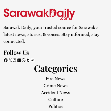
Sarawak Daily, your trusted source for Sarawak's
latest news, stories, & voices. Stay informed, stay
connected.
Follow Us
Facebook
X
Instagram
LinkedIn
WhatsApp
Tumblr
Telegram
Categories
Fire News
Crime News
Accident News
Culture
Politics