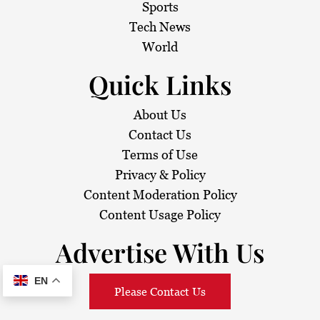
Sports
Tech News
World
Quick Links
About Us
Contact Us
Terms of Use
Privacy & Policy
Content Moderation Policy
Content Usage Policy
Advertise With Us
EN
Please Contact Us