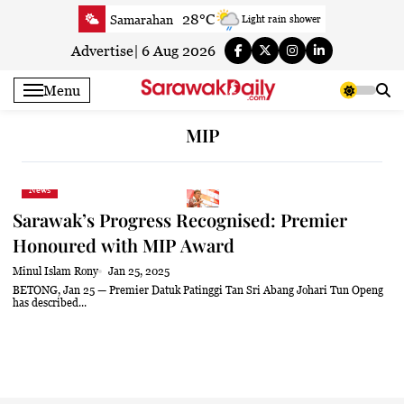
Skip
28°C
Samarahan
Light rain shower
to
31.4°C
Serian
Smoky haze
content
Advertise
|
6 Aug 2026
30.9°C
Betong
Sunny
Menu
31.3°C
Sri Aman
Sunny
31.7°C
Sibu
Partly Cloudy
MIP
32°C
Mukah
Partly Cloudy
31.5°C
Sarikei
Sunny
News
30°C
Bintulu
Sunny
Sarawak’s Progress Recognised: Premier
31.7°C
Kapit
Sunny
Honoured with MIP Award
30.3°C
Miri
Sunny
Minul Islam Rony
Jan 25, 2025
32.4°C
Limbang
Sunny
BETONG, Jan 25 — Premier Datuk Patinggi Tan Sri Abang Johari Tun Openg
has described...
31.1°C
Kuching
Sunny