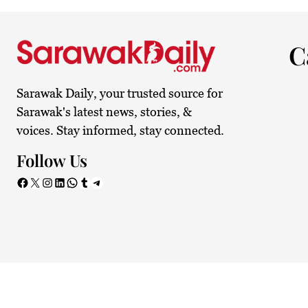
24°C
Kuching
Smoky h
C
Sarawak Daily, your trusted source for
Sarawak's latest news, stories, &
voices. Stay informed, stay connected.
Follow Us
Facebook
X
Instagram
LinkedIn
WhatsApp
Tumblr
Telegram