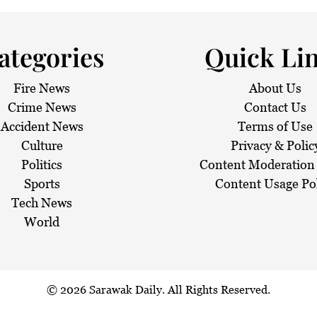
aze
ategories
Quick Li
Fire News
About Us
Crime News
Contact Us
Accident News
Terms of Use
Culture
Privacy & Polic
Politics
Content Moderation 
Sports
Content Usage Po
Tech News
World
© 2026
Sarawak Daily
. All Rights Reserved.