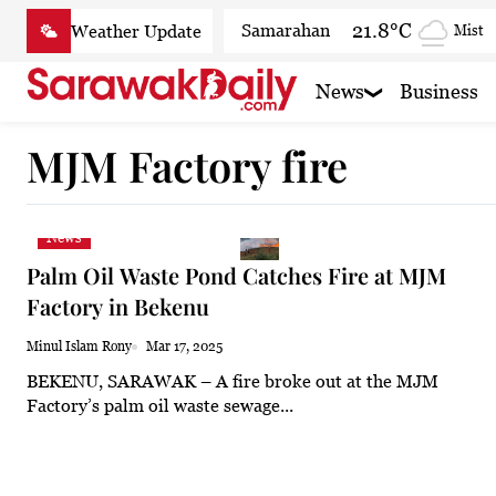
Skip
21.8°C
Samarahan
Mist
to
content
23.1°C
Serian
Mist
News
Business
22.3°C
Betong
Smoky
MJM Factory fire
23.5°C
Sri Aman
Mist
23.3°C
Sibu
Clear
News
23.8°C
Mukah
Clear
Palm Oil Waste Pond Catches Fire at MJM
23.4°C
Sarikei
Clear
Factory in Bekenu
26°C
Bintulu
Patchy r
Minul Islam Rony
Mar 17, 2025
BEKENU, SARAWAK – A fire broke out at the MJM
22.2°C
Kapit
Clear
Factory’s palm oil waste sewage...
25.5°C
Miri
Clear
23.8°C
Limbang
Clear