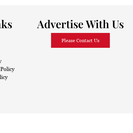
nks
Advertise With Us
Please Contact Us
y
Policy
licy