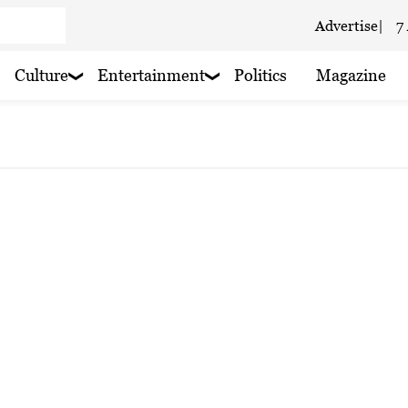
Advertise
|
7
Culture
Entertainment
Politics
Magazine
 haze
ain nearby