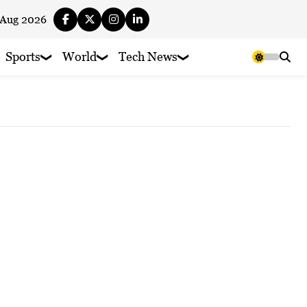
 Aug 2026
Sports
World
Tech News