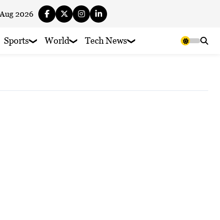
 Aug 2026
Sports
World
Tech News