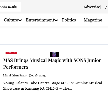
 rain nearby
Advertise
|
7
 haze
Culture
Entertainment
Politics
Magazine
 haze
 haze
 rain nearby
News
 rain nearby
MSS Brings Musical Magic with SONS Junior
 haze
Performers
loudy
Minul Islam Rony
Dec 16, 2025
Young Talents Take Centre Stage at SONS Junior Musical
 haze
Showcase in Kuching KUCHING – The...
 rain nearby