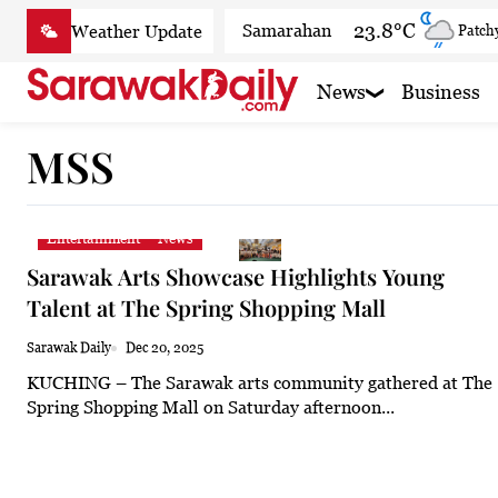
Skip
23.8°C
Samarahan
Patchy
to
content
27.1°C
Serian
Smoky
News
Business
25.5°C
Betong
Smoky
MSS
27.7°C
Sri Aman
Smoky
26.6°C
Sibu
Patchy
Entertainment
News
26.2°C
Mukah
Patchy
Sarawak Arts Showcase Highlights Young
26.2°C
Sarikei
Smoky
Talent at The Spring Shopping Mall
30°C
Bintulu
Partly c
Sarawak Daily
Dec 20, 2025
KUCHING – The Sarawak arts community gathered at The
25.1°C
Kapit
Smoky
Spring Shopping Mall on Saturday afternoon...
27.7°C
Miri
Clear
26.5°C
Limbang
Patchy