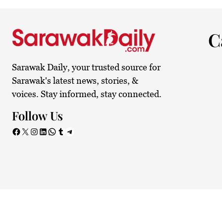
27.4°C
Kuching
Smoky
C
Sarawak Daily, your trusted source for
Sarawak's latest news, stories, &
voices. Stay informed, stay connected.
Follow Us
Facebook
X
Instagram
LinkedIn
WhatsApp
Tumblr
Telegram