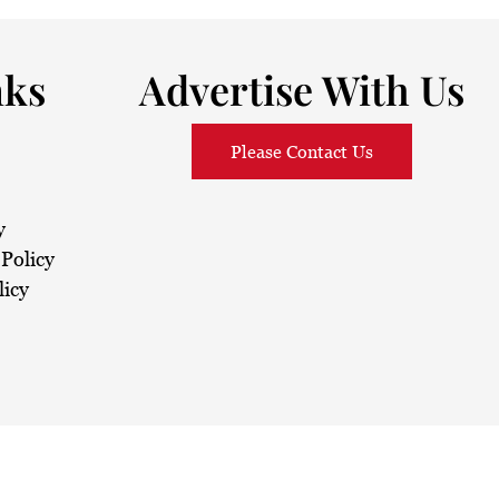
nks
Advertise With Us
Please Contact Us
y
Policy
licy