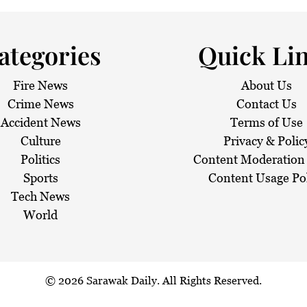
 haze
ategories
Quick Li
Fire News
About Us
Crime News
Contact Us
Accident News
Terms of Use
Culture
Privacy & Polic
Politics
Content Moderation 
Sports
Content Usage Po
Tech News
World
© 2026
Sarawak Daily
. All Rights Reserved.