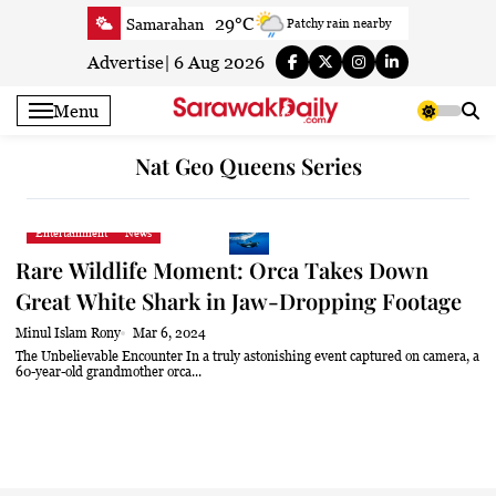
Skip
29°C
Samarahan
Patchy rain nearby
to
34.5°C
Serian
Partly Cloudy
content
Advertise
|
6 Aug 2026
34.6°C
Betong
Sunny
Menu
34.2°C
Sri Aman
Partly Cloudy
34.1°C
Sibu
Sunny
Nat Geo Queens Series
34.1°C
Mukah
Patchy rain nearby
33.9°C
Sarikei
Sunny
Entertainment
News
30.9°C
Bintulu
Partly Cloudy
Rare Wildlife Moment: Orca Takes Down
34.6°C
Kapit
Partly Cloudy
Great White Shark in Jaw-Dropping Footage
30°C
Miri
Sunny
Minul Islam Rony
Mar 6, 2024
33.1°C
Limbang
Cloudy
The Unbelievable Encounter In a truly astonishing event captured on camera, a
60-year-old grandmother orca...
33.9°C
Kuching
Sunny