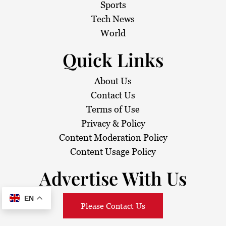
Sports
Tech News
World
Quick Links
About Us
Contact Us
Terms of Use
Privacy & Policy
Content Moderation Policy
Content Usage Policy
Advertise With Us
EN
Please Contact Us