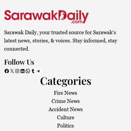
Sarawak Daily, your trusted source for Sarawak's
latest news, stories, & voices. Stay informed, stay
connected.
Follow Us
Facebook
X
Instagram
LinkedIn
WhatsApp
Tumblr
Telegram
Categories
Fire News
Crime News
Accident News
Culture
Politics