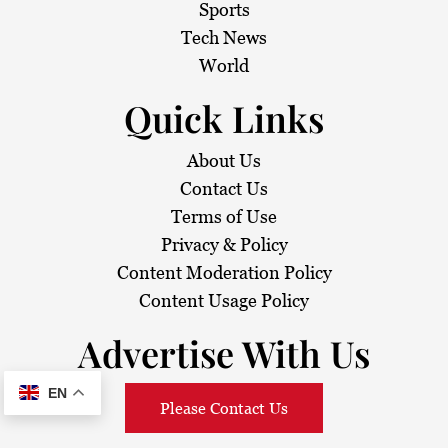
Sports
Tech News
World
Quick Links
About Us
Contact Us
Terms of Use
Privacy & Policy
Content Moderation Policy
Content Usage Policy
Advertise With Us
EN
Please Contact Us