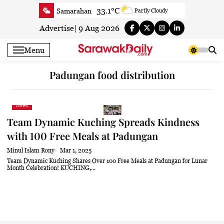
Skip
33.1°C
Samarahan
Partly Cloudy
to
33.3°C
Serian
Smoky haze
content
Advertise
|
9 Aug 2026
33.1°C
Betong
Smoky haze
Menu
33.9°C
Sri Aman
Smoky haze
35.5°C
Sibu
Smoky haze
Padungan food distribution
34.9°C
Mukah
Smoky haze
35°C
Sarikei
Smoky haze
News
31.4°C
Bintulu
Sunny
Team Dynamic Kuching Spreads Kindness
34.5°C
Kapit
Sunny
with 100 Free Meals at Padungan
30.7°C
Miri
Patchy rain nearby
Minul Islam Rony
Mar 1, 2025
34.6°C
Limbang
Patchy rain nearby
Team Dynamic Kuching Shares Over 100 Free Meals at Padungan for Lunar
Month Celebration! KUCHING,...
33.3°C
Kuching
Smoky haze