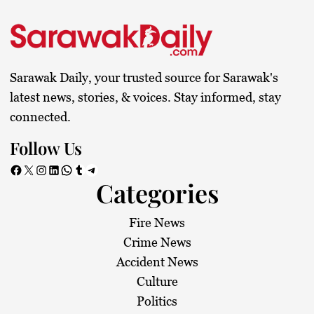
Sarawak Daily, your trusted source for Sarawak's
latest news, stories, & voices. Stay informed, stay
connected.
Follow Us
Facebook
X
Instagram
LinkedIn
WhatsApp
Tumblr
Telegram
Categories
Fire News
Crime News
Accident News
Culture
Politics