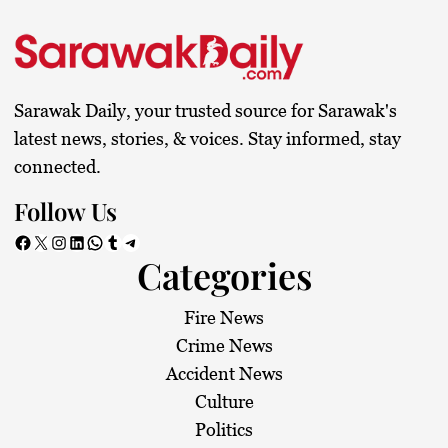
Sarawak Daily, your trusted source for Sarawak's
latest news, stories, & voices. Stay informed, stay
connected.
Follow Us
Facebook
X
Instagram
LinkedIn
WhatsApp
Tumblr
Telegram
Categories
Fire News
Crime News
Accident News
Culture
Politics