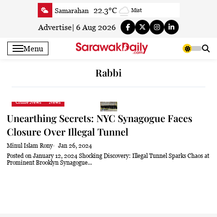
Skip
22.3°C
Samarahan
Mist
to
24.9°C
Serian
Clear
content
Advertise
|
6 Aug 2026
24.1°C
Betong
Clear
Menu
25.3°C
Sri Aman
Smoky haze
24.9°C
Sibu
Clear
Rabbi
25°C
Mukah
Clear
24.7°C
Sarikei
Clear
Crime News
News
27.5°C
Bintulu
Clear
Unearthing Secrets: NYC Synagogue Faces
23.8°C
Kapit
Clear
Closure Over Illegal Tunnel
26.8°C
Miri
Patchy rain nearby
Minul Islam Rony
Jan 26, 2024
24.7°C
Limbang
Patchy rain nearby
Posted on January 12, 2024 Shocking Discovery: Illegal Tunnel Sparks Chaos at
Prominent Brooklyn Synagogue...
25.8°C
Kuching
Smoky haze