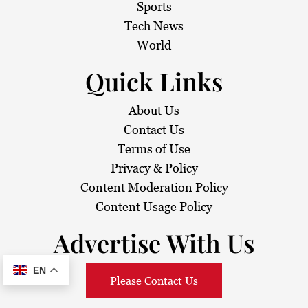
Sports
Tech News
World
Quick Links
About Us
Contact Us
Terms of Use
Privacy & Policy
Content Moderation Policy
Content Usage Policy
Advertise With Us
EN
Please Contact Us