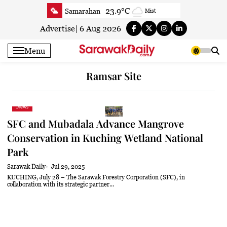
Skip
23.9°C
Samarahan
Mist
to
26.4°C
Serian
Smoky haze
content
Advertise
|
6 Aug 2026
26.8°C
Betong
Sunny
Menu
26.7°C
Sri Aman
Smoky haze
27.3°C
Sibu
Sunny
Ramsar Site
27.6°C
Mukah
Sunny
27.6°C
Sarikei
Sunny
News
27.1°C
Bintulu
Sunny
SFC and Mubadala Advance Mangrove
27.3°C
Kapit
Partly Cloudy
Conservation in Kuching Wetland National
27.7°C
Miri
Sunny
Park
24.8°C
Limbang
Sunny
Sarawak Daily
Jul 29, 2025
KUCHING, July 28 – The Sarawak Forestry Corporation (SFC), in
27°C
Kuching
Sunny
collaboration with its strategic partner...