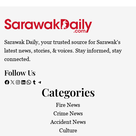
Sarawak Daily, your trusted source for Sarawak's
latest news, stories, & voices. Stay informed, stay
connected.
Follow Us
Facebook
X
Instagram
LinkedIn
WhatsApp
Tumblr
Telegram
Categories
Fire News
Crime News
Accident News
Culture