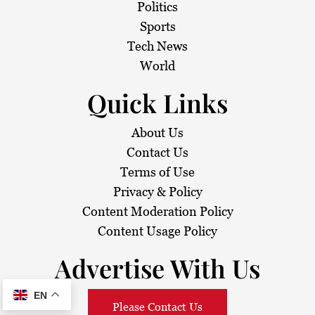
Politics
Sports
Tech News
World
Quick Links
About Us
Contact Us
Terms of Use
Privacy & Policy
Content Moderation Policy
Content Usage Policy
Advertise With Us
EN
Please Contact Us