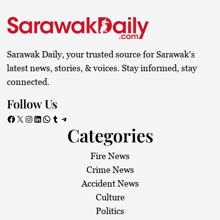
Sarawak Daily, your trusted source for Sarawak's
latest news, stories, & voices. Stay informed, stay
connected.
Follow Us
Facebook
X
Instagram
LinkedIn
WhatsApp
Tumblr
Telegram
Categories
Fire News
Crime News
Accident News
Culture
Politics