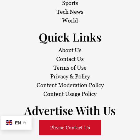
Sports
Tech News
World
Quick Links
About Us
Contact Us
Terms of Use
Privacy & Policy
Content Moderation Policy
Content Usage Policy
Advertise With Us
EN
Please Contact Us