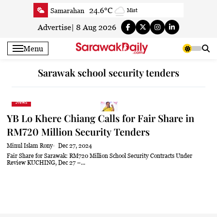
Skip
24.6°C
Samarahan
Mist
to
24.3°C
Serian
Smoky haze
content
Advertise
|
8 Aug 2026
23°C
Betong
Smoky haze
Menu
24.4°C
Sri Aman
Smoky haze
24.8°C
Sibu
Patchy rain nearby
Sarawak school security tenders
25.7°C
Mukah
Moderate rain at times
24.4°C
Sarikei
Smoky haze
News
26.9°C
Bintulu
Smoky haze
YB Lo Khere Chiang Calls for Fair Share in
22.3°C
Kapit
Smoky haze
RM720 Million Security Tenders
27.3°C
Miri
Smoky haze
Minul Islam Rony
Dec 27, 2024
24.6°C
Limbang
Mist
Fair Share for Sarawak: RM720 Million School Security Contracts Under
Review KUCHING, Dec 27 –...
25.3°C
Kuching
Smoky haze