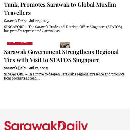
Tank, Promotes Sarawak to Global Muslim
Travellers
Sarawak Daily
Jul 22, 2025
SINGAPORE – The Sarawak Trade and Tourism Office Singapore (STATOS)
has proudly represented Sarawak as...
News
Politics
Sarawak Government Strengthens Regional
Ties with Visit to STATOS Singapore
Sarawak Daily
Jul 17, 2025
SINGAPORE – In a move to deepen Sarawak’s regional presence and promote
local products abroad,...