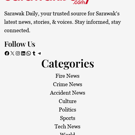
Sarawak Daily, your trusted source for Sarawak's
latest news, stories, & voices. Stay informed, stay
connected.
Follow Us
Facebook
X
Instagram
LinkedIn
WhatsApp
Tumblr
Telegram
Categories
Fire News
Crime News
Accident News
Culture
Politics
Sports
Tech News
World