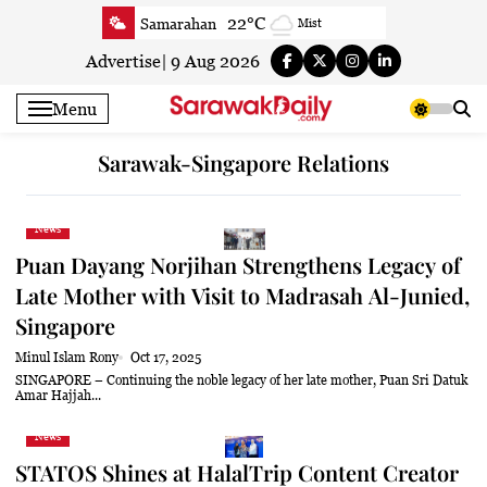
Skip
22°C
Samarahan
Mist
to
26.7°C
Serian
Partly cloudy
content
Advertise
|
9 Aug 2026
22.2°C
Betong
Smoky haze
Menu
25°C
Sri Aman
Clear
25°C
Sibu
Partly cloudy
Sarawak-Singapore Relations
23.9°C
Mukah
Smoky haze
23.3°C
Sarikei
Smoky haze
News
26.9°C
Bintulu
Smoky haze
Puan Dayang Norjihan Strengthens Legacy of
21.4°C
Kapit
Smoky haze
Late Mother with Visit to Madrasah Al-Junied,
27.1°C
Miri
Smoky haze
Singapore
24.6°C
Limbang
Mist
Minul Islam Rony
Oct 17, 2025
SINGAPORE – Continuing the noble legacy of her late mother, Puan Sri Datuk
24.1°C
Kuching
Smoky haze
Amar Hajjah...
News
STATOS Shines at HalalTrip Content Creator