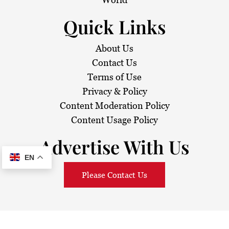
Quick Links
About Us
Contact Us
Terms of Use
Privacy & Policy
Content Moderation Policy
Content Usage Policy
Advertise With Us
EN
Please Contact Us
© 2026
Sarawak Daily
. All Rights Reserved.