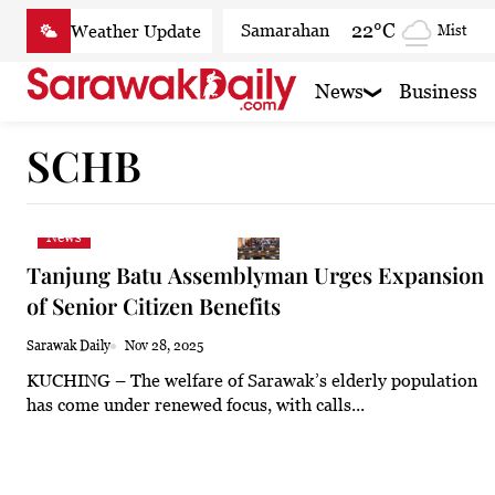
Skip
22°C
Samarahan
Mist
to
content
26.7°C
Serian
Partly
News
Business
22.2°C
Betong
Smoky
SCHB
25°C
Sri Aman
Clear
25°C
Sibu
Partly cl
News
23.9°C
Mukah
Smoky
Tanjung Batu Assemblyman Urges Expansion
23.3°C
Sarikei
Smoky
of Senior Citizen Benefits
26.9°C
Bintulu
Smoky
Sarawak Daily
Nov 28, 2025
KUCHING – The welfare of Sarawak’s elderly population
21.4°C
Kapit
Smoky
has come under renewed focus, with calls...
27.1°C
Miri
Smoky
24.6°C
Limbang
Mist