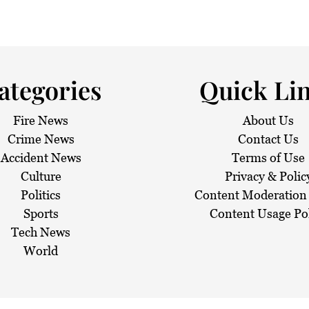
 haze
ategories
Quick Li
Fire News
About Us
Crime News
Contact Us
Accident News
Terms of Use
Culture
Privacy & Polic
Politics
Content Moderation 
Sports
Content Usage Po
Tech News
World