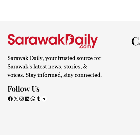
24.1°C
Kuching
Smoky
C
Sarawak Daily, your trusted source for
Sarawak's latest news, stories, &
voices. Stay informed, stay connected.
Follow Us
Facebook
X
Instagram
LinkedIn
WhatsApp
Tumblr
Telegram