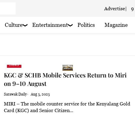
Advertise
|
9
 cloudy
Culture
Entertainment
Politics
Magazine
 haze
oudy
News
 haze
KGC & SCHB Mobile Services Return to Miri
 haze
on 9–10 August
 haze
Sarawak Daily
Aug 5, 2025
MIRI – The mobile counter service for the Kenyalang Gold
 haze
Card (KGC) and Senior Citizen...
 haze