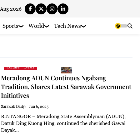
 Aug 2026
Sports
World
Tech News
Culture
News
Meradong ADUN Continues Ngabang
Tradition, Shares Latest Sarawak Government
Initiatives
Sarawak Daily
Jun 6, 2025
BINTANGOR – Meradong State Assemblyman (ADUN),
Datuk Ding Kuong Hing, continued the cherished Gawai
Dayak...