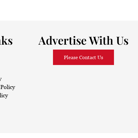
nks
Advertise With Us
Please Contact Us
y
Policy
licy