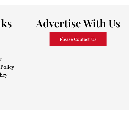
nks
Advertise With Us
Please Contact Us
y
Policy
licy