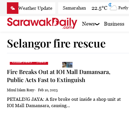
Skip
22.5°C
Samarahan
Partly
to
content
28.7°C
Serian
Partly
News
Business
24.4°C
Betong
Smoky
Selangor fire rescue
26.4°C
Sri Aman
Smoky
25.5°C
Sibu
Smoky
Crime News
News
25.4°C
Mukah
Smoky
Fire Breaks Out at IOI Mall Damansara,
25.4°C
Sarikei
Smoky
Public Acts Fast to Extinguish
27.4°C
Bintulu
Partly
Minul Islam Rony
Feb 10, 2025
PETALING JAYA: A fire broke out inside a shop unit at
24°C
Kapit
Smoky h
IOI Mall Damansara, causing...
27.6°C
Miri
Clear
29.1°C
Limbang
Cloudy