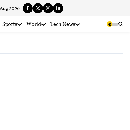
 Aug 2026
Sports
World
Tech News