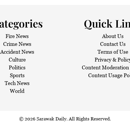
 haze
ategories
Quick Li
Fire News
About Us
Crime News
Contact Us
Accident News
Terms of Use
Culture
Privacy & Polic
Politics
Content Moderation 
Sports
Content Usage Po
Tech News
World
© 2026
Sarawak Daily
. All Rights Reserved.