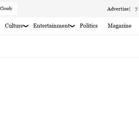
 Cloudy
Advertise
|
7
 cloudy
Culture
Entertainment
Politics
Magazine
 haze
 haze
 haze
 haze
 haze
 Cloudy
aze