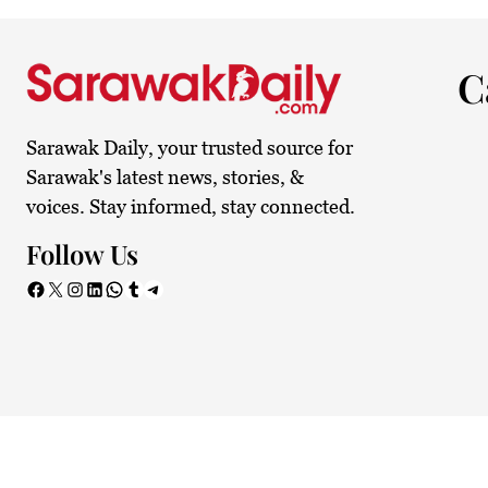
26.9°C
Kuching
Smoky
C
Sarawak Daily, your trusted source for
Sarawak's latest news, stories, &
voices. Stay informed, stay connected.
Follow Us
Facebook
X
Instagram
LinkedIn
WhatsApp
Tumblr
Telegram