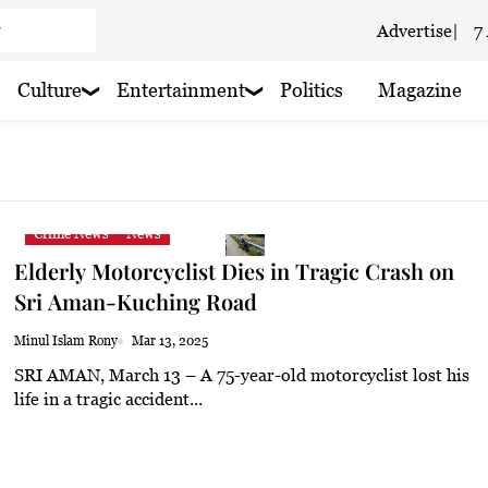
Advertise
|
7
 haze
Culture
Entertainment
Politics
Magazine
 haze
haze
 haze
Crime News
News
Elderly Motorcyclist Dies in Tragic Crash on
 haze
Sri Aman-Kuching Road
Minul Islam Rony
Mar 13, 2025
SRI AMAN, March 13 – A 75-year-old motorcyclist lost his
aze
life in a tragic accident...
 rain nearby