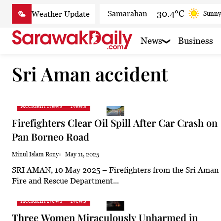
Skip
30.4°C
Samarahan
Sunny
to
content
30.8°C
Serian
Smoky
News
Business
30.5°C
Betong
Smoky
Sri Aman accident
31.1°C
Sri Aman
Smoky 
32.1°C
Sibu
Smoky
Accident News
News
31.9°C
Mukah
Sunny
Firefighters Clear Oil Spill After Car Crash on
31.7°C
Sarikei
Smoky
Pan Borneo Road
29.9°C
Bintulu
Sunny
Minul Islam Rony
May 11, 2025
SRI AMAN, 10 May 2025 – Firefighters from the Sri Aman
32°C
Kapit
Smoky h
Fire and Rescue Department...
30.2°C
Miri
Patchy
Accident News
News
32°C
Limbang
Sunny
Three Women Miraculously Unharmed in