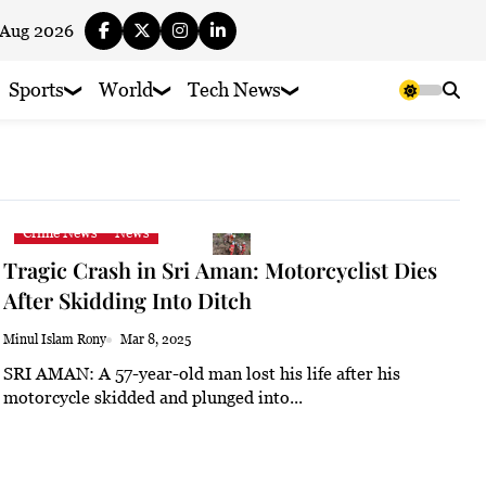
 Aug 2026
Sports
World
Tech News
Crime News
News
Tragic Crash in Sri Aman: Motorcyclist Dies
After Skidding Into Ditch
Minul Islam Rony
Mar 8, 2025
SRI AMAN: A 57-year-old man lost his life after his
motorcycle skidded and plunged into...