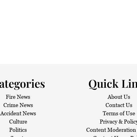
 haze
ategories
Quick Li
Fire News
About Us
Crime News
Contact Us
Accident News
Terms of Use
Culture
Privacy & Polic
Politics
Content Moderation 