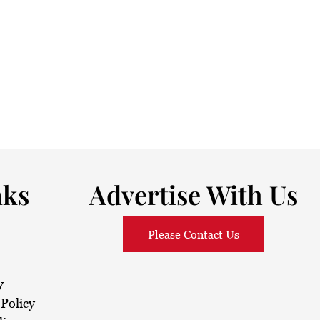
nks
Advertise With Us
Please Contact Us
y
Policy