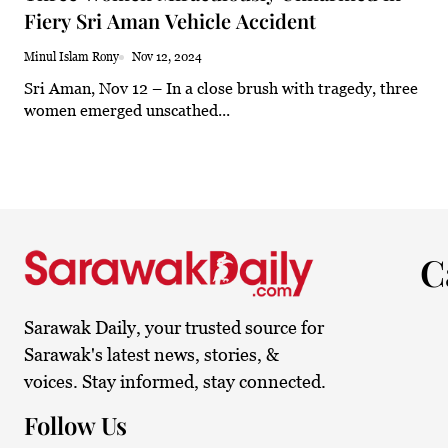
Fiery Sri Aman Vehicle Accident
30.8°C
Kuching
Smoky
Minul Islam Rony
Nov 12, 2024
Sri Aman, Nov 12 – In a close brush with tragedy, three
women emerged unscathed...
C
Sarawak Daily, your trusted source for
Sarawak's latest news, stories, &
voices. Stay informed, stay connected.
Follow Us