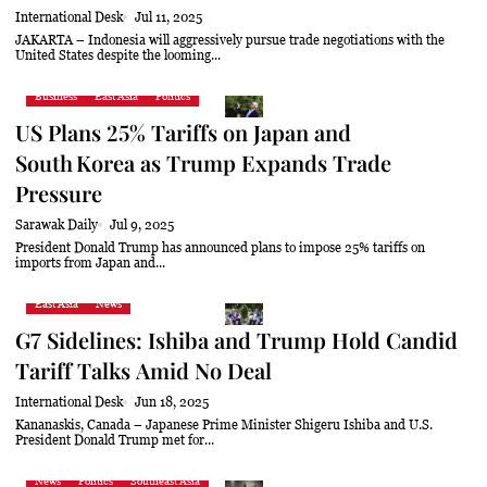
International Desk
Jul 11, 2025
JAKARTA – Indonesia will aggressively pursue trade negotiations with the
United States despite the looming...
Business
East Asia
Politics
US Plans 25% Tariffs on Japan and
South Korea as Trump Expands Trade
Pressure
Sarawak Daily
Jul 9, 2025
President Donald Trump has announced plans to impose 25% tariffs on
imports from Japan and...
East Asia
News
G7 Sidelines: Ishiba and Trump Hold Candid
Tariff Talks Amid No Deal
International Desk
Jun 18, 2025
Kananaskis, Canada – Japanese Prime Minister Shigeru Ishiba and U.S.
President Donald Trump met for...
News
Politics
Southeast Asia