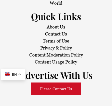
World
Quick Links
About Us
Contact Us
Terms of Use
Privacy & Policy
Content Moderation Policy
Content Usage Policy
Advertise With Us
EN
Please Contact Us