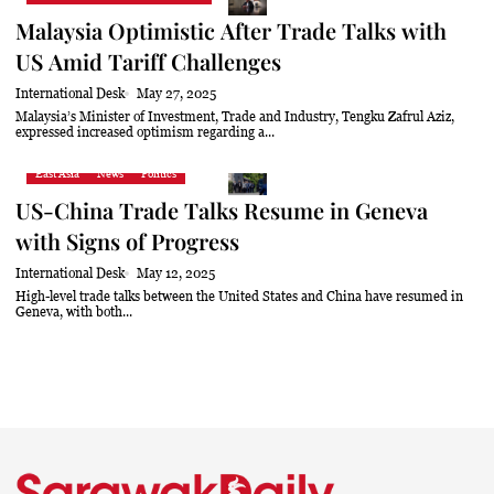
Malaysia Optimistic After Trade Talks with
US Amid Tariff Challenges
International Desk
May 27, 2025
Malaysia’s Minister of Investment, Trade and Industry, Tengku Zafrul Aziz,
expressed increased optimism regarding a...
East Asia
News
Politics
US-China Trade Talks Resume in Geneva
with Signs of Progress
International Desk
May 12, 2025
High-level trade talks between the United States and China have resumed in
Geneva, with both...