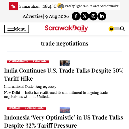
Skip
28.4°C
Samarahan
Patchy light rain in area with thunder
to
33.7°C
Serian
Smoky haze
content
Advertise
|
9 Aug 2026
32.7°C
Betong
Smoky haze
Menu
33.4°C
Sri Aman
Smoky haze
34°C
Sibu
Sunny
trade negotiations
31.5°C
Mukah
Smoky haze
33.7°C
Sarikei
Sunny
North America
South Asia
30.2°C
Bintulu
Sunny
India Continues U.S. Trade Talks Despite 50%
33.1°C
Kapit
Sunny
Tariff Hike
30°C
Miri
Smoky haze
International Desk
Aug 12, 2025
29.8°C
Limbang
Light rain shower
New Delhi — India has reaffirmed its commitment to ongoing trade
negotiations with the United...
32.9°C
Kuching
Smoky haze
Business
Southeast Asia
Indonesia ‘Very Optimistic’ in US Trade Talks
Despite 32% Tariff Pressure