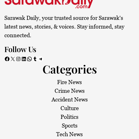
Sarawak Daily, your trusted source for Sarawak's
latest news, stories, & voices. Stay informed, stay
connected.
Follow Us
Facebook
X
Instagram
LinkedIn
WhatsApp
Tumblr
Telegram
Categories
Fire News
Crime News
Accident News
Culture
Politics
Sports
Tech News