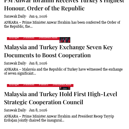
Honour, Order of the Republic
Sarawak Daily
Jan 9, 2026
ANKARA – Prime Minister Anwar Ibrahim has been conferred the Order of
the Republic, the...
Europe
National
Southeast Asia
Malaysia and Turkey Exchange Seven Key
Documents to Boost Cooperation
Sarawak Daily
Jan 8, 2026
ANKARA – Malaysia and the Republic of Turkey have witnessed the exchange
of seven significant...
Europe
National
Politics
Southeast Asia
Malaysia and Turkey Hold First High-Level
Strategic Cooperation Council
Sarawak Daily
Jan 8, 2026
ANKARA – Prime Minister Anwar Ibrahim and President Recep Tayyip
Erdoğan jointly chaired the inaugural...