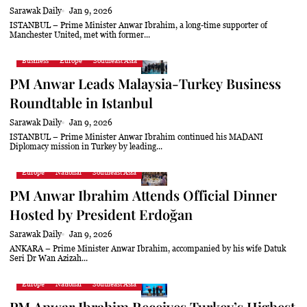
Sarawak Daily
Jan 9, 2026
ISTANBUL – Prime Minister Anwar Ibrahim, a long-time supporter of
Manchester United, met with former...
Business
Europe
Southeast Asia
PM Anwar Leads Malaysia-Turkey Business
Roundtable in Istanbul
Sarawak Daily
Jan 9, 2026
ISTANBUL – Prime Minister Anwar Ibrahim continued his MADANI
Diplomacy mission in Turkey by leading...
Europe
National
Southeast Asia
PM Anwar Ibrahim Attends Official Dinner
Hosted by President Erdoğan
Sarawak Daily
Jan 9, 2026
ANKARA – Prime Minister Anwar Ibrahim, accompanied by his wife Datuk
Seri Dr Wan Azizah...
Europe
National
Southeast Asia
PM Anwar Ibrahim Receives Turkey’s Highest