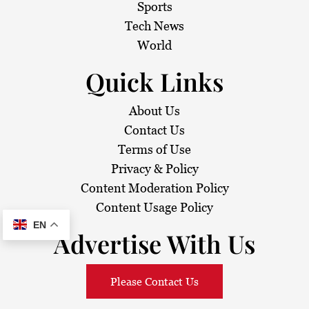
i
Sports
Tech News
o
World
n
Quick Links
About Us
Contact Us
Terms of Use
Privacy & Policy
Content Moderation Policy
Content Usage Policy
EN
Advertise With Us
Please Contact Us