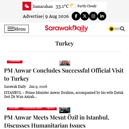
Skip
33.1°C
Samarahan
Partly Cloudy
to
33.3°C
Serian
Smoky haze
content
Advertise
|
9 Aug 2026
33.1°C
Betong
Smoky haze
Menu
33.9°C
Sri Aman
Smoky haze
35.5°C
Sibu
Smoky haze
Turkey
34.9°C
Mukah
Smoky haze
35°C
Sarikei
Smoky haze
National
31.4°C
Bintulu
Sunny
PM Anwar Concludes Successful Official Visit
34.5°C
Kapit
Sunny
to Turkey
30.7°C
Miri
Patchy rain nearby
Sarawak Daily
Jan 9, 2026
34.6°C
Limbang
Patchy rain nearby
ISTANBUL – Prime Minister Anwar Ibrahim, accompanied by his wife Datuk
Seri Dr Wan Azizah...
33.3°C
Kuching
Smoky haze
Europe
Southeast Asia
Sports
PM Anwar Meets Mesut Özil in Istanbul,
Discusses Humanitarian Issues