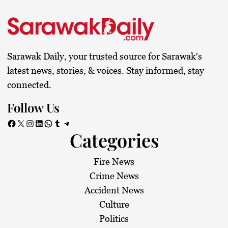
s
t
s
Sarawak Daily, your trusted source for Sarawak's
p
latest news, stories, & voices. Stay informed, stay
connected.
a
Follow Us
g
Facebook
X
Instagram
LinkedIn
WhatsApp
Tumblr
Telegram
Categories
i
n
Fire News
Crime News
a
Accident News
Culture
t
Politics