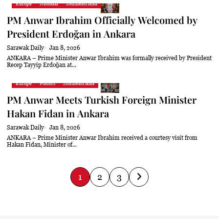
Europe
National
Southeast Asia
PM Anwar Ibrahim Officially Welcomed by
President Erdoğan in Ankara
Sarawak Daily
Jan 8, 2026
ANKARA – Prime Minister Anwar Ibrahim was formally received by President
Recep Tayyip Erdoğan at...
Europe
Politics
Southeast Asia
PM Anwar Meets Turkish Foreign Minister
Hakan Fidan in Ankara
Sarawak Daily
Jan 8, 2026
ANKARA – Prime Minister Anwar Ibrahim received a courtesy visit from
Hakan Fidan, Minister of...
P
1
2
3
o