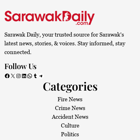
Sarawak Daily, your trusted source for Sarawak's
latest news, stories, & voices. Stay informed, stay
connected.
Follow Us
Facebook
X
Instagram
LinkedIn
WhatsApp
Tumblr
Telegram
Categories
Fire News
Crime News
Accident News
Culture
Politics