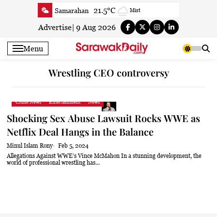
Skip
21.5°C
Samarahan
Mist
to
22.6°C
Serian
Smoky haze
content
Advertise
|
9 Aug 2026
21.4°C
Betong
Smoky haze
Menu
22.1°C
Sri Aman
Smoky haze
22.9°C
Sibu
Mist
Wrestling CEO controversy
23.9°C
Mukah
Mist
22.2°C
Sarikei
Smoky haze
Crime News
Entertainment
News
26.4°C
Bintulu
Patchy rain nearby
Shocking Sex Abuse Lawsuit Rocks WWE as
20.2°C
Kapit
Smoky haze
Netflix Deal Hangs in the Balance
26.1°C
Miri
Patchy rain nearby
Minul Islam Rony
Feb 5, 2024
23.8°C
Limbang
Fog
Allegations Against WWE’s Vince McMahon In a stunning development, the
world of professional wrestling has...
23.8°C
Kuching
Smoky haze