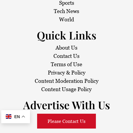
Sports
Tech News
World
Quick Links
About Us
Contact Us
Terms of Use
Privacy & Policy
Content Moderation Policy
Content Usage Policy
Advertise With Us
EN
Please Contact Us