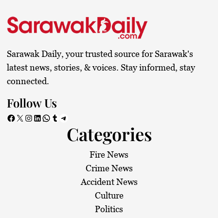
Sarawak Daily, your trusted source for Sarawak's
latest news, stories, & voices. Stay informed, stay
connected.
Follow Us
Facebook
X
Instagram
LinkedIn
WhatsApp
Tumblr
Telegram
Categories
Fire News
Crime News
Accident News
Culture
Politics