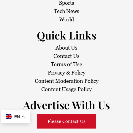
Sports
Tech News
World
Quick Links
About Us
Contact Us
Terms of Use
Privacy & Policy
Content Moderation Policy
Content Usage Policy
Advertise With Us
EN
Please Contact Us