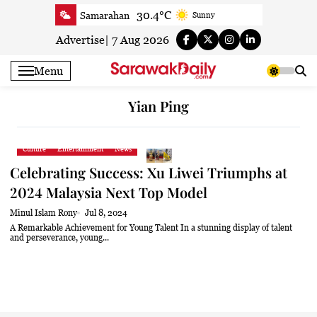
Skip
30.4°C
Samarahan
Sunny
to
30.8°C
Serian
Smoky haze
content
Advertise
|
7 Aug 2026
30.5°C
Betong
Smoky haze
Menu
31.1°C
Sri Aman
Smoky haze
32.1°C
Sibu
Smoky haze
Yian Ping
31.9°C
Mukah
Sunny
31.7°C
Sarikei
Smoky haze
Culture
Entertainment
News
29.9°C
Bintulu
Sunny
Celebrating Success: Xu Liwei Triumphs at
32°C
Kapit
Smoky haze
2024 Malaysia Next Top Model
30.2°C
Miri
Patchy rain nearby
Minul Islam Rony
Jul 8, 2024
32°C
Limbang
Sunny
A Remarkable Achievement for Young Talent In a stunning display of talent
and perseverance, young...
30.8°C
Kuching
Smoky haze